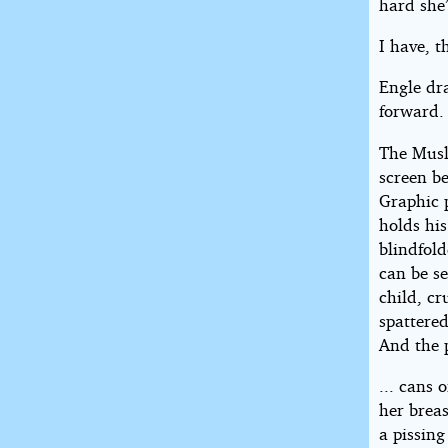
hard she’
I have, 
Engle dr
forward.
The Musl
screen b
Graphic 
holds his
blindfold
can be s
child, c
spattered
And the 
... cans 
her brea
a pissin