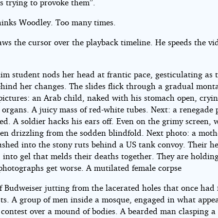
s trying to provoke them”.
thinks Woodley. Too many times.
aws the cursor over the playback timeline. He speeds the vi
im student nods her head at frantic pace, gesticulating as 
ehind her changes. The slides flick through a gradual mont
pictures: an Arab child, naked with his stomach open, cryin
 organs. A juicy mass of red-white tubes. Next: a renegade 
ed. A soldier hacks his ears off. Even on the grimy screen, w
een drizzling from the sodden blindfold. Next photo: a mot
rushed into the stony ruts behind a US tank convoy. Their h
 into gel that melds their deaths together. They are holdin
photographs get worse. A mutilated female corpse
of Budweiser jutting from the lacerated holes that once had
sts. A group of men inside a mosque, engaged in what appea
g contest over a mound of bodies. A bearded man clasping a 