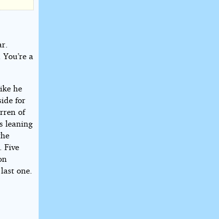
ar.
. You’re a
ike he
ide for
rren of
ts leaning
the
. Five
on
last one.