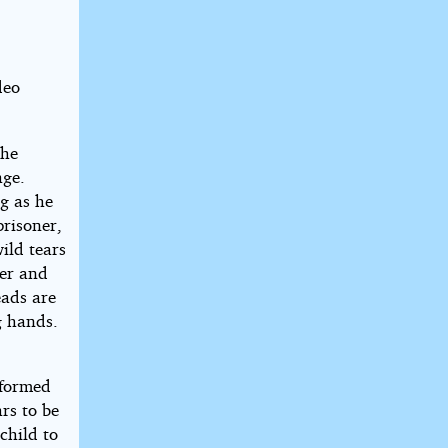
deo
the
age.
g as he
prisoner,
ild tears
her and
eads are
g hands.
 formed
rs to be
child to