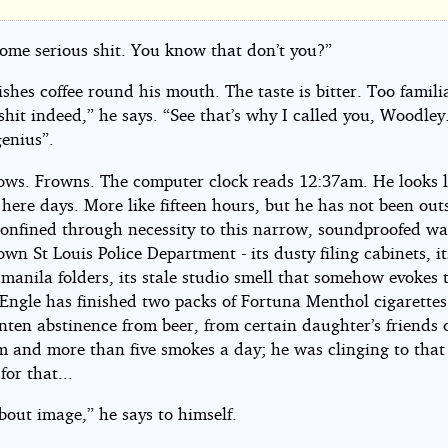
e
some serious shit. You know that don’t you?”
shes coffee round his mouth. The taste is bitter. Too famili
shit indeed,” he says. “See that’s why I called you, Woodley
genius”.
ows. Frowns. The computer clock reads 12:37am. He looks l
is
here days. More like fifteen hours, but he has not been outs
Confined through necessity to this narrow, soundproofed wa
wn St Louis Police Department - its dusty filing cabinets, i
 manila folders, its stale studio smell that somehow evokes 
 Engle has finished two packs of Fortuna Menthol cigarettes
nten abstinence from beer, from certain daughter’s friends 
jamin
m and more than five smokes a day; he was clinging to that 
l
or that...
 about image,” he says to himself.
ht©