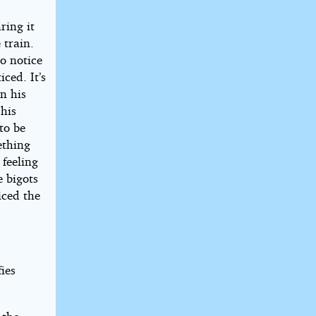
ring it
 train.
o notice
ced. It’s
in his
 his
to be
ething
 feeling
e bigots
iced the
ies