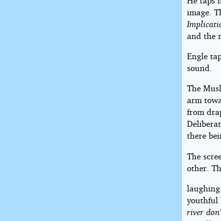
He taps h
image. Th
Implicati
and the r
Engle tap
sound.
The Musli
arm towa
from dra
Delibera
there be
The scre
other. T
laughing.
youthful 
river don