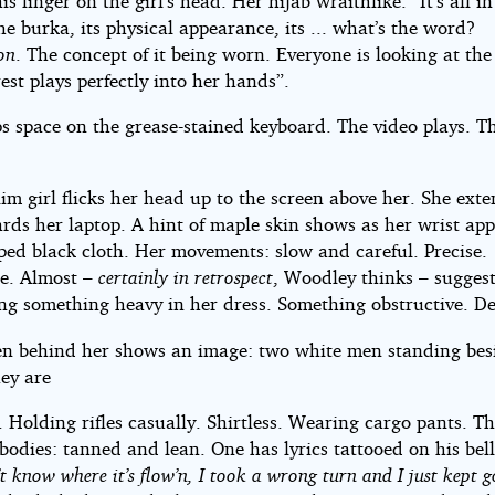
is finger on the girl’s head. Her hijab wraithlike. “It’s all in
e burka, its physical appearance, its ... what’s the word?
on
. The concept of it being worn. Everyone is looking at the
est plays perfectly into her hands”.
s space on the grease-stained keyboard. The video plays. Th
m girl flicks her head up to the screen above her. She ext
rds her laptop. A hint of maple skin shows as her wrist ap
ped black cloth. Her movements: slow and careful. Precise.
te. Almost –
certainly in retrospect
, Woodley thinks – suggest
ing something heavy in her dress. Something obstructive. De
en behind her shows an image: two white men standing bes
hey are
 Holding rifles casually. Shirtless. Wearing cargo pants. Th
bodies: tanned and lean. One has lyrics tattooed on his bel
’t know where it’s flow’n, I took a wrong turn and I just kept g