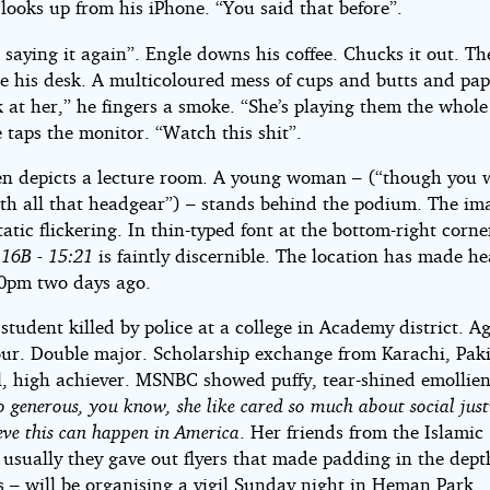
looks up from his iPhone. “You said that before”.
 saying it again”. Engle downs his coffee. Chucks it out. Th
n
de his desk. A multicoloured mess of cups and butts and pap
k at her,” he fingers a smoke. “She’s playing them the who
 taps the monitor. “Watch this shit”.
en depicts a lecture room. A young woman – (“though you 
th all that headgear”) – stands behind the podium. The ima
tatic flickering. In thin-typed font at the bottom-right corn
 16B - 15:21
is faintly discernible. The location has made he
00pm two days ago.
student killed by police at a college in Academy district. Ag
our. Double major. Scholarship exchange from Karachi, Paki
l, high achiever. MSNBC showed puffy, tear-shined emollien
o generous, you know, she like cared so much about social just
ieve this can happen in America
. Her friends from the Islamic
usually they gave out flyers that made padding in the dept
 – will be organising a vigil Sunday night in Heman Park.