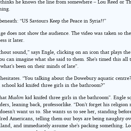
thinks he knows the line from somewhere – Lou Reed or T
hing.
beneath: “US Saviours Keep the Peace in Syria!!”
age does not show the audience. The video was taken so the
ess it later.
hout sound,” says Engle, clicking on an icon that plays the
you can imagine what she said to them. She’s timed this all 
what’s been on their minds of late”.
hesitates. “You talking about the Dowebury aquatic centr
 school kid knifed three girls in the bathroom?”
that
Muslim
kid knifed three girls in the bathroom”. Engle s
ders, leaning back, professorlike. “Don’t forget his religion
 doesn’t want us to. She wants us to see her, standing befor
red Americans, telling them our boys are being naughty ov
land, and immediately assume she’s packing something. L