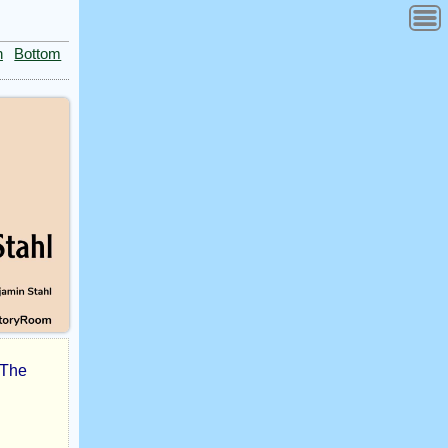
n
Bottom
. The