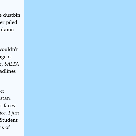
e dustbin
er piled
le damn
wouldn’t
ge is
er,
SALTA
adlines
e:
stan.
t faces:
ice
.
I just
 Student
hs of