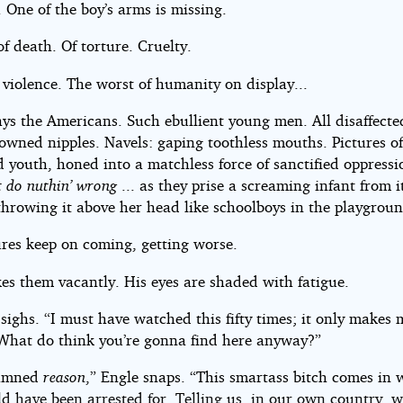
. One of the boy’s arms is missing.
of death. Of torture. Cruelty.
violence. The worst of humanity on display...
ys the Americans. Such ebullient young men. All disaffecte
owned nipples. Navels: gaping toothless mouths. Pictures of
d youth, honed into a matchless force of sanctified oppress
t do nuthin’ wrong
... as they prise a screaming infant from i
throwing it above her head like schoolboys in the playgroun
ures keep on coming, getting worse.
es them vacantly. His eyes are shaded with fatigue.
ighs. “I must have watched this fifty times; it only makes 
What do think you’re gonna find here anyway?”
amned
reason
,” Engle snaps. “This smartass bitch comes in w
d have been arrested for. Telling us, in our own country, w