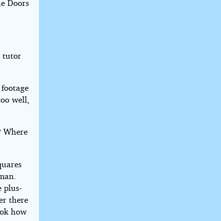
he Doors
 tutor
 footage
too well,
e? Where
quares
 man.
e plus-
er there
ook how