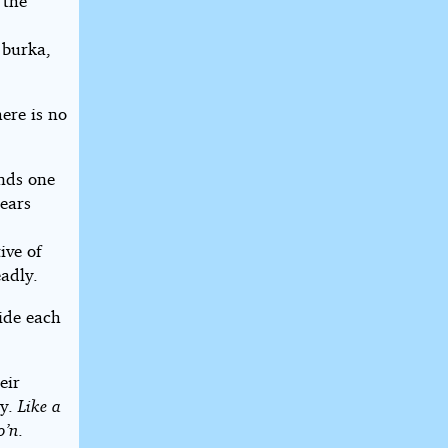
 the
 burka,
ere is no
ends one
pears
ive of
adly.
ide each
eir
ly.
Like a
o’n
.