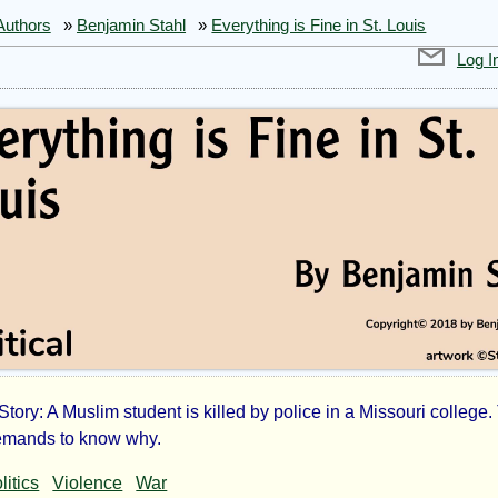
Authors
»
Benjamin Stahl
»
Everything is Fine in St. Louis
Log I
 Story: A Muslim student is killed by police in a Missouri college
rything
emands to know why.
litics
Violence
War