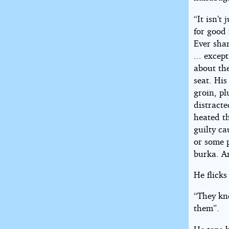
“It isn’t
for good
Ever sha
... excep
about th
seat. His
groin, p
distracte
heated th
guilty ca
or some p
burka. 
He flicks
“They kno
them”.