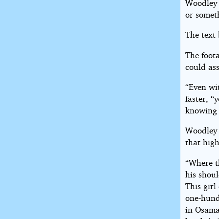
Woodley 
or somet
The text 
The foot
could ass
“Even wit
faster, “
knowing 
Woodley 
that high
“Where 
his shoul
This girl
one-hund
in Osama