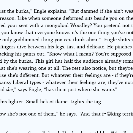
 just the burka,” Engle explains. “But damned if she ain’t wea
 reason. Like when someone deformed sits beside you on the
red your seat with a mongoloid Woodley? You pretend not t
t you know that everyone knows it’s the one thing you’ve noti
e only goddamned thing you
can
think about”. Engle shifts 
 fingers dive between his legs, fast and delicate. He pinches
lucking his pants out. “Know what I mean? You’re supposed 
d by the burka. This girl has half the audience already som
at she’s wearing one at all. The rest also notice, but they’re
use she’s different. But whatever their feelings are - if they’r
ansy Liberal types - whatever their feelings are, they’ve not
And
she
,” says Engle, “has them just where she wants”.
 his lighter. Small lick of flame. Lights the fag.
w she’s not one of them,” he says. “And that f•©king terrif