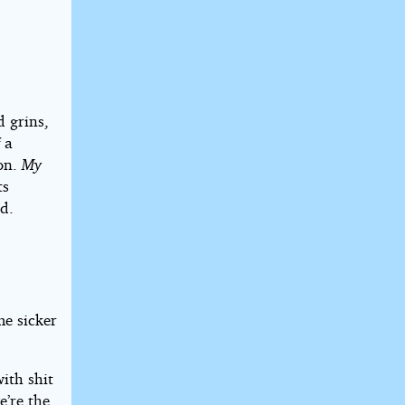
d grins,
 a
ion.
My
ts
d.
me sicker
ith shit
e’re the