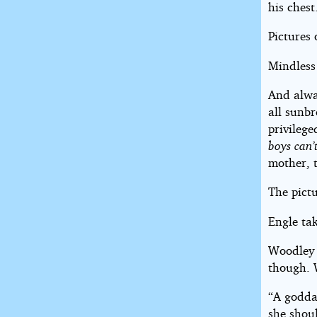
his chest
Pictures 
Mindless 
And alwa
all sunbr
privilege
boys can’
mother, 
The pict
Engle tak
Woodley s
though. 
“A godd
she shoul