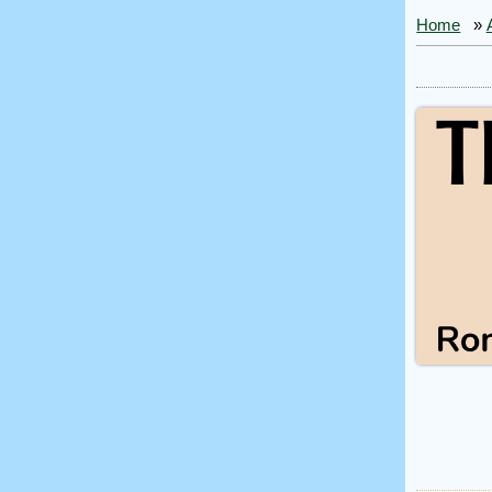
Home
»