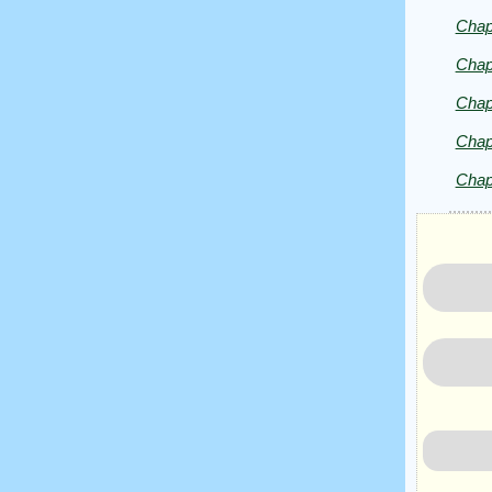
Herald
Chap
Chap
Chap
Chap
Chap