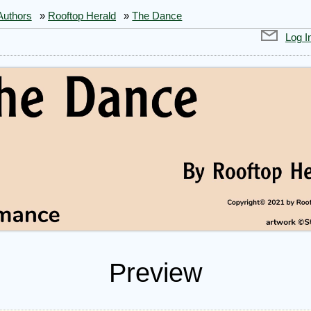
Authors
»
Rooftop Herald
»
The Dance
Log I
Preview