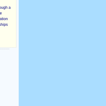
rough a
ve
ation
ships