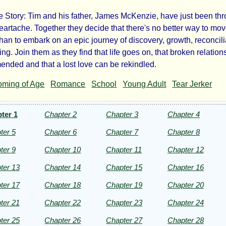
Story: Tim and his father, James McKenzie, have just been th
e
heartache. Together they decide that there's no better way to mo
than to embark on an epic journey of discovery, growth, reconcili
nce
ng. Join them as they find that life goes on, that broken relation
ended and that a lost love can be rekindled.
ming of Age
Romance
School
Young Adult
Tear Jerker
ter 1
Chapter 2
Chapter 3
Chapter 4
ftop
ter 5
Chapter 6
Chapter 7
Chapter 8
ald
ter 9
Chapter 10
Chapter 11
Chapter 12
ter 13
Chapter 14
Chapter 15
Chapter 16
ht©
ter 17
Chapter 18
Chapter 19
Chapter 20
ter 21
Chapter 22
Chapter 23
Chapter 24
ter 25
Chapter 26
Chapter 27
Chapter 28