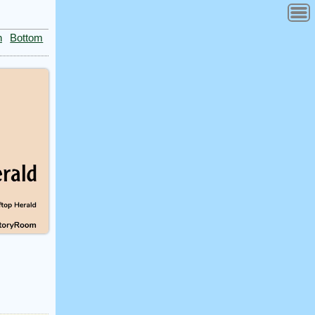
n
Bottom