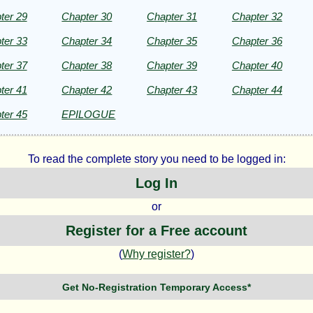
ter 29
Chapter 30
Chapter 31
Chapter 32
ter 33
Chapter 34
Chapter 35
Chapter 36
ter 37
Chapter 38
Chapter 39
Chapter 40
ter 41
Chapter 42
Chapter 43
Chapter 44
ter 45
EPILOGUE
To read the complete story you need to be logged in:
Log In
or
Register for a Free account
(
Why register?
)
Get No-Registration Temporary Access*