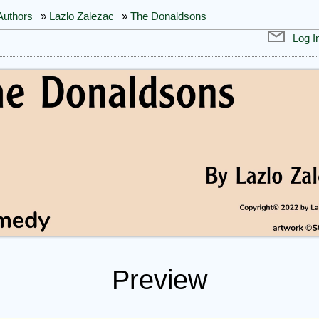
Authors
»
Lazlo Zalezac
»
The Donaldsons
Log I
Preview