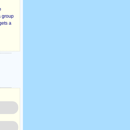
e
a group
gets a