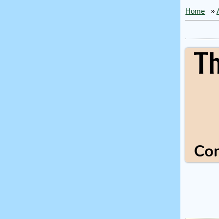
Home
»