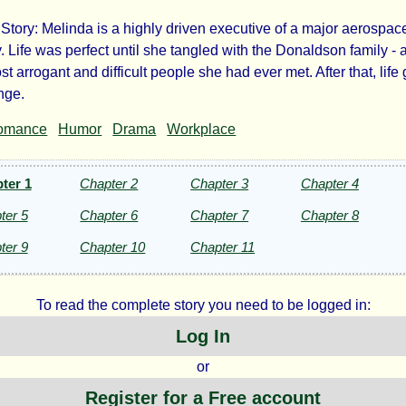
tory: Melinda is a highly driven executive of a major aerospac
e
 Life was perfect until she tangled with the Donaldson family - 
st arrogant and difficult people she had ever met. After that, life 
naldsons
ange.
omance
Humor
Drama
Workplace
ter 1
Chapter 2
Chapter 3
Chapter 4
lo
ter 5
Chapter 6
Chapter 7
Chapter 8
ter 9
Chapter 10
Chapter 11
ezac
To read the complete story you need to be logged in:
ht©
Log In
or
Register for a Free account