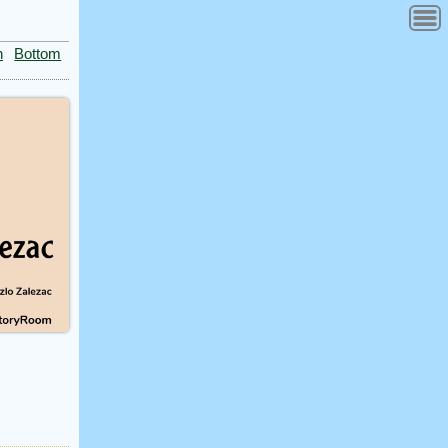
n
Bottom