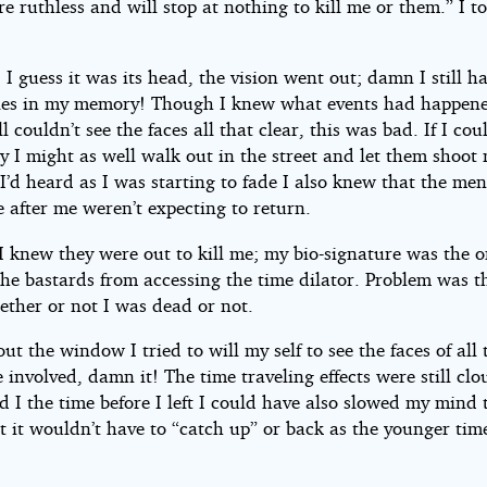
re ruthless and will stop at nothing to kill me or them.” I t
I guess it was its head, the vision went out; damn I still h
es in my memory! Though I knew what events had happen
ill couldn’t see the faces all that clear, this was bad. If I cou
y I might as well walk out in the street and let them shoot
e I’d heard as I was starting to fade I also knew that the men
 after me weren’t expecting to return.
I knew they were out to kill me; my bio-signature was the o
the bastards from accessing the time dilator. Problem was t
ether or not I was dead or not.
ut the window I tried to will my self to see the faces of all 
 involved, damn it! The time traveling effects were still cl
 I the time before I left I could have also slowed my mind 
t it wouldn’t have to “catch up” or back as the younger tim