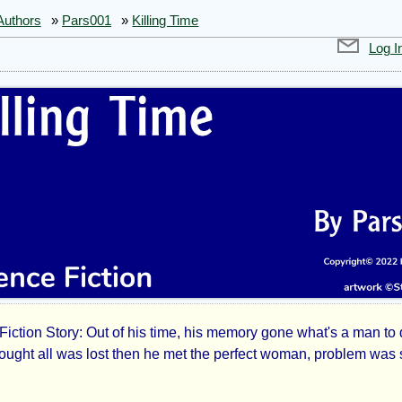
Authors
»
Pars001
»
Killing Time
Log I
Fiction Story: Out of his time, his memory gone what's a man to
ling
hought all was lost then he met the perfect woman, problem was