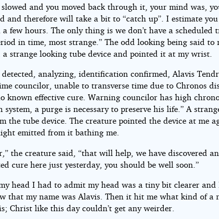
 slowed and you moved back through it, your mind was, y
ed and therefore will take a bit to “catch up”. I estimate yo
n a few hours. The only thing is we don’t have a scheduled t
eriod in time, most strange.” The odd looking being said to
 a strange looking tube device and pointed it at my wrist.
 detected, analyzing, identification confirmed, Alavis Tendr
ime councilor, unable to transverse time due to Chronos dis
no known effective cure. Warning councilor has high chron
n system, a purge is necessary to preserve his life.” A strang
om the tube device. The creature pointed the device at me a
light emitted from it bathing me.
r,” the creature said, “that will help, we have discovered a
ed cure here just yesterday, you should be well soon.”
my head I had to admit my head was a tiny bit clearer and 
ow that my name was Alavis. Then it hit me what kind of a
s; Christ like this day couldn’t get any weirder.