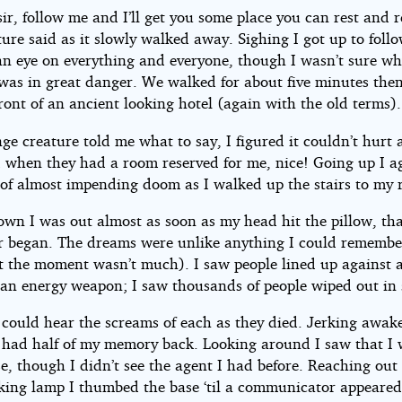
sir, follow me and I’ll get you some place you can rest and r
ure said as it slowly walked away. Sighing I got up to follo
an eye on everything and everyone, though I wasn’t sure wh
I was in great danger. We walked for about five minutes the
ront of an ancient looking hotel (again with the old terms).
ge creature told me what to say, I figured it couldn’t hurt
d when they had a room reserved for me, nice! Going up I a
g of almost impending doom as I walked up the stairs to my
own I was out almost as soon as my head hit the pillow, th
or began. The dreams were unlike anything I could remembe
t the moment wasn’t much). I saw people lined up against a
an energy weapon; I saw thousands of people wiped out in 
 could hear the screams of each as they died. Jerking awake
 had half of my memory back. Looking around I saw that I 
e, though I didn’t see the agent I had before. Reaching out 
oking lamp I thumbed the base ‘til a communicator appeared