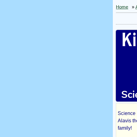
Home
»
Science 
Kil
Alavis t
family!