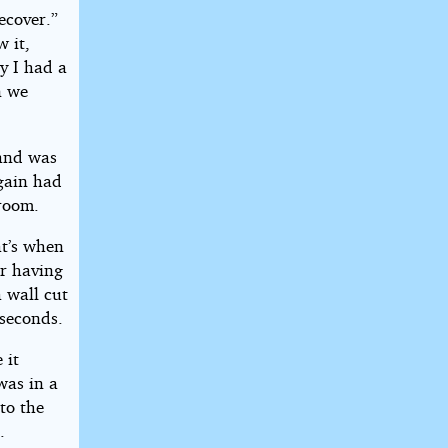
ecover.”
w it,
y I had a
n we
 and was
gain had
 room.
at’s when
r having
 wall cut
seconds.
 it
was in a
to the
.