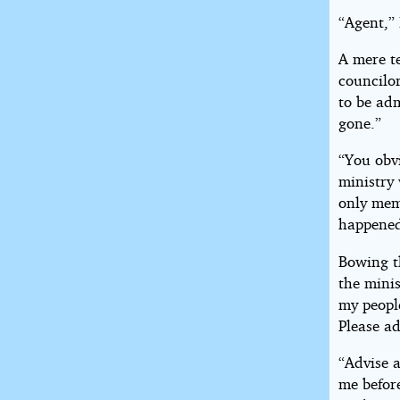
“Agent,” 
A mere t
councilo
to be adm
gone.”
“You obv
ministry 
only memb
happened.
Bowing th
the minis
my peopl
Please ad
“Advise a
me before