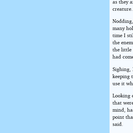
as they a
creature.
Nodding, 
many hol
time I st
the enem
the littl
had come
Sighing, 
keeping 
use it wh
Looking o
that were
mind, had
point tha
said.