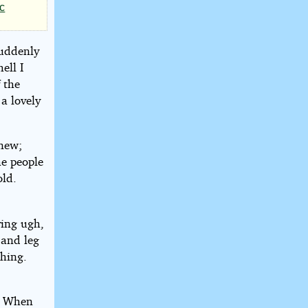
ic
suddenly
ell I
 the
a lovely
new;
he people
old.
ving ugh,
 and leg
thing.
n. When