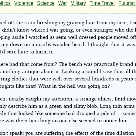
e
litics
Violence
Science
War
Military
Time Travel
Futurist
ped off the train brushing my graying hair from my face, I 
I didn’t know where I was going, or even stranger who the h
s001
pping aside I watched as semi well dressed people moved off
itting down on a nearby wooden bench I thought that it was 
I’d sure hate to harm it.
ht©
re had that come from? The bench was practically brand 
s nothing antique about it. Looking around I saw that all t
ing clothes that were well over several hundreds of years 
oughts like that! What in the hell was going on?
nt nearby caught my attention, a strange almost fluid mo
only describe him as a green and slimy blob. Long thin arms
dy that looked like someone had dropped a pile of ... some
re was the other thing no one else seemed to notice him.
on’t speak; you are suffering the effects of the time dilatio