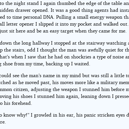
to the night stand I again thumbed the edge of the table a
hidden drawer opened. It was a good thing agents had inst
yed to time personal DNA. Pulling a small energy weapon th
all letter opener I slipped it into my pocket and walked out.
just sit here and be an easy target when they came for me.
down the long hallway I stopped at the stairway watching
 the stairs, odd I thought the man was awfully quiet for th
That’s when I saw that he had on shockries a type of noise 
g shoe from my time, backing up I waited.
could see the man’s name in my mind but was still a little t
atched as he moved past, his moves more like a military me
ommon citizen, adjusting the weapon I stunned him before 
oving his shoes I stunned him again, leaning down I presse
o his forehead.
o know why!” I growled in his ear, his panic stricken eyes 
re.