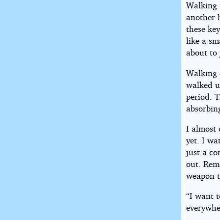
Walking 
another 
these ke
like a sm
about to 
Walking 
walked up
period. 
absorbin
I almost 
yet. I w
just a c
out. Rem
weapon t
“I want t
everywhe