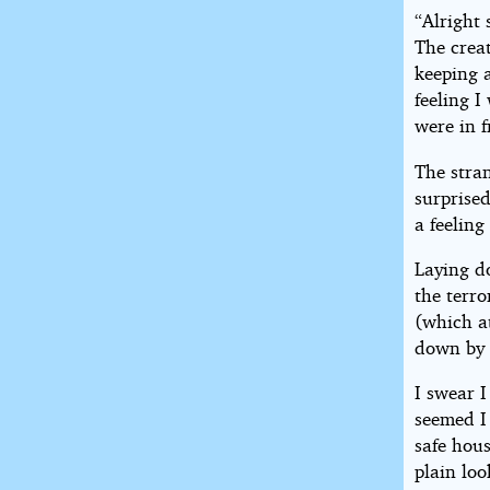
“Alright 
The creat
keeping 
feeling 
were in f
The stran
surprise
a feelin
Laying d
the terr
(which a
down by 
I swear I
seemed I
safe hous
plain lo