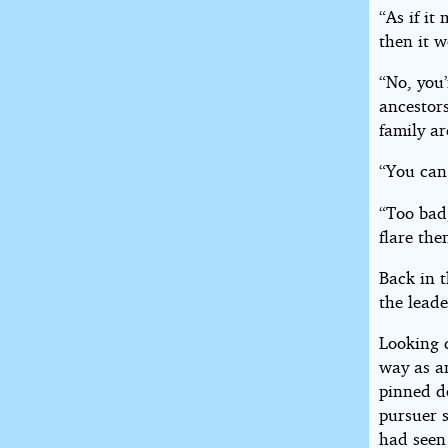
“As if it
then it w
“No, you’
ancestors
family ar
“You can 
“Too bad
flare the
Back in 
the leade
Looking 
way as an
pinned d
pursuer 
had seen 