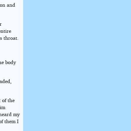
soon and
r
entire
s throat.
he body
faded,
 of the
him
 heard my
of them I