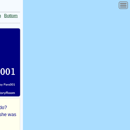
n
Bottom
 do?
 she was