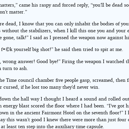
 matters,” came his raspy and forced reply, “you’ll be dead 
on’t matter.”
re dead, I know that you can only inhabit the bodies of you
 without the stabilizers, when I kill this one you and your 
e gone, talk!” I said as I pressed the weapon now against hi
f•©k yourself big shot!” he said then tried to spit at me.
, wrong answer! Good bye!” Firing the weapon I watched t
n turn to ash.
the Time council chamber five people gasp, screamed, then 
r cursed, if he lost too many they’d never win.
down the hall way I thought I heard a sound and rolled out
 energy blast scored the floor where I had been. “I’ve got 
own in the ancient Fairmont Hotel on the seventh floor!” I
say this wasn’t good I knew there were more than just four 
at least ten step into the auxiliary time capsule.