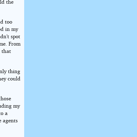
old the
ad too
ed in my
ldn’t spot
 me. From
 that
nly thing
hey could
those
ouding my
to a
e agents