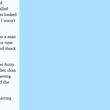
nd
alled
at looked
 I wasn’t
 as a man
is time
and shock
oo fuzzy
mber than
moving
d the
darting