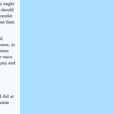
ou might
u should
raveler
 me then
il
ease, at
otons
e voice
gain and
n
I did at
 name