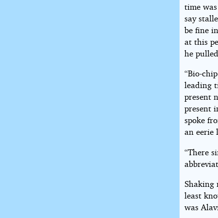
time was
say stall
be fine i
at this p
he pulled
“Bio-chip
leading t
present 
present i
spoke fr
an eerie 
“There si
abbreviat
Shaking 
least kn
was Alavi