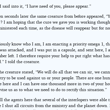
I said into it, “I have need of you, please appear.”
en seconds later the same creature from before appeared, “
r? I am hoping that the cure we gave you is working though,
inistered each time, as the disease will reappear but for no
iously know who I am, I am enacting a priority omega 1, th
was attacked, and I was put in a capsule, and sent here, I 
er left. I therefore require your help to put right what has
” I told the creature.
e creature stated, “We will do all that we can sir, we can
try to be used against us or your people. There are one hu
e here and I can have one thousand more in two of your ho
vise us as to what we need to do to rectify this situation.”
ll the agents here that several of the interlopers were able 
 I shut all circuits from the ministry and the planet down