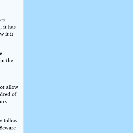
Yes
 it has
w it is
e
am the
not allow
ndred of
urs.
to follow
. Beware