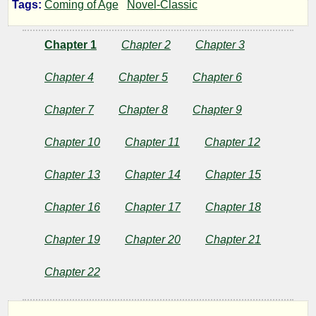
Tags:
Coming of Age
Novel-Classic
Forest
Chapter 1
Chapter 2
Chapter 3
Runners
Chapter 4
Chapter 5
Chapter 6
Chapter 7
Chapter 8
Chapter 9
by
Chapter 10
Chapter 11
Chapter 12
Joseph
A.
Chapter 13
Chapter 14
Chapter 15
Altsheler
Chapter 16
Chapter 17
Chapter 18
Chapter 19
Chapter 20
Chapter 21
Copyright©
2023
Chapter 22
by
Joseph
A.
Altsheler