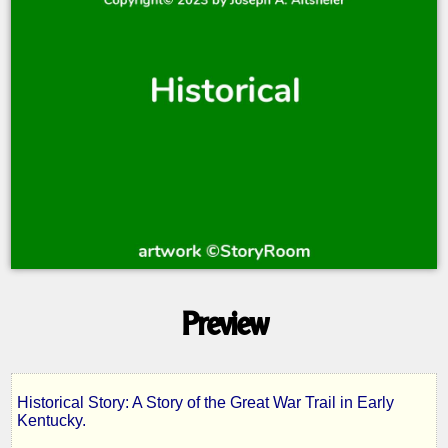
Preview
Historical Story: A Story of the Great War Trail in Early
The
Kentucky.