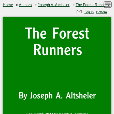
Home
»
Authors
»
Joseph A. Altsheler
»
The Forest Runners
Log In
Bottom