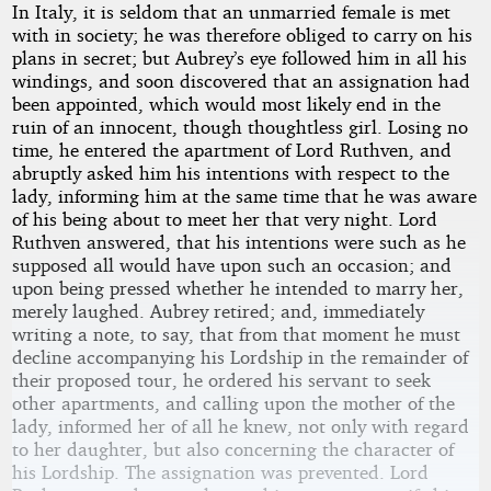
In Italy, it is seldom that an unmarried female is met
with in society; he was therefore obliged to carry on his
plans in secret; but Aubrey’s eye followed him in all his
windings, and soon discovered that an assignation had
been appointed, which would most likely end in the
ruin of an innocent, though thoughtless girl. Losing no
time, he entered the apartment of Lord Ruthven, and
abruptly asked him his intentions with respect to the
lady, informing him at the same time that he was aware
of his being about to meet her that very night. Lord
Ruthven answered, that his intentions were such as he
supposed all would have upon such an occasion; and
upon being pressed whether he intended to marry her,
merely laughed. Aubrey retired; and, immediately
writing a note, to say, that from that moment he must
decline accompanying his Lordship in the remainder of
their proposed tour, he ordered his servant to seek
other apartments, and calling upon the mother of the
lady, informed her of all he knew, not only with regard
to her daughter, but also concerning the character of
his Lordship. The assignation was prevented. Lord