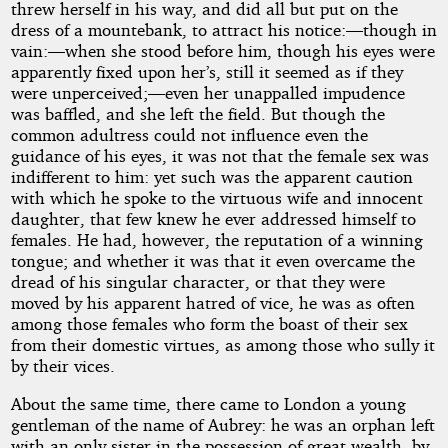
threw herself in his way, and did all but put on the
dress of a mountebank, to attract his notice:—though in
vain:—when she stood before him, though his eyes were
apparently fixed upon her’s, still it seemed as if they
were unperceived;—even her unappalled impudence
was baffled, and she left the field. But though the
common adultress could not influence even the
guidance of his eyes, it was not that the female sex was
indifferent to him: yet such was the apparent caution
with which he spoke to the virtuous wife and innocent
daughter, that few knew he ever addressed himself to
females. He had, however, the reputation of a winning
tongue; and whether it was that it even overcame the
dread of his singular character, or that they were
moved by his apparent hatred of vice, he was as often
among those females who form the boast of their sex
from their domestic virtues, as among those who sully it
by their vices.
About the same time, there came to London a young
gentleman of the name of Aubrey: he was an orphan left
with an only sister in the possession of great wealth, by