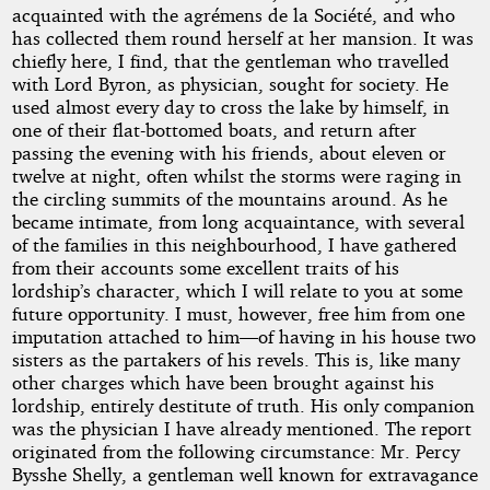
acquainted with the agrémens de la Société, and who
has collected them round herself at her mansion. It was
chiefly here, I find, that the gentleman who travelled
with Lord Byron, as physician, sought for society. He
used almost every day to cross the lake by himself, in
one of their flat-bottomed boats, and return after
passing the evening with his friends, about eleven or
twelve at night, often whilst the storms were raging in
the circling summits of the mountains around. As he
became intimate, from long acquaintance, with several
of the families in this neighbourhood, I have gathered
from their accounts some excellent traits of his
lordship’s character, which I will relate to you at some
future opportunity. I must, however, free him from one
imputation attached to him—of having in his house two
sisters as the partakers of his revels. This is, like many
other charges which have been brought against his
lordship, entirely destitute of truth. His only companion
was the physician I have already mentioned. The report
originated from the following circumstance: Mr. Percy
Bysshe Shelly, a gentleman well known for extravagance