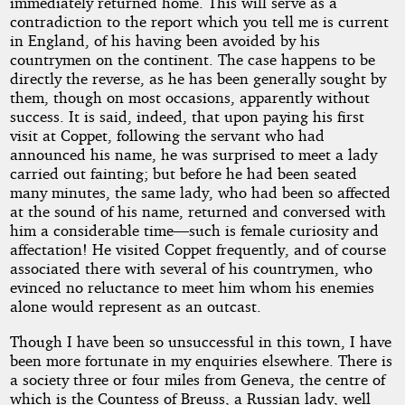
immediately returned home. This will serve as a
contradiction to the report which you tell me is current
in England, of his having been avoided by his
countrymen on the continent. The case happens to be
directly the reverse, as he has been generally sought by
them, though on most occasions, apparently without
success. It is said, indeed, that upon paying his first
visit at Coppet, following the servant who had
announced his name, he was surprised to meet a lady
carried out fainting; but before he had been seated
many minutes, the same lady, who had been so affected
at the sound of his name, returned and conversed with
him a considerable time—such is female curiosity and
affectation! He visited Coppet frequently, and of course
associated there with several of his countrymen, who
evinced no reluctance to meet him whom his enemies
alone would represent as an outcast.
Though I have been so unsuccessful in this town, I have
been more fortunate in my enquiries elsewhere. There is
a society three or four miles from Geneva, the centre of
which is the Countess of Breuss, a Russian lady, well