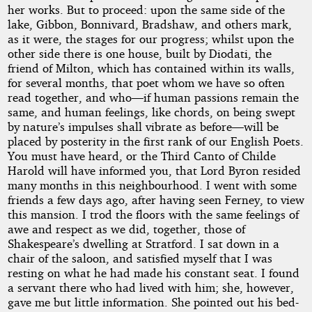
her works. But to proceed: upon the same side of the
lake, Gibbon, Bonnivard, Bradshaw, and others mark,
as it were, the stages for our progress; whilst upon the
other side there is one house, built by Diodati, the
friend of Milton, which has contained within its walls,
for several months, that poet whom we have so often
read together, and who—if human passions remain the
same, and human feelings, like chords, on being swept
by nature’s impulses shall vibrate as before—will be
placed by posterity in the first rank of our English Poets.
You must have heard, or the Third Canto of Childe
Harold will have informed you, that Lord Byron resided
many months in this neighbourhood. I went with some
friends a few days ago, after having seen Ferney, to view
this mansion. I trod the floors with the same feelings of
awe and respect as we did, together, those of
Shakespeare’s dwelling at Stratford. I sat down in a
chair of the saloon, and satisfied myself that I was
resting on what he had made his constant seat. I found
a servant there who had lived with him; she, however,
gave me but little information. She pointed out his bed-