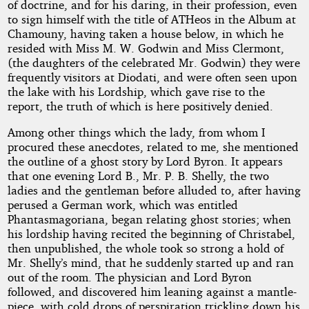
of doctrine, and for his daring, in their profession, even
to sign himself with the title of ATHeos in the Album at
Chamouny, having taken a house below, in which he
resided with Miss M. W. Godwin and Miss Clermont,
(the daughters of the celebrated Mr. Godwin) they were
frequently visitors at Diodati, and were often seen upon
the lake with his Lordship, which gave rise to the
report, the truth of which is here positively denied.
Among other things which the lady, from whom I
procured these anecdotes, related to me, she mentioned
the outline of a ghost story by Lord Byron. It appears
that one evening Lord B., Mr. P. B. Shelly, the two
ladies and the gentleman before alluded to, after having
perused a German work, which was entitled
Phantasmagoriana, began relating ghost stories; when
his lordship having recited the beginning of Christabel,
then unpublished, the whole took so strong a hold of
Mr. Shelly’s mind, that he suddenly started up and ran
out of the room. The physician and Lord Byron
followed, and discovered him leaning against a mantle-
piece, with cold drops of perspiration trickling down his