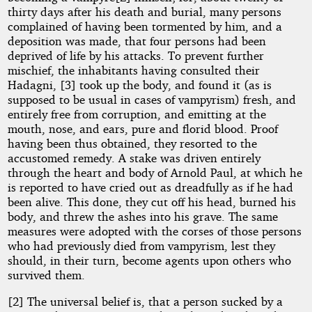
thirty days after his death and burial, many persons
complained of having been tormented by him, and a
deposition was made, that four persons had been
deprived of life by his attacks. To prevent further
mischief, the inhabitants having consulted their
Hadagni, [3] took up the body, and found it (as is
supposed to be usual in cases of vampyrism) fresh, and
entirely free from corruption, and emitting at the
mouth, nose, and ears, pure and florid blood. Proof
having been thus obtained, they resorted to the
accustomed remedy. A stake was driven entirely
through the heart and body of Arnold Paul, at which he
is reported to have cried out as dreadfully as if he had
been alive. This done, they cut off his head, burned his
body, and threw the ashes into his grave. The same
measures were adopted with the corses of those persons
who had previously died from vampyrism, lest they
should, in their turn, become agents upon others who
survived them.
[2] The universal belief is, that a person sucked by a