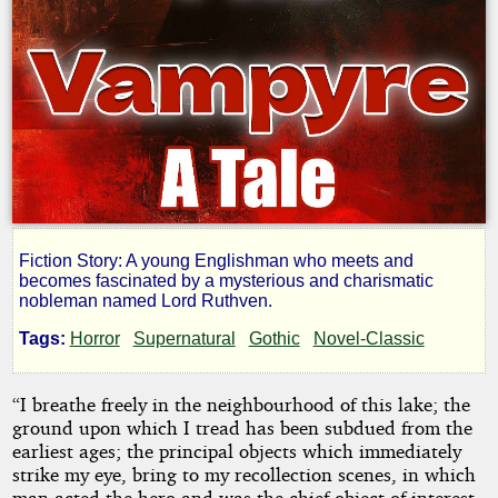
Fiction Story: A young Englishman who meets and
The
becomes fascinated by a mysterious and charismatic
nobleman named Lord Ruthven.
Vampyre;
Tags:
Horror
Supernatural
Gothic
Novel-Classic
a
“I breathe freely in the neighbourhood of this lake; the
ground upon which I tread has been subdued from the
Tale
earliest ages; the principal objects which immediately
strike my eye, bring to my recollection scenes, in which
man acted the hero and was the chief object of interest.