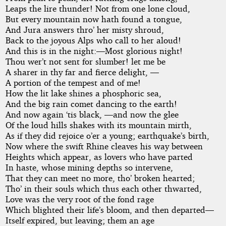
Leaps the lire thunder! Not from one lone cloud,
But every mountain now hath found a tongue,
And Jura answers thro’ her misty shroud,
Back to the joyous Alps who call to her aloud!
And this is in the night:—Most glorious night!
Thou wer’t not sent for slumber! let me be
A sharer in thy far and fierce delight, —
A portion of the tempest and of me!
How the lit lake shines a phosphoric sea,
And the big rain comet dancing to the earth!
And now again ‘tis black, —and now the glee
Of the loud hills shakes with its mountain mirth,
As if they did rejoice o’er a young; earthquake’s birth,
Now where the swift Rhine cleaves his way between
Heights which appear, as lovers who have parted
In haste, whose mining depths so intervene,
That they can meet no more, tho’ broken hearted;
Tho’ in their souls which thus each other thwarted,
Love was the very root of the fond rage
Which blighted their life’s bloom, and then departed—
Itself expired, but leaving; them an age