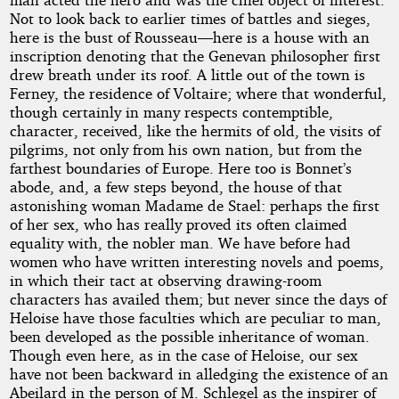
Not to look back to earlier times of battles and sieges,
by
here is the bust of Rousseau—here is a house with an
inscription denoting that the Genevan philosopher first
John
drew breath under its roof. A little out of the town is
Ferney, the residence of Voltaire; where that wonderful,
William
though certainly in many respects contemptible,
character, received, like the hermits of old, the visits of
Polidori
pilgrims, not only from his own nation, but from the
farthest boundaries of Europe. Here too is Bonnet’s
Copyright©
abode, and, a few steps beyond, the house of that
2025
astonishing woman Madame de Stael: perhaps the first
by
of her sex, who has really proved its often claimed
John
equality with, the nobler man. We have before had
William
women who have written interesting novels and poems,
Polidori
in which their tact at observing drawing-room
characters has availed them; but never since the days of
Heloise have those faculties which are peculiar to man,
been developed as the possible inheritance of woman.
Though even here, as in the case of Heloise, our sex
have not been backward in alledging the existence of an
Abeilard in the person of M. Schlegel as the inspirer of