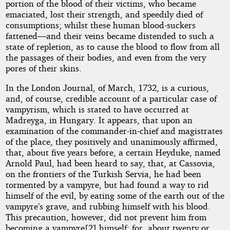
portion of the blood of their victims, who became
emaciated, lost their strength, and speedily died of
consumptions; whilst these human blood-suckers
fattened—and their veins became distended to such a
state of repletion, as to cause the blood to flow from all
the passages of their bodies, and even from the very
pores of their skins.
In the London Journal, of March, 1732, is a curious,
and, of course, credible account of a particular case of
vampyrism, which is stated to have occurred at
Madreyga, in Hungary. It appears, that upon an
examination of the commander-in-chief and magistrates
of the place, they positively and unanimously affirmed,
that, about five years before, a certain Heyduke, named
Arnold Paul, had been heard to say, that, at Cassovia,
on the frontiers of the Turkish Servia, he had been
tormented by a vampyre, but had found a way to rid
himself of the evil, by eating some of the earth out of the
vampyre’s grave, and rubbing himself with his blood.
This precaution, however, did not prevent him from
becoming a vampyre[2] himself; for, about twenty or