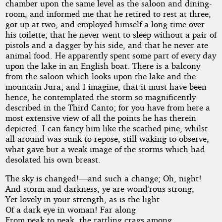
chamber upon the same level as the saloon and dining-
room, and informed me that he retired to rest at three,
got up at two, and employed himself a long time over
his toilette; that he never went to sleep without a pair of
pistols and a dagger by his side, and that he never ate
animal food. He apparently spent some part of every day
upon the lake in an English boat. There is a balcony
from the saloon which looks upon the lake and the
mountain Jura; and I imagine, that it must have been
hence, he contemplated the storm so magnificently
described in the Third Canto; for you have from here a
most extensive view of all the points he has therein
depicted. I can fancy him like the scathed pine, whilst
all around was sunk to repose, still waking to observe,
what gave but a weak image of the storms which had
desolated his own breast.
The sky is changed!—and such a change; Oh, night!
And storm and darkness, ye are wond’rous strong,
Yet lovely in your strength, as is the light
Of a dark eye in woman! Far along
From peak to peak, the rattling crags among,