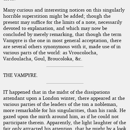
Many curious and interesting notices on this singularly
horrible superstition might be added; though the
present may suffice for the limits of a note, necessarily
devoted to explanation, and which may now be
concluded by merely remarking, that though the term
Vampyre is the one in most general acceptation, there
are several others synonymous with it, made use of in
various parts of the world: as Vroucolocha,
Vardoulacha, Goul, Broucoloka, &c.
THE VAMPYRE.
IT happened that in the midst of the dissipations
attendant upon a London winter, there appeared at the
various parties of the leaders of the ton a nobleman,
more remarkable for his singularities, than his rank. He
gazed upon the mirth around him, as if he could not
participate therein. Apparently, the light laughter of the
fair only attracted his attention, that he might by a look