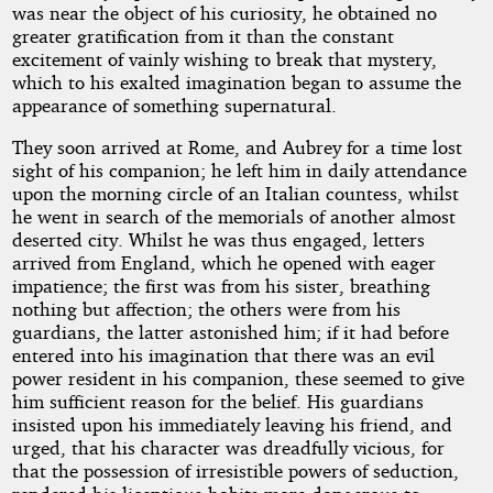
was near the object of his curiosity, he obtained no
greater gratification from it than the constant
excitement of vainly wishing to break that mystery,
which to his exalted imagination began to assume the
appearance of something supernatural.
They soon arrived at Rome, and Aubrey for a time lost
sight of his companion; he left him in daily attendance
upon the morning circle of an Italian countess, whilst
he went in search of the memorials of another almost
deserted city. Whilst he was thus engaged, letters
arrived from England, which he opened with eager
impatience; the first was from his sister, breathing
nothing but affection; the others were from his
guardians, the latter astonished him; if it had before
entered into his imagination that there was an evil
power resident in his companion, these seemed to give
him sufficient reason for the belief. His guardians
insisted upon his immediately leaving his friend, and
urged, that his character was dreadfully vicious, for
that the possession of irresistible powers of seduction,