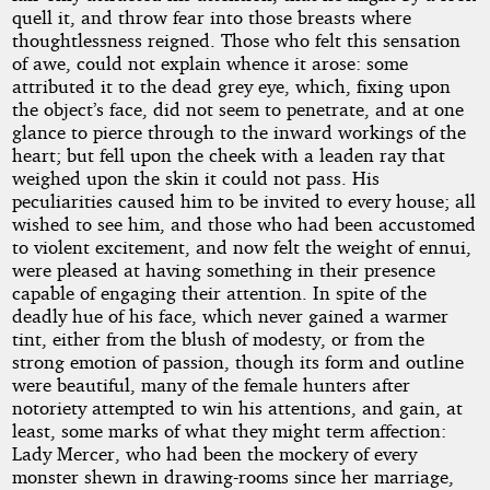
quell it, and throw fear into those breasts where
thoughtlessness reigned. Those who felt this sensation
of awe, could not explain whence it arose: some
attributed it to the dead grey eye, which, fixing upon
the object’s face, did not seem to penetrate, and at one
glance to pierce through to the inward workings of the
heart; but fell upon the cheek with a leaden ray that
weighed upon the skin it could not pass. His
peculiarities caused him to be invited to every house; all
wished to see him, and those who had been accustomed
to violent excitement, and now felt the weight of ennui,
were pleased at having something in their presence
capable of engaging their attention. In spite of the
deadly hue of his face, which never gained a warmer
tint, either from the blush of modesty, or from the
strong emotion of passion, though its form and outline
were beautiful, many of the female hunters after
notoriety attempted to win his attentions, and gain, at
least, some marks of what they might term affection:
Lady Mercer, who had been the mockery of every
monster shewn in drawing-rooms since her marriage,