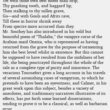
Yet with thine own best blood shall drip;
Thy gnashing tooth, and haggard lip;
Then stalking to thy sullen grave,
Go—and with Gouls and Afrits rave,
Till these in horror shrink away
From spectre more accursed than they.
Mr. Southey has also introduced in his wild but
beautiful poem of “Thalaba,” the vampyre corse of the
Arabian maid Oneiza, who is represented as having
returned from the grave for the purpose of tormenting
him she best loved whilst in existence. But this cannot
be supposed to have resulted from the sinfulness of her
life, she being pourtrayed throughout the whole of the
tale as a complete type of purity and innocence. The
veracious Tournefort gives a long account in his travels
of several astonishing cases of vampyrism, to which he
pretends to have been an eyewitness; and Calmet, in his
great work upon this subject, besides a variety of
anecdotes, and traditionary narratives illustrative of its
effects, has put forth some learned dissertations,
tending to prove it to be a classical, as well as barbarian
error.