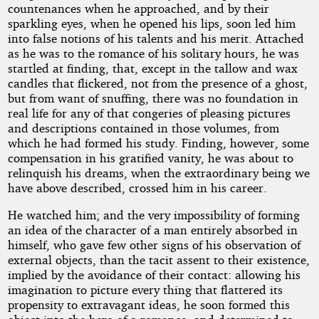
countenances when he approached, and by their
sparkling eyes, when he opened his lips, soon led him
into false notions of his talents and his merit. Attached
as he was to the romance of his solitary hours, he was
startled at finding, that, except in the tallow and wax
candles that flickered, not from the presence of a ghost,
but from want of snuffing, there was no foundation in
real life for any of that congeries of pleasing pictures
and descriptions contained in those volumes, from
which he had formed his study. Finding, however, some
compensation in his gratified vanity, he was about to
relinquish his dreams, when the extraordinary being we
have above described, crossed him in his career.
He watched him; and the very impossibility of forming
an idea of the character of a man entirely absorbed in
himself, who gave few other signs of his observation of
external objects, than the tacit assent to their existence,
implied by the avoidance of their contact: allowing his
imagination to picture every thing that flattered its
propensity to extravagant ideas, he soon formed this