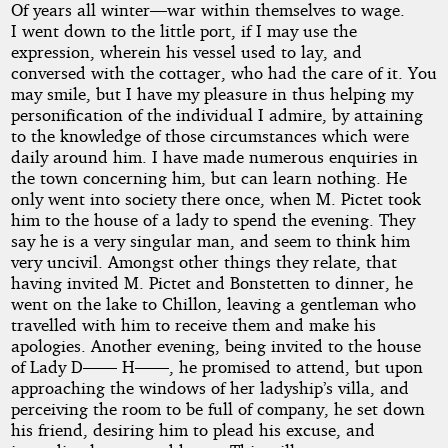
Of years all winter—war within themselves to wage.
I went down to the little port, if I may use the
expression, wherein his vessel used to lay, and
conversed with the cottager, who had the care of it. You
may smile, but I have my pleasure in thus helping my
personification of the individual I admire, by attaining
to the knowledge of those circumstances which were
daily around him. I have made numerous enquiries in
the town concerning him, but can learn nothing. He
only went into society there once, when M. Pictet took
him to the house of a lady to spend the evening. They
say he is a very singular man, and seem to think him
very uncivil. Amongst other things they relate, that
having invited M. Pictet and Bonstetten to dinner, he
went on the lake to Chillon, leaving a gentleman who
travelled with him to receive them and make his
apologies. Another evening, being invited to the house
of Lady D—— H——, he promised to attend, but upon
approaching the windows of her ladyship’s villa, and
perceiving the room to be full of company, he set down
his friend, desiring him to plead his excuse, and