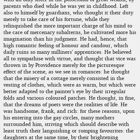
parents who died while he was yet in childhood. Left
also to himself by guardians, who thought it their duty
merely to take care of his fortune, while they
relinquished the more important charge of his mind to
the care of mercenary subalterns, he cultivated more his
imagination than his judgment. He had, hence, that
high romantic feeling of honour and candour, which
daily ruins so many milliners’ apprentices. He believed
all to sympathise with virtue, and thought that vice was
thrown in by Providence merely for the picturesque
effect of the scene, as we see in romances: he thought
that the misery of a cottage merely consisted in the
vesting of clothes, which were as warm, but which were
better adapted to the painter’s eye by their irregular
folds and various coloured patches. He thought, in fine,
that the dreams of poets were the realities of life. He
was handsome, frank, and rich: for these reasons, upon
his entering into the gay circles, many mothers
surrounded him, striving which should describe with
least truth their languishing or romping favourites: the
daughters at the same time, by their brightening