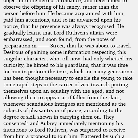
object into the hero of a romance, and determined to
observe the offspring of his fancy, rather than the
person before him. He became acquainted with him,
paid him attentions, and so far advanced upon his
notice, that his presence was always recognised. He
gradually learnt that Lord Ruthven’s affairs were
embarrassed, and soon found, from the notes of
preparation in —— Street, that he was about to travel.
Desirous of gaining some information respecting this
singular character, who, till now, had only whetted his
curiosity, he hinted to his guardians, that it was time
for him to perform the tour, which for many generations
has been thought necessary to enable the young to take
some rapid steps in the career of vice towards putting
themselves upon an equality with the aged, and not
allowing them to appear as if fallen from the skies,
whenever scandalous intrigues are mentioned as the
subjects of pleasantry or of praise, according to the
degree of skill shewn in carrying them on. They
consented: and Aubrey immediately mentioning his
intentions to Lord Ruthven, was surprised to receive
from him a proposal to join him. Flattered by such a