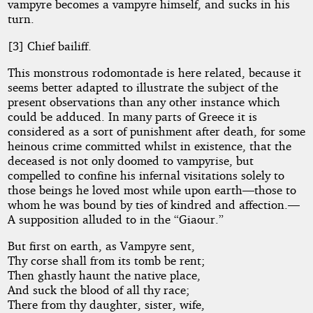
vampyre becomes a vampyre himself, and sucks in his
turn.
[3] Chief bailiff.
This monstrous rodomontade is here related, because it
seems better adapted to illustrate the subject of the
present observations than any other instance which
could be adduced. In many parts of Greece it is
considered as a sort of punishment after death, for some
heinous crime committed whilst in existence, that the
deceased is not only doomed to vampyrise, but
compelled to confine his infernal visitations solely to
those beings he loved most while upon earth—those to
whom he was bound by ties of kindred and affection.—
A supposition alluded to in the “Giaour.”
But first on earth, as Vampyre sent,
Thy corse shall from its tomb be rent;
Then ghastly haunt the native place,
And suck the blood of all thy race;
There from thy daughter, sister, wife,