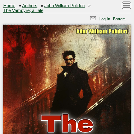
Home
»
Authors
»
John William Polidori
»
The Vampyre; a Tale
Log In
Bottom