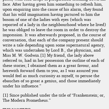
face. After having given him something to refresh him,
upon enquiring into the cause of his alarm, they found
that his wild imagination having pictured to him the
bosom of one of the ladies with eyes (which was
reported of a lady in the neighbourhood where he lived)
he was obliged to leave the room in order to destroy the
impression. It was afterwards proposed, in the course of
conversation, that each of the company present should
write a tale depending upon some supernatural agency,
which was undertaken by Lord B., the physician, and
Miss M. W. Godwin.[1] My friend, the lady above
referred to, had in her possession the outline of each of
these stories; I obtained them as a great favour, and
herewith forward them to you, as I was assured you
would feel as much curiosity as myself, to peruse the
ebauches of so great a genius, and those immediately
under his influence.”
[1] Since published under the title of “Frankenstein; or,
The Modern Prometheus.”