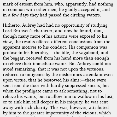
mark of esteem from him, who, apparently, had nothing
in common with other men, he gladly accepted it, and
in a few days they had passed the circling waters.
Hitherto, Aubrey had had no opportunity of studying
Lord Ruthven’s character, and now he found, that,
though many more of his actions were exposed to his
view, the results offered different conclusions from the
apparent motives to his conduct. His companion was
profuse in his liberality;—the idle, the vagabond, and
the beggar, received from his hand more than enough
to relieve their immediate wants. But Aubrey could not
avoid remarking, that it was not upon the virtuous,
reduced to indigence by the misfortunes attendant even
upon virtue, that he bestowed his alms;—these were
sent from the door with hardly suppressed sneers; but
when the profligate came to ask something, not to
relieve his wants, but to allow him to wallow in his lust,
or to sink him still deeper in his iniquity, he was sent
away with rich charity. This was, however, attributed
by him to the greater importunity of the vicious, which