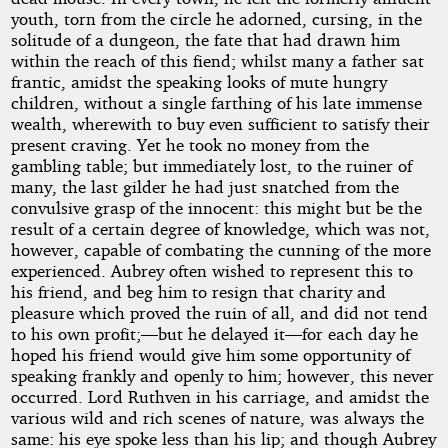
youth, torn from the circle he adorned, cursing, in the
solitude of a dungeon, the fate that had drawn him
within the reach of this fiend; whilst many a father sat
frantic, amidst the speaking looks of mute hungry
children, without a single farthing of his late immense
wealth, wherewith to buy even sufficient to satisfy their
present craving. Yet he took no money from the
gambling table; but immediately lost, to the ruiner of
many, the last gilder he had just snatched from the
convulsive grasp of the innocent: this might but be the
result of a certain degree of knowledge, which was not,
however, capable of combating the cunning of the more
experienced. Aubrey often wished to represent this to
his friend, and beg him to resign that charity and
pleasure which proved the ruin of all, and did not tend
to his own profit;—but he delayed it—for each day he
hoped his friend would give him some opportunity of
speaking frankly and openly to him; however, this never
occurred. Lord Ruthven in his carriage, and amidst the
various wild and rich scenes of nature, was always the
same: his eye spoke less than his lip; and though Aubrey