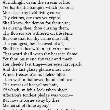
At midnight drain the stream of life;
Yet loathe the banquet which perforce
Must feed thy livid living corse,
Thy victims, ere they yet expire,
Shall know the demon for their sire;
As cursing thee, thou cursing them,
Thy flowers are withered on the stem.
But one that for thy crime must fall,
The youngest, best beloved of all,
Shall bless thee with a father’s name—
That word shall wrap thy heart in flame!
Yet thou must end thy task and mark
Her cheek’s last tinge—her eye’s last spark,
And the last glassy glance must view
Which freezes o’er its lifeless blue;
Then with unhallowed hand shall tear
The tresses of her yellow hair,
Of which, in life a lock when shorn
Affection’s fondest pledge was worn—
But now is borne away by thee
Memorial of thine agony!