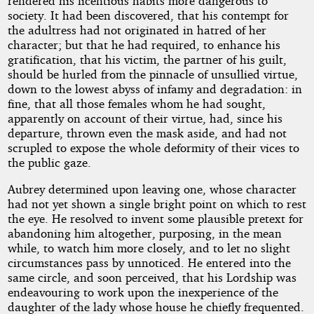
rendered his licentious habits more dangerous to
society. It had been discovered, that his contempt for
the adultress had not originated in hatred of her
character; but that he had required, to enhance his
gratification, that his victim, the partner of his guilt,
should be hurled from the pinnacle of unsullied virtue,
down to the lowest abyss of infamy and degradation: in
fine, that all those females whom he had sought,
apparently on account of their virtue, had, since his
departure, thrown even the mask aside, and had not
scrupled to expose the whole deformity of their vices to
the public gaze.
Aubrey determined upon leaving one, whose character
had not yet shown a single bright point on which to rest
the eye. He resolved to invent some plausible pretext for
abandoning him altogether, purposing, in the mean
while, to watch him more closely, and to let no slight
circumstances pass by unnoticed. He entered into the
same circle, and soon perceived, that his Lordship was
endeavouring to work upon the inexperience of the
daughter of the lady whose house he chiefly frequented.