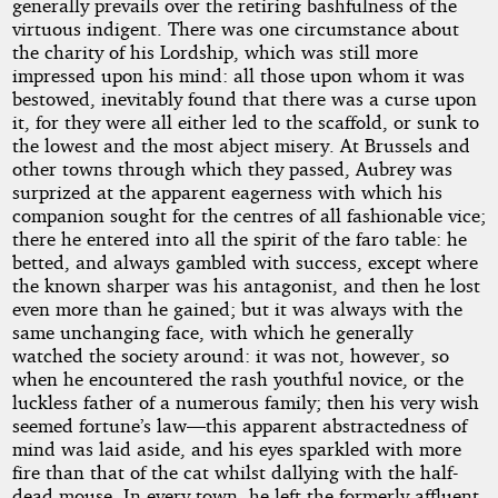
generally prevails over the retiring bashfulness of the
virtuous indigent. There was one circumstance about
the charity of his Lordship, which was still more
impressed upon his mind: all those upon whom it was
bestowed, inevitably found that there was a curse upon
it, for they were all either led to the scaffold, or sunk to
the lowest and the most abject misery. At Brussels and
other towns through which they passed, Aubrey was
surprized at the apparent eagerness with which his
companion sought for the centres of all fashionable vice;
there he entered into all the spirit of the faro table: he
betted, and always gambled with success, except where
the known sharper was his antagonist, and then he lost
even more than he gained; but it was always with the
same unchanging face, with which he generally
watched the society around: it was not, however, so
when he encountered the rash youthful novice, or the
luckless father of a numerous family; then his very wish
seemed fortune’s law—this apparent abstractedness of
mind was laid aside, and his eyes sparkled with more
fire than that of the cat whilst dallying with the half-
dead mouse. In every town, he left the formerly affluent