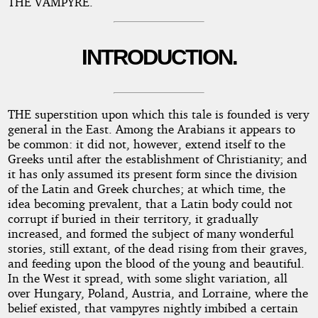
THE VAMPYRE.
INTRODUCTION.
THE superstition upon which this tale is founded is very
general in the East. Among the Arabians it appears to
be common: it did not, however, extend itself to the
Greeks until after the establishment of Christianity; and
it has only assumed its present form since the division
of the Latin and Greek churches; at which time, the
idea becoming prevalent, that a Latin body could not
corrupt if buried in their territory, it gradually
increased, and formed the subject of many wonderful
stories, still extant, of the dead rising from their graves,
and feeding upon the blood of the young and beautiful.
In the West it spread, with some slight variation, all
over Hungary, Poland, Austria, and Lorraine, where the
belief existed, that vampyres nightly imbibed a certain