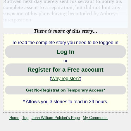
Ruthven next day merely sent his servant to notify his
complete assent to a separation; but did not hint any
suspicion of his plans having been foiled by Aubrey’s
interposition.
There is more of this story...
To read the complete story you need to be logged in:
Log In
or
Register for a Free account
(
Why register?
)
Get No-Registration Temporary Access*
* Allows you 3 stories to read in 24 hours.
Home
Top
John William Polidori’s Page
My Comments