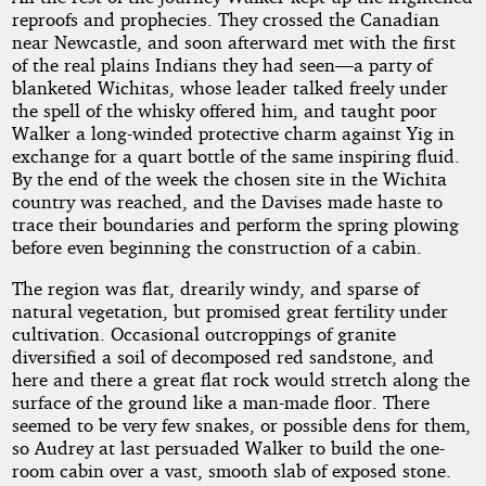
reproofs and prophecies. They crossed the Canadian
near Newcastle, and soon afterward met with the first
of the real plains Indians they had seen—a party of
blanketed Wichitas, whose leader talked freely under
the spell of the whisky offered him, and taught poor
Walker a long-winded protective charm against Yig in
exchange for a quart bottle of the same inspiring fluid.
By the end of the week the chosen site in the Wichita
country was reached, and the Davises made haste to
trace their boundaries and perform the spring plowing
before even beginning the construction of a cabin.
The region was flat, drearily windy, and sparse of
natural vegetation, but promised great fertility under
cultivation. Occasional outcroppings of granite
diversified a soil of decomposed red sandstone, and
here and there a great flat rock would stretch along the
surface of the ground like a man-made floor. There
seemed to be very few snakes, or possible dens for them,
so Audrey at last persuaded Walker to build the one-
room cabin over a vast, smooth slab of exposed stone.