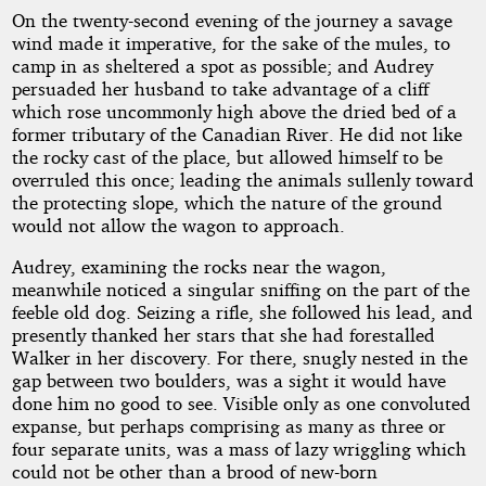
On the twenty-second evening of the journey a savage
wind made it imperative, for the sake of the mules, to
camp in as sheltered a spot as possible; and Audrey
persuaded her husband to take advantage of a cliff
which rose uncommonly high above the dried bed of a
former tributary of the Canadian River. He did not like
the rocky cast of the place, but allowed himself to be
overruled this once; leading the animals sullenly toward
the protecting slope, which the nature of the ground
would not allow the wagon to approach.
Audrey, examining the rocks near the wagon,
meanwhile noticed a singular sniffing on the part of the
feeble old dog. Seizing a rifle, she followed his lead, and
presently thanked her stars that she had forestalled
Walker in her discovery. For there, snugly nested in the
gap between two boulders, was a sight it would have
done him no good to see. Visible only as one convoluted
expanse, but perhaps comprising as many as three or
four separate units, was a mass of lazy wriggling which
could not be other than a brood of new-born