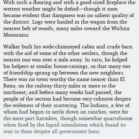
With such a flooring and with a good-sized fireplace the
wettest weather might be defied—though it soon
became evident that dampness was no salient quality of
the district. Logs were hauled in the wagon from the
nearest belt of woods, many miles toward the Wichita
Mountains.
Walker built his wide-chimneyed cabin and crude barn
with the aid of some of the other settlers, though the
nearest one was over a mile away. In turn, he helped
his helpers at similar house-raisings, so that many ties
of friendship sprang up between the new neighbors.
There was no town worthy the name nearer than El
Reno, on the railway thirty miles or more to the
northeast; and before many weeks had passed, the
people of the section had become very cohesive despite
the wideness of their scattering. The Indians, a few of
whom had begun to settle down on ranches, were for
the most part harmless, though somewhat quarrelsome
when fired by the liquid stimulation which found its
way to them despite all government bans.