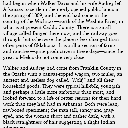
had begun when Walker Davis and his wife Audrey left
Arkansas to settle in the newly opened public lands in
the spring of 1889, and the end had come in the
country of the Wichitas—north of the Washita River, in
what is at present Caddo County. There is a small
village called Binger there now, and the railway goes
through; but otherwise the place is less changed than
other parts of Oklahoma. It is still a section of farms
and ranches—quite productive in these days—since the
great oil-fields do not come very close.
Walker and Audrey had come from Franklin County in
the Ozarks with a canvas-topped wagon, two mules, an
ancient and useless dog called “Wolf,” and all their
household goods. They were typical hill-folk, youngish
and perhaps a little more ambitious than most, and
looked forward to a life of better returns for their hard
work than they had had in Arkansas. Both were lean,
rawboned specimens; the man tall, sandy and gray-
eyed, and the woman short and rather dark, with a
black straightness of hair suggesting a slight Indian
admixture.