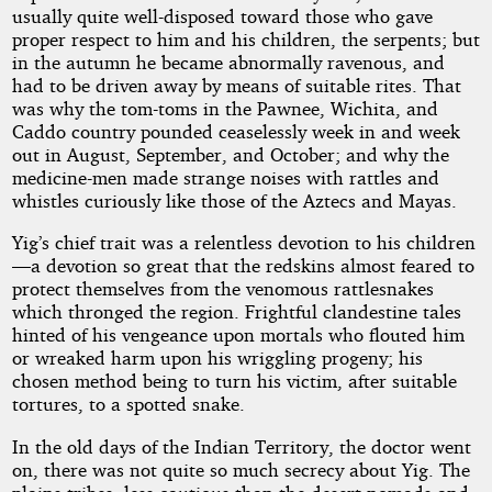
usually quite well-disposed toward those who gave
proper respect to him and his children, the serpents; but
in the autumn he became abnormally ravenous, and
had to be driven away by means of suitable rites. That
was why the tom-toms in the Pawnee, Wichita, and
Caddo country pounded ceaselessly week in and week
out in August, September, and October; and why the
medicine-men made strange noises with rattles and
whistles curiously like those of the Aztecs and Mayas.
Yig’s chief trait was a relentless devotion to his children
—a devotion so great that the redskins almost feared to
protect themselves from the venomous rattlesnakes
which thronged the region. Frightful clandestine tales
hinted of his vengeance upon mortals who flouted him
or wreaked harm upon his wriggling progeny; his
chosen method being to turn his victim, after suitable
tortures, to a spotted snake.
In the old days of the Indian Territory, the doctor went
on, there was not quite so much secrecy about Yig. The