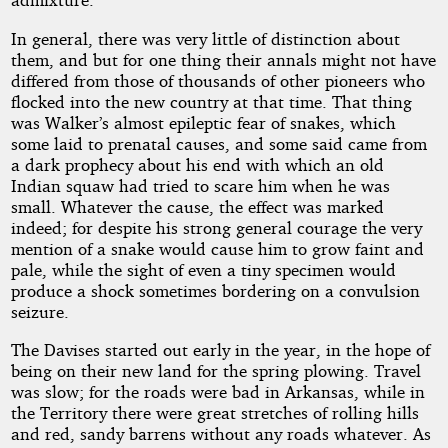
In general, there was very little of distinction about
them, and but for one thing their annals might not have
differed from those of thousands of other pioneers who
flocked into the new country at that time. That thing
was Walker’s almost epileptic fear of snakes, which
some laid to prenatal causes, and some said came from
a dark prophecy about his end with which an old
Indian squaw had tried to scare him when he was
small. Whatever the cause, the effect was marked
indeed; for despite his strong general courage the very
mention of a snake would cause him to grow faint and
pale, while the sight of even a tiny specimen would
produce a shock sometimes bordering on a convulsion
seizure.
The Davises started out early in the year, in the hope of
being on their new land for the spring plowing. Travel
was slow; for the roads were bad in Arkansas, while in
the Territory there were great stretches of rolling hills
and red, sandy barrens without any roads whatever. As