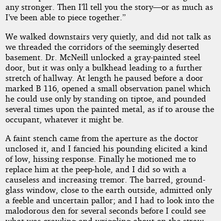
any stronger. Then I’ll tell you the story—or as much as
I’ve been able to piece together.”
We walked downstairs very quietly, and did not talk as
we threaded the corridors of the seemingly deserted
basement. Dr. McNeill unlocked a gray-painted steel
door, but it was only a bulkhead leading to a further
stretch of hallway. At length he paused before a door
marked B 116, opened a small observation panel which
he could use only by standing on tiptoe, and pounded
several times upon the painted metal, as if to arouse the
occupant, whatever it might be.
A faint stench came from the aperture as the doctor
unclosed it, and I fancied his pounding elicited a kind
of low, hissing response. Finally he motioned me to
replace him at the peep-hole, and I did so with a
causeless and increasing tremor. The barred, ground-
glass window, close to the earth outside, admitted only
a feeble and uncertain pallor; and I had to look into the
malodorous den for several seconds before I could see
what was crawling and wriggling about on the straw-