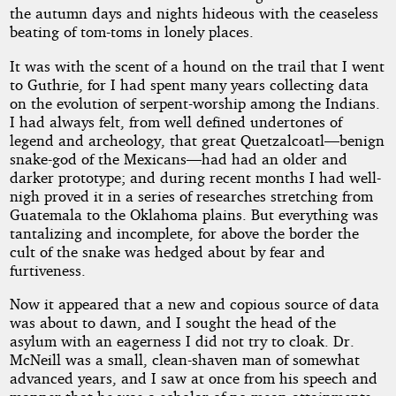
the autumn days and nights hideous with the ceaseless
beating of tom-toms in lonely places.
It was with the scent of a hound on the trail that I went
to Guthrie, for I had spent many years collecting data
on the evolution of serpent-worship among the Indians.
I had always felt, from well defined undertones of
legend and archeology, that great Quetzalcoatl—benign
snake-god of the Mexicans—had had an older and
darker prototype; and during recent months I had well-
nigh proved it in a series of researches stretching from
Guatemala to the Oklahoma plains. But everything was
tantalizing and incomplete, for above the border the
cult of the snake was hedged about by fear and
furtiveness.
Now it appeared that a new and copious source of data
was about to dawn, and I sought the head of the
asylum with an eagerness I did not try to cloak. Dr.
McNeill was a small, clean-shaven man of somewhat
advanced years, and I saw at once from his speech and