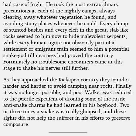
bad case of fright. He took the most extraordinary
precautions at each of the nightly camps, always
clearing away whatever vegetation he found, and
avoiding stony places whenever he could. Every clump
of stunted bushes and every cleft in the great, slab-like
rocks seemed to him now to hide malevolent serpents,
while every human figure not obviously part of a
settlement or emigrant train seemed to him a potential
snake-god till nearness had proved the contrary.
Fortunately no troublesome encounters came at this
stage to shake his nerves still further.
As they approached the Kickapoo country they found it
harder and harder to avoid camping near rocks. Finally
it was no longer possible, and poor Walker was reduced
to the puerile expedient of droning some of the rustic
anti-snake charms he had learned in his boyhood. Two
or three times a snake was really glimpsed, and these
sights did not help the sufferer in his efforts to preserve
composure.