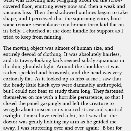
covered floor, emitting every now and then a weak and
vacuous hiss. Then the shadowed outlines began to take
shape, and I perceived that the squirming entity bore
some remote resemblance to a human form laid flat on
its belly. I clutched at the door-handle for support as I
tried to keep from fainting.
The moving object was almost of human size, and
entirely devoid of clothing. It was absolutely hairless,
and its tawny-looking back seemed subtly squamous in
the dim, ghoulish light. Around the shoulders it was
rather speckled and brownish, and the head was very
curiously flat. As it looked up to hiss at me I saw that
the beady little black eyes were damnably anthropoid,
but I could not bear to study them long. They fastened
themselves on me with a horrible persistence, so that I
closed the panel gaspingly and left the creature to
wriggle about unseen in its matted straw and spectral
twilight. I must have reeled a bit, for I saw that the
doctor was gently holding my arm as he guided me
away. I was stuttering over and over again: “B-but for