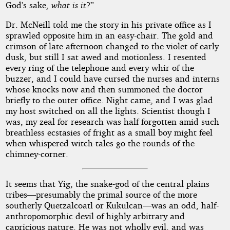
God’s sake,
what is it
?”
Dr. McNeill told me the story in his private office as I
sprawled opposite him in an easy-chair. The gold and
crimson of late afternoon changed to the violet of early
dusk, but still I sat awed and motionless. I resented
every ring of the telephone and every whir of the
buzzer, and I could have cursed the nurses and interns
whose knocks now and then summoned the doctor
briefly to the outer office. Night came, and I was glad
my host switched on all the lights. Scientist though I
was, my zeal for research was half forgotten amid such
breathless ecstasies of fright as a small boy might feel
when whispered witch-tales go the rounds of the
chimney-corner.
It seems that Yig, the snake-god of the central plains
tribes—presumably the primal source of the more
southerly Quetzalcoatl or Kukulcan—was an odd, half-
anthropomorphic devil of highly arbitrary and
capricious nature. He was not wholly evil, and was