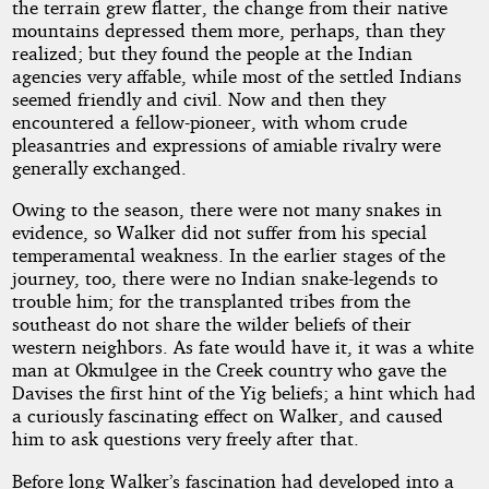
the terrain grew flatter, the change from their native
mountains depressed them more, perhaps, than they
realized; but they found the people at the Indian
agencies very affable, while most of the settled Indians
seemed friendly and civil. Now and then they
encountered a fellow-pioneer, with whom crude
pleasantries and expressions of amiable rivalry were
generally exchanged.
Owing to the season, there were not many snakes in
evidence, so Walker did not suffer from his special
temperamental weakness. In the earlier stages of the
journey, too, there were no Indian snake-legends to
trouble him; for the transplanted tribes from the
southeast do not share the wilder beliefs of their
western neighbors. As fate would have it, it was a white
man at Okmulgee in the Creek country who gave the
Davises the first hint of the Yig beliefs; a hint which had
a curiously fascinating effect on Walker, and caused
him to ask questions very freely after that.
Before long Walker’s fascination had developed into a