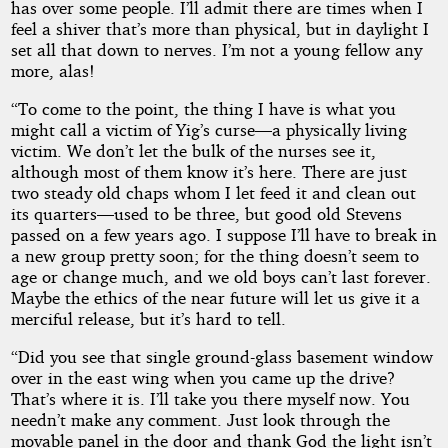
has over some people. I’ll admit there are times when I
feel a shiver that’s more than physical, but in daylight I
set all that down to nerves. I’m not a young fellow any
more, alas!
“To come to the point, the thing I have is what you
might call a victim of Yig’s curse—a physically living
victim. We don’t let the bulk of the nurses see it,
although most of them know it’s here. There are just
two steady old chaps whom I let feed it and clean out
its quarters—used to be three, but good old Stevens
passed on a few years ago. I suppose I’ll have to break in
a new group pretty soon; for the thing doesn’t seem to
age or change much, and we old boys can’t last forever.
Maybe the ethics of the near future will let us give it a
merciful release, but it’s hard to tell.
“Did you see that single ground-glass basement window
over in the east wing when you came up the drive?
That’s where it is. I’ll take you there myself now. You
needn’t make any comment. Just look through the
movable panel in the door and thank God the light isn’t