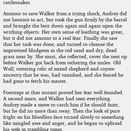
rattlesnakes.
Anxious to save Walker from a trying shock, Audrey did
not hesitate to act, but took the gun firmly by the barrel
and brought the butt down again and again upon the
writhing objects. Her own sense of loathing was great,
but it did not amount to a real fear. Finally she saw
that her task was done, and turned to cleanse the
improvised bludgeon in the red sand and dry, dead
grass near by. She must, she reflected, cover the nest up
before Walker got back from tethering the mules. Old
Wolf, tottering relic of mixed shepherd and coyote
ancestry that he was, had vanished, and she feared he
had gone to fetch his master.
Footsteps at that instant proved her fear well founded.
A second more, and Walker had seen everything.
Audrey made a move to catch him if he should faint,
but he did no more than sway. Then the look of pure
fright on his bloodless face turned slowly to something
like mingled awe and anger, and he began to upbraid
his wife in trembling tones.