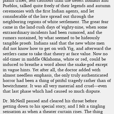
plains tribes, less cautious than the desert nomads and
Pueblos, talked quite freely of their legends and autumn
ceremonies with the first Indian agents, and let
considerable of the lore spread out through the
neighboring regions of white settlement. The great fear
came in the land-rush days of ‘eighty-nine, when some
extraordinary incidents had been rumored, and the
rumors sustained, by what seemed to be hideously
tangible proofs. Indians said that the new white men
did not know how to get on with Yig, and afterward the
settlers came to take that theory at face value. Now no
old-timer in middle Oklahoma, white or red, could be
induced to breathe a word about the snake-god except
in vague hints. Yet after all, the doctor added with
almost needless emphasis, the only truly authenticated
horror had been a thing of pitiful tragedy rather than of
bewitchment. It was all very material and cruel—even
that last phase which had caused so much dispute.
Dr. McNeill paused and cleared his throat before
getting down to his special story, and I felt a tingling
sensation as when a theater curtain rises. The thing