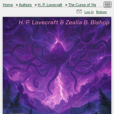
Home
»
Authors
»
H. P. Lovecraft
»
The Curse of Yig
Log In
Bottom