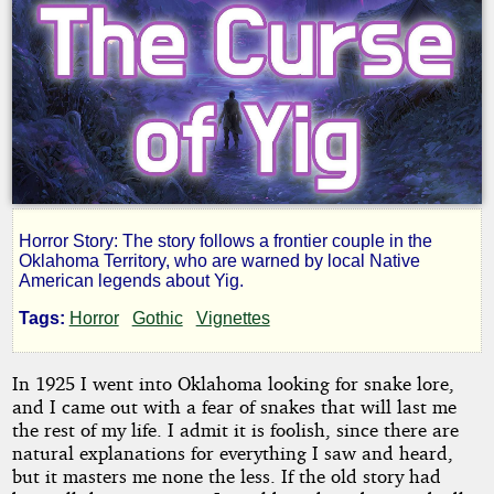
Horror Story: The story follows a frontier couple in the
The
Oklahoma Territory, who are warned by local Native
American legends about Yig.
Curse
Tags:
Horror
Gothic
Vignettes
of
In 1925 I went into Oklahoma looking for snake lore,
and I came out with a fear of snakes that will last me
Yig
the rest of my life. I admit it is foolish, since there are
natural explanations for everything I saw and heard,
but it masters me none the less. If the old story had