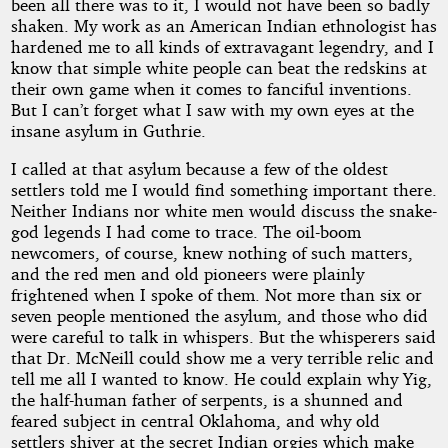
been all there was to it, I would not have been so badly
by
shaken. My work as an American Indian ethnologist has
hardened me to all kinds of extravagant legendry, and I
H.
know that simple white people can beat the redskins at
their own game when it comes to fanciful inventions.
P.
But I can’t forget what I saw with my own eyes at the
insane asylum in Guthrie.
Lovecraft
I called at that asylum because a few of the oldest
settlers told me I would find something important there.
Copyright©
Neither Indians nor white men would discuss the snake-
2024
by
god legends I had come to trace. The oil-boom
H.
newcomers, of course, knew nothing of such matters,
P.
and the red men and old pioneers were plainly
Lovecraft
frightened when I spoke of them. Not more than six or
seven people mentioned the asylum, and those who did
were careful to talk in whispers. But the whisperers said
that Dr. McNeill could show me a very terrible relic and
tell me all I wanted to know. He could explain why Yig,
the half-human father of serpents, is a shunned and
feared subject in central Oklahoma, and why old
settlers shiver at the secret Indian orgies which make