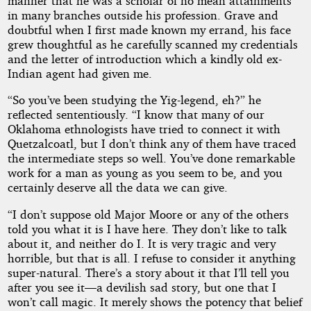
manner that he was a scholar of no mean attainments
in many branches outside his profession. Grave and
doubtful when I first made known my errand, his face
grew thoughtful as he carefully scanned my credentials
and the letter of introduction which a kindly old ex-
Indian agent had given me.
“So you’ve been studying the Yig-legend, eh?” he
reflected sententiously. “I know that many of our
Oklahoma ethnologists have tried to connect it with
Quetzalcoatl, but I don’t think any of them have traced
the intermediate steps so well. You’ve done remarkable
work for a man as young as you seem to be, and you
certainly deserve all the data we can give.
“I don’t suppose old Major Moore or any of the others
told you what it is I have here. They don’t like to talk
about it, and neither do I. It is very tragic and very
horrible, but that is all. I refuse to consider it anything
super-natural. There’s a story about it that I’ll tell you
after you see it—a devilish sad story, but one that I
won’t call magic. It merely shows the potency that belief