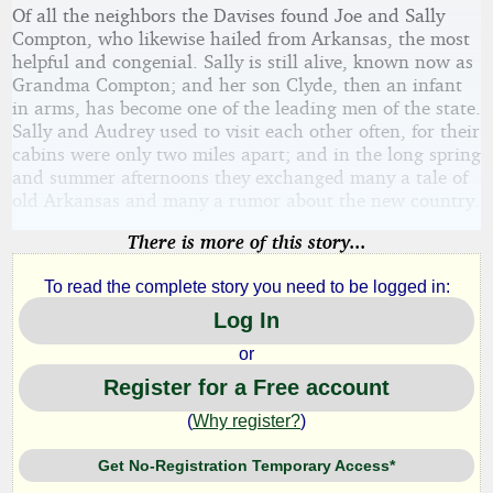
Of all the neighbors the Davises found Joe and Sally
Compton, who likewise hailed from Arkansas, the most
helpful and congenial. Sally is still alive, known now as
Grandma Compton; and her son Clyde, then an infant
in arms, has become one of the leading men of the state.
Sally and Audrey used to visit each other often, for their
cabins were only two miles apart; and in the long spring
and summer afternoons they exchanged many a tale of
old Arkansas and many a rumor about the new country.
There is more of this story...
To read the complete story you need to be logged in:
Log In
or
Register for a Free account
(
Why register?
)
Get No-Registration Temporary Access*