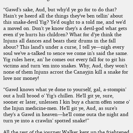
“Gawd’s sake, Aud, but why’d ye go for to do that?
Hain’t ye heerd all the things they’ve ben tellin’ about
this snake-devil Yig? Ye’d ought to a told me, and we’d
a moved on. Don’t ye know they’s a devil-god what gets
even if ye hurts his children? What for d’ye think the
Injuns all dances and beats their drums in the fall
about? This land’s under a curse, I tell ye—nigh every
soul we’ve a-talked to sence we come in’s said the same.
Yig rules here, an’ he comes out every fall for to git his
victims and turn ‘em into snakes. Why, Aud, they won’t
none of them Injuns acrost the Canayjin kill a snake for
love nor money!
“Gawd knows what ye done to yourself, gal, a-stompin’
out a hull brood o’ Yig’s chillen. He’ll git ye, sure,
sooner er later, unlessen I kin buy a charm offen some o’
the Injun medicine-men. He’ll git ye, Aud, as sure’s
they’s a Gawd in heaven—he’ll come outa the night and
turn ye into a crawlin’ spotted snake!”
All the rest of the journey Walker kept up the frightened