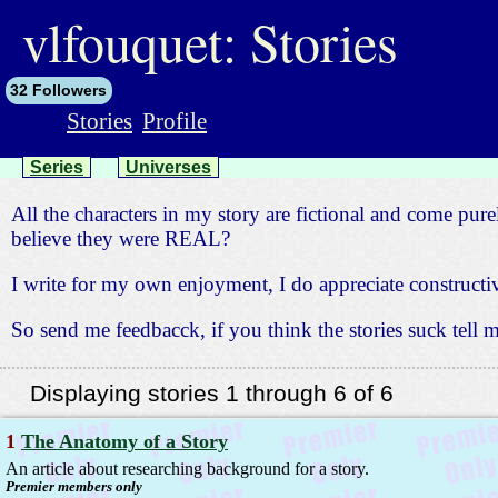
jump
to
vlfouquet: Stories
contents
32 Followers
Stories
Profile
Series
Universes
All the characters in my story are fictional and come pure
believe they were REAL?
I write for my own enjoyment, I do appreciate construc
So send me feedbacck, if you think the stories suck tell
Displaying stories 1 through 6 of 6
1
The Anatomy of a Story
An article about researching background for a story.
Premier members only