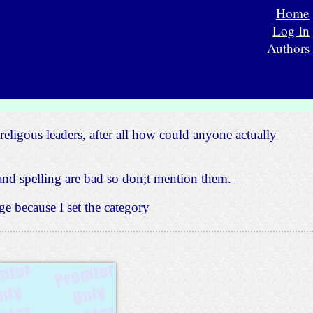
Home
Log In
Authors
religous leaders, after all how could anyone actually
nd spelling are bad so don;t mention them.
e because I set the category