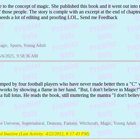
le to the concept of magic. She published this book and it went out int
 those people. The story is comple with an excerpt at the end of chapter
it needs a lot of editing and proofing LOL, Send me Feedback
Magic, Sports, Young Adult
5/6/2025, 9:58:36 AM
mped by four football players who have never made better then a "C" 
works by showing a flame in her hand. "But, I don't believe in Magic!" 
a full lotus. He reads the book, still muttering the mantra "I don't belie
ate Universe, Supernatural, Demons, Fantasy, Witchcraft, Magic, Young Adult
d Inactive (Last Activity:
4/22/2012, 8:17:43 PM
)