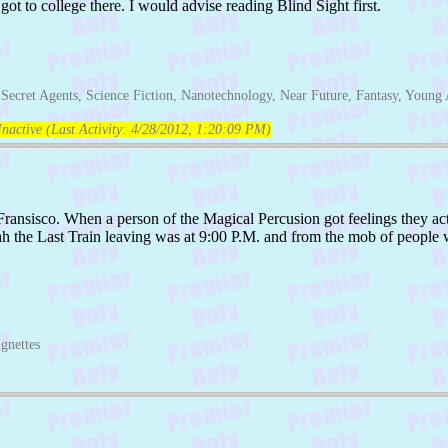
ot to college there. I would advise reading Blind Sight first.
Secret Agents, Science Fiction, Nanotechnology, Near Future, Fantasy, Young 
nactive (Last Activity:
4/28/2012, 1:20:09 PM
)
Fransisco. When a person of the Magical Percusion got feelings they a
eah the Last Train leaving was at 9:00 P.M. and from the mob of people 
gnettes