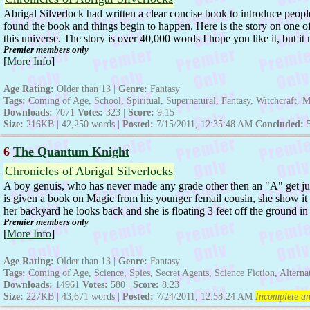
Abrigal Silverlock had written a clear concise book to introduce peop
found the book and things begin to happen. Here is the story on one of
this universe. The story is over 40,000 words I hope you like it, but 
Premier members only
[
More Info
]
Age Rating:
Older than 13 |
Genre:
Fantasy
Tags:
Coming of Age, School, Spiritual, Supernatural, Fantasy, Witchcraft, 
Downloads:
7071
Votes:
323 |
Score:
9.15
Size:
216KB | 42,250 words |
Posted:
7/15/2011, 12:35:48 AM
Concluded:
6
The Quantum Knight
Chronicles of Abrigal Silverlocks
A boy genuis, who has never made any grade other then an "A" get ju
is given a book on Magic from his younger femail cousin, she show it 
her backyard he looks back and she is floating 3 feet off the ground in 
Premier members only
[
More Info
]
Age Rating:
Older than 13 |
Genre:
Fantasy
Tags:
Coming of Age, Science, Spies, Secret Agents, Science Fiction, Altern
Downloads:
14961
Votes:
580 |
Score:
8.23
Size:
227KB | 43,671 words |
Posted:
7/24/2011, 12:58:24 AM
Incomplete an