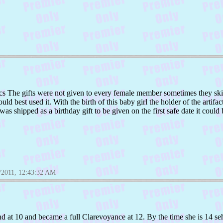
s The gifts were not given to every female member sometimes they skip
 best used it. With the birth of this baby girl the holder of the artifact
t was shipped as a birthday gift to be given on the first safe date it could
/2011, 12:43:32 AM
ind at 10 and became a full Clarevoyance at 12. By the time she is 14 seh