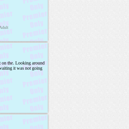
Adult
ct on the. Looking around
waiting it was not going