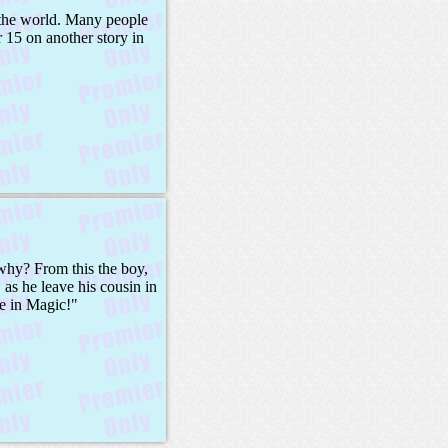
o the world. Many people
 15 on another story in
why? From this the boy,
as he leave his cousin in
ve in Magic!"