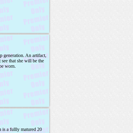
 generation. An artifact,
 see that she will be the
 be worn.
 is a fullly matured 20