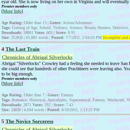
eyar old. She is now living on her own in Virginia and will eventually g
Premier members only
[
More Info
]
Age Rating:
Older than 13 |
Genre:
Action/Adventure
Tags:
Coming of Age, School, Violence, Science, Bounty Hunters, Detective, 
Downloads:
18801
Votes:
603 |
Score:
8.91
Size:
352KB | 65,885 words |
Posted:
7/7/2011, 2:04:03 PM
Incomplete and I
4
The Last Train
Chronicles of Abrigal Silverlocks
Abrigal "Silverlocks" Crowley had a feeling she needed to leave San 
she could see that hundreds of other Practitiners were leaving also. Y
to be big enough.
Premier members only
[
More Info
]
Age Rating:
Older than 7 |
Genre:
Fantasy
Tags:
Romance, Historical, Apocalyptic, Supernatural, Fantasy, Witchcraft, Vi
Downloads:
2871
Votes:
292 |
Score:
7.43
Size:
24KB | 4,694 words |
Posted:
8/10/2011, 1:13:21 PM
5
The Novice Sorceress
Chronicles of Abrigal Silverlocks