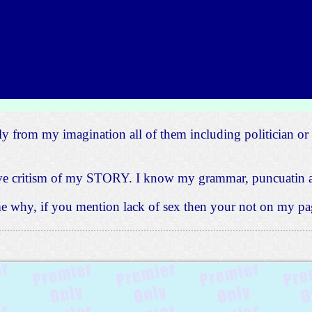
ly from my imagination all of them including politician or 
tive critism of my STORY. I know my grammar, puncuatin a
 me why, if you mention lack of sex then your not on my pag