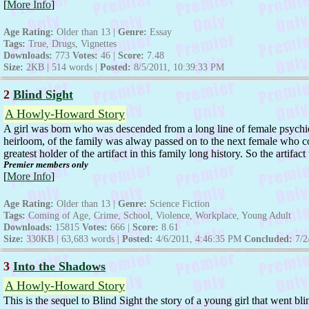
[
More Info
]
Age Rating:
Older than 13 |
Genre:
Essay
Tags:
True, Drugs, Vignettes
Downloads:
773
Votes:
46 |
Score:
7.48
Size:
2KB | 514 words |
Posted:
8/5/2011, 10:39:33 PM
2
Blind Sight
A Howly-Howard Story
A girl was born who was descended from a long line of female psychic
heirloom, of the family was alway passed on to the next female who could
greatest holder of the artifact in this family long history. So the artifac
Premier members only
[
More Info
]
Age Rating:
Older than 13 |
Genre:
Science Fiction
Tags:
Coming of Age, Crime, School, Violence, Workplace, Young Adult
Downloads:
15815
Votes:
666 |
Score:
8.61
Size:
330KB | 63,683 words |
Posted:
4/6/2011, 4:46:35 PM
Concluded:
7/2
3
Into the Shadows
A Howly-Howard Story
This is the sequel to Blind Sight the story of a young girl that went bl