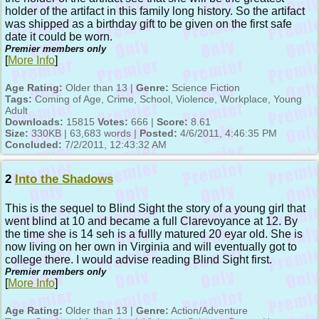
holder of the artifact in this family long history. So the artifact
was shipped as a birthday gift to be given on the first safe
date it could be worn.
Premier members only
[
More Info
]
Age Rating:
Older than 13 |
Genre:
Science Fiction
Tags:
Coming of Age, Crime, School, Violence, Workplace, Young
Adult
Downloads:
15815
Votes:
666 |
Score:
8.61
Size:
330KB | 63,683 words |
Posted:
4/6/2011, 4:46:35 PM
Concluded:
7/2/2011, 12:43:32 AM
2
Into the Shadows
This is the sequel to Blind Sight the story of a young girl that
went blind at 10 and became a full Clarevoyance at 12. By
the time she is 14 seh is a fullly matured 20 eyar old. She is
now living on her own in Virginia and will eventually got to
college there. I would advise reading Blind Sight first.
Premier members only
[
More Info
]
Age Rating:
Older than 13 |
Genre:
Action/Adventure