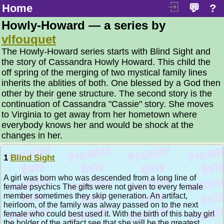
Home
💬
?
Howly-Howard — a series by
vlfouquet
The Howly-Howard series starts with Blind Sight and
the story of Cassandra Howly Howard. This child the
off spring of the merging of two mystical family lines
inherits the ablities of both. One blessed by a God then
other by their gene structure. The second story is the
continuation of Cassandra "Cassie" story. She moves
to Virginia to get away from her hometown where
everybody knows her and would be shock at the
changes in her.
1
Blind Sight
A girl was born who was descended from a long line of
female psychics The gifts were not given to every female
member sometimes they skip generation. An artifact,
heirloom, of the family was alway passed on to the next
female who could best used it. With the birth of this baby girl
the holder of the artifact see that she will be the greatest