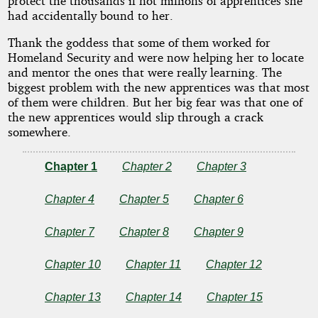
protect the thousands if not millions of apprentices she
had accidentally bound to her.
Thank the goddess that some of them worked for
Homeland Security and were now helping her to locate
and mentor the ones that were really learning. The
biggest problem with the new apprentices was that most
of them were children. But her big fear was that one of
the new apprentices would slip through a crack
somewhere.
Chapter 1
Chapter 2
Chapter 3
Chapter 4
Chapter 5
Chapter 6
Chapter 7
Chapter 8
Chapter 9
Chapter 10
Chapter 11
Chapter 12
Chapter 13
Chapter 14
Chapter 15