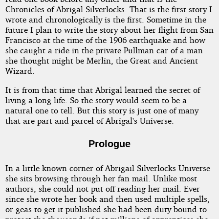
Chronicles of Abrigal Silverlocks. That is the first story I
wrote and chronologically is the first. Sometime in the
future I plan to write the story about her flight from San
Francisco at the time of the 1906 earthquake and how
she caught a ride in the private Pullman car of a man
she thought might be Merlin, the Great and Ancient
Wizard.
It is from that time that Abrigal learned the secret of
living a long life. So the story would seem to be a
natural one to tell. But this story is just one of many
that are part and parcel of Abrigal's Universe.
Prologue
In a little known corner of Abrigail Silverlocks Universe
she sits browsing through her fan mail. Unlike most
authors, she could not put off reading her mail. Ever
since she wrote her book and then used multiple spells,
or geas to get it published she had been duty bound to