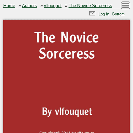
Home
»
Authors
»
vlfouquet
»
The Novice Sorceress
Log In
Bottom