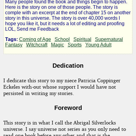
Many people found the book and things begin to happen.
Novice
Here is the story on one of those people. The story is
comple with an excerpt at the end of chapter 15 on another
story in this universe. The story is over 40,000 words I
Sorceress
hope you like it, but it needs a lot of editing and proofing
LOL, Send me Feedback
Tags:
Coming of Age
School
Spiritual
Supernatural
Fantasy
Witchcraft
Magic
Sports
Young Adult
by
vlfouquet
Dedication
Copyright©
I dedicate this story to my niece Patricia Coppinger
2011
Eckeles with-out whose support I would have not
by
persisted in writing my stories.
vlfouquet
Foreword
This story is in what I call the Abrigal Silverlocks
universe. I say universe not series as you only need to
read one book before any other and that is the