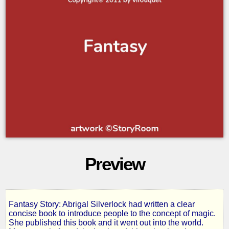
Preview
Fantasy Story: Abrigal Silverlock had written a clear
The
concise book to introduce people to the concept of magic.
She published this book and it went out into the world.