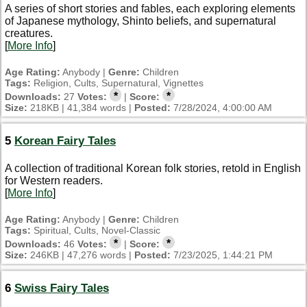
A series of short stories and fables, each exploring elements
of Japanese mythology, Shinto beliefs, and supernatural
creatures.
[
More Info
]
Age Rating:
Anybody |
Genre:
Children
Tags:
Religion, Cults, Supernatural, Vignettes
*
*
Downloads:
27
Votes:
|
Score:
Size:
218KB | 41,384 words |
Posted:
7/28/2024, 4:00:00 AM
5
Korean Fairy Tales
A collection of traditional Korean folk stories, retold in English
for Western readers.
[
More Info
]
Age Rating:
Anybody |
Genre:
Children
Tags:
Spiritual, Cults, Novel-Classic
*
*
Downloads:
46
Votes:
|
Score:
Size:
246KB | 47,276 words |
Posted:
7/23/2025, 1:44:21 PM
6
Swiss Fairy Tales