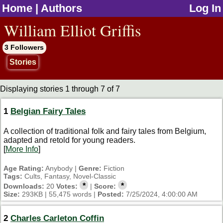
Home
|
Authors
Log In
jump to contents
William Elliot Griffis
3 Followers
Stories
Displaying stories 1 through 7 of 7
1
Belgian Fairy Tales
A collection of traditional folk and fairy tales from Belgium,
adapted and retold for young readers.
[
More Info
]
Age Rating:
Anybody |
Genre:
Fiction
Tags:
Cults, Fantasy, Novel-Classic
*
*
Downloads:
20
Votes:
|
Score:
Size:
293KB | 55,475 words |
Posted:
7/25/2024, 4:00:00 AM
2
Charles Carleton Coffin