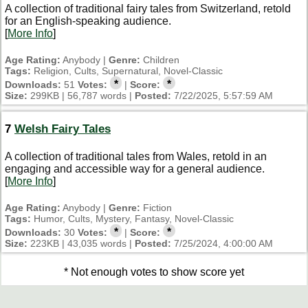
A collection of traditional fairy tales from Switzerland, retold
for an English-speaking audience.
[
More Info
]
Age Rating:
Anybody |
Genre:
Children
Tags:
Religion, Cults, Supernatural, Novel-Classic
*
*
Downloads:
51
Votes:
|
Score:
Size:
299KB | 56,787 words |
Posted:
7/22/2025, 5:57:59 AM
7
Welsh Fairy Tales
A collection of traditional tales from Wales, retold in an
engaging and accessible way for a general audience.
[
More Info
]
Age Rating:
Anybody |
Genre:
Fiction
Tags:
Humor, Cults, Mystery, Fantasy, Novel-Classic
*
*
Downloads:
30
Votes:
|
Score:
Size:
223KB | 43,035 words |
Posted:
7/25/2024, 4:00:00 AM
* Not enough votes to show score yet