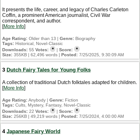
It presents the life, career, and legacy of Charles Carleton
Coffin, a prominent American journalist, Civil War
correspondent, and author.
[
More Info
]
Age Rating:
Older than 13 |
Genre:
Biography
Tags:
Historical, Novel-Classic
*
*
Downloads:
55
Votes:
|
Score:
Size:
355KB | 62,496 words |
Posted:
7/25/2025, 9:30:09 AM
3
Dutch Fairy Tales for Young Folks
A collection of traditional Dutch folktales adapted for children.
[
More Info
]
Age Rating:
Anybody |
Genre:
Fiction
Tags:
Cults, Mystery, Fantasy, Novel-Classic
*
*
Downloads:
22
Votes:
|
Score:
Size:
256KB | 49,219 words |
Posted:
7/25/2024, 4:00:00 AM
4
Japanese Fairy World