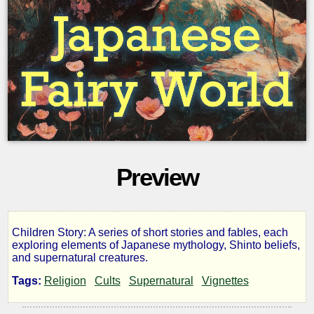
Preview
Children Story: A series of short stories and fables, each
Japanese
exploring elements of Japanese mythology, Shinto beliefs,
and supernatural creatures.
Fairy
Tags:
Religion
Cults
Supernatural
Vignettes