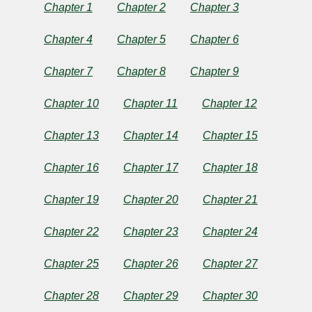
World
Chapter 1
Chapter 2
Chapter 3
Chapter 4
Chapter 5
Chapter 6
by
Chapter 7
Chapter 8
Chapter 9
William
Chapter 10
Chapter 11
Chapter 12
Elliot
Chapter 13
Chapter 14
Chapter 15
Griffis
Chapter 16
Chapter 17
Chapter 18
Copyright©
2024
Chapter 19
Chapter 20
Chapter 21
by
William
Chapter 22
Chapter 23
Chapter 24
Elliot
Griffis
Chapter 25
Chapter 26
Chapter 27
Chapter 28
Chapter 29
Chapter 30