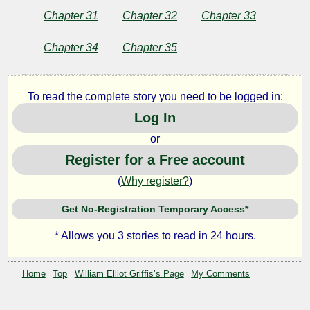
Chapter 31
Chapter 32
Chapter 33
Chapter 34
Chapter 35
To read the complete story you need to be logged in:
Log In
or
Register for a Free account
(
Why register?
)
Get No-Registration Temporary Access*
* Allows you 3 stories to read in 24 hours.
Home
Top
William Elliot Griffis’s Page
My Comments