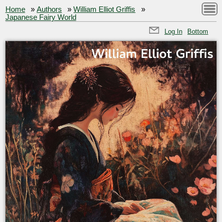
Home
»
Authors
»
William Elliot Griffis
»
Japanese Fairy World
Log In
Bottom