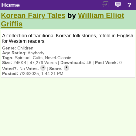
Home
💬
?
Korean Fairy Tales
by
William Elliot
Griffis
A collection of traditional Korean folk stories, retold in English
for Western readers.
Genre:
Children
Age Rating:
Anybody
Tags:
Spiritual, Cults, Novel-Classic
Size:
246KB | 47,276 Words |
Downloads:
46 |
Past Week:
0
*
*
Voted?:
No
Votes:
|
Score:
Posted:
7/23/2025, 1:44:21 PM