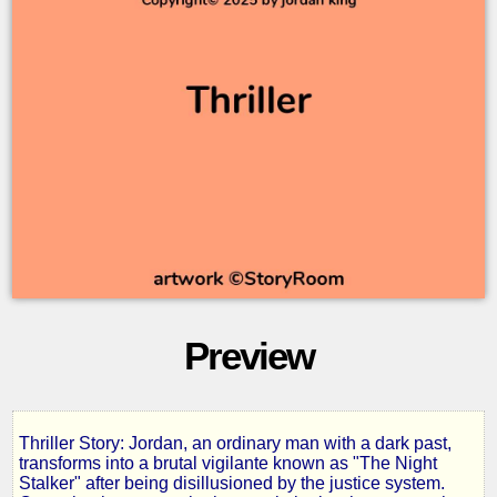
Preview
Thriller Story: Jordan, an ordinary man with a dark past,
The
transforms into a brutal vigilante known as "The Night
Stalker" after being disillusioned by the justice system.