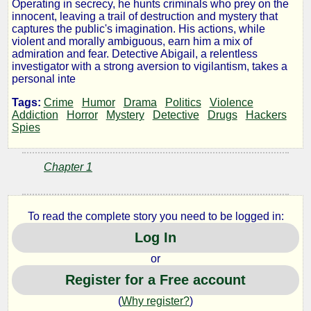
Operating in secrecy, he hunts criminals who prey on the
Night
innocent, leaving a trail of destruction and mystery that
captures the public's imagination. His actions, while
violent and morally ambiguous, earn him a mix of
Stalker
admiration and fear. Detective Abigail, a relentless
investigator with a strong aversion to vigilantism, takes a
Vol.1
personal inte
Tags:
Crime
Humor
Drama
Politics
Violence
Addiction
Horror
Mystery
Detective
Drugs
Hackers
Spies
by
jordan
Chapter 1
king
To read the complete story you need to be logged in:
Log In
Copyright©
2025
or
by
jordan
Register for a Free account
king
(
Why register?
)