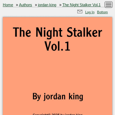
Home
»
Authors
»
jordan king
»
The Night Stalker Vol.1
Log In
Bottom