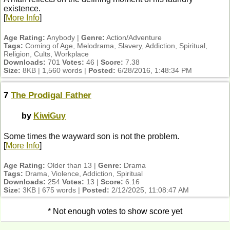
existence.
[
More Info
]
Age Rating:
Anybody |
Genre:
Action/Adventure
Tags:
Coming of Age, Melodrama, Slavery, Addiction, Spiritual,
Religion, Cults, Workplace
Downloads:
701
Votes:
46 |
Score:
7.38
Size:
8KB | 1,560 words |
Posted:
6/28/2016, 1:48:34 PM
7
The Prodigal Father
by
KiwiGuy
Some times the wayward son is not the problem.
[
More Info
]
Age Rating:
Older than 13 |
Genre:
Drama
Tags:
Drama, Violence, Addiction, Spiritual
Downloads:
254
Votes:
13 |
Score:
6.16
Size:
3KB | 675 words |
Posted:
2/12/2025, 11:08:47 AM
* Not enough votes to show score yet