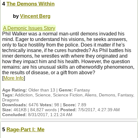
4
The Demons Within
by
Vincent Berg
A Demonic Issues Story
Phil Walker was a normal man-until demons invaded his
mind. Eager to understand his visions, he seeks answers,
only to face hostility from the police. Does it matter if he's
technically insane, if he cures hundreds? As Phil battles his
inner demons, he wrestles with where they originated and
how they impact him and his health. However, the question
remains: are his unusual skills an otherworldly phenomenon,
the results of disease, or a gift from above?
[
More Info
]
Age Rating:
Older than 13 |
Genre:
Fantasy
Tags:
Addiction, Science, Science Fiction, Aliens, Demons, Fantasy,
Dragons
Downloads:
6476
Votes:
98 |
Score:
7.89
Size:
461KB | 84,827 words |
Posted:
7/5/2017, 4:27:39 AM
Concluded:
8/31/2017, 1:21:24 AM
5
Rage-Part I: Me