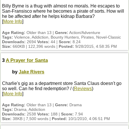
Billy Byrne is a thug with almost no morals. He escapes to
San-Fransisco where he becomes a pirate of sorts. How will
he be affected after he helps kidnap Barbara?
[
More Info
]
Age Rating:
Older than 13 |
Genre:
Action/Adventure
Tags:
Violence, Addiction, Bounty Hunters, Pirates, Novel-Classic
Downloads:
2694
Votes:
44 |
Score:
8.24
Size:
660KB | 122,396 words |
Posted:
9/28/2015, 4:58:35 PM
3
A Prayer for Santa
by
Jake Rivers
Charlie's gig as a department store Santa Claus doesn't go
so well. Can he find redemption? / (
Reviews
)
[
More Info
]
Age Rating:
Older than 13 |
Genre:
Drama
Tags:
Drama, Addiction
Downloads:
2538
Votes:
188 |
Score:
7.94
Size:
38KB | 7,500 words |
Posted:
10/1/2010, 4:06:51 PM