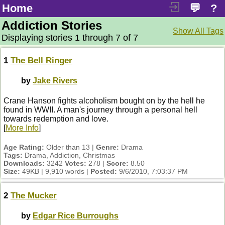
Home
💬
?
Addiction Stories
Show All Tags
Displaying stories 1 through 7 of 7
1
The Bell Ringer
by
Jake Rivers
Crane Hanson fights alcoholism bought on by the hell he
found in WWII. A man's journey through a personal hell
towards redemption and love.
[
More Info
]
Age Rating:
Older than 13 |
Genre:
Drama
Tags:
Drama, Addiction, Christmas
Downloads:
3242
Votes:
278 |
Score:
8.50
Size:
49KB | 9,910 words |
Posted:
9/6/2010, 7:03:37 PM
2
The Mucker
by
Edgar Rice Burroughs