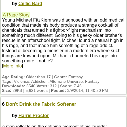
by
Celtic Bard
A Rage Story
Young Michael FitzKiern was diagnosed with an odd medical
condition that made his body produce a strange cocktail of
chemicals that turned his fight-or-flight mechanism into
something much different. Going to his geeky older brother's
rescue in an afterschool fight, Michael found a natural high in
his rage, and that made him something of a rage-addict.
Instead of becoming a monster in a modern era where such
things are frowned upon, Michael channeled his rage into
something more... noble?
[
More Info
]
Age Rating:
Older than 17 |
Genre:
Fantasy
Tags:
Violence, Addiction, Alternate Universe, Fantasy
Downloads:
5540
Votes:
312 |
Score:
7.46
Size:
29KB | 5,621 words |
Posted:
3/9/2014, 11:40:20 PM
6
Don't Drink the Fabric Softener
by
Harris Proctor
A man reflects on the defining moment of his laundry