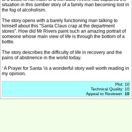
situation in this somber story of a family man becoming lost in
the fog of alcoholism.
The story opens with a barely functioning man talking to
himself about this “Santa Claus crap at the department
stores”. How did Mr Rivers paint such an amazing portrait of
someone whose main view of life is through the bottom of a
bottle.
The story describes the difficulty of life in recovery and the
pains of abstinence in the world today.
‘ A Prayer for Santa ‘is a wonderful story well worth reading in
my opinion.
Plot: 10
Technical Quality: 10
Appeal to Reviewer:
10