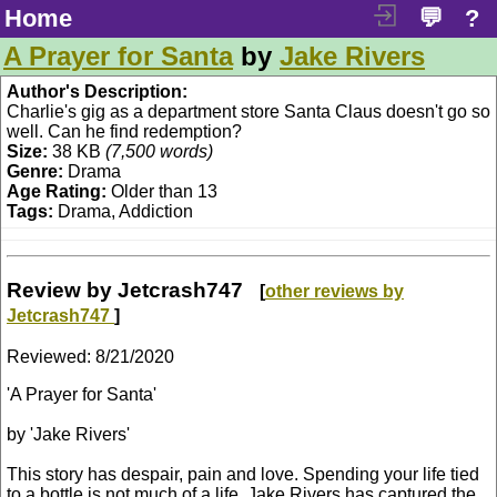
Home
💬
?
A Prayer for Santa
by
Jake Rivers
Author's Description:
Charlie's gig as a department store Santa Claus doesn't go so
well. Can he find redemption?
Size:
38 KB
(7,500 words)
Genre:
Drama
Age Rating:
Older than 13
Tags:
Drama, Addiction
Review by Jetcrash747
[
other reviews by
Jetcrash747
]
Reviewed:
8/21/2020
'A Prayer for Santa'
by 'Jake Rivers'
This story has despair, pain and love. Spending your life tied
to a bottle is not much of a life. Jake Rivers has captured the