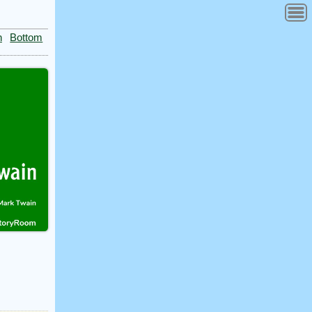
n
Bottom