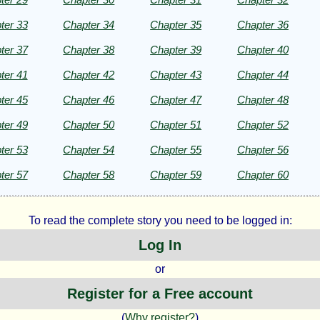
ht©
ter 33
Chapter 34
Chapter 35
Chapter 36
ter 37
Chapter 38
Chapter 39
Chapter 40
ter 41
Chapter 42
Chapter 43
Chapter 44
ter 45
Chapter 46
Chapter 47
Chapter 48
ter 49
Chapter 50
Chapter 51
Chapter 52
ter 53
Chapter 54
Chapter 55
Chapter 56
ter 57
Chapter 58
Chapter 59
Chapter 60
To read the complete story you need to be logged in:
Log In
or
Register for a Free account
(
Why register?
)