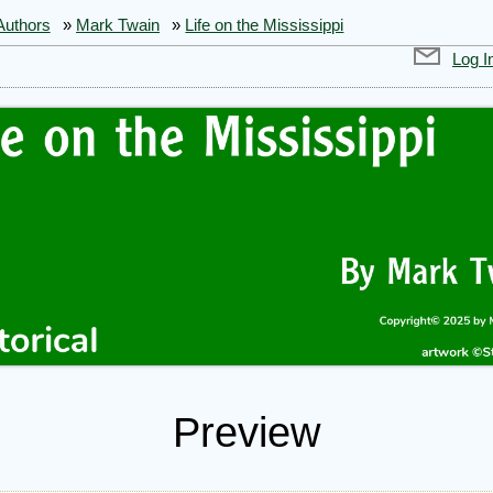
Authors
»
Mark Twain
»
Life on the Mississippi
Log I
Preview