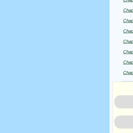
Copyrig
2025
Chap
by
Chap
Mark
Twain
Chap
Chap
Chap
Chap
Chap