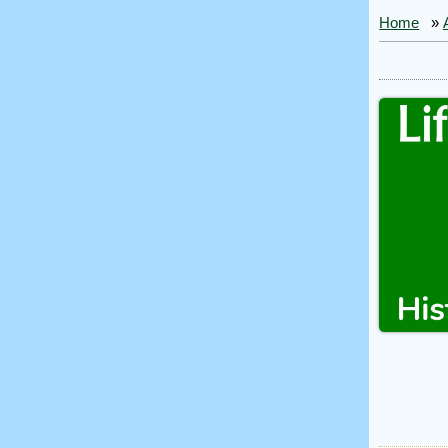
Home
»