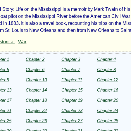
l Story: Life on the Mississippi is a memoir by Mark Twain of hi
e
oat pilot on the Mississippi River before the American Civil War
 in 1883. It is also a travel book, recounting his trips on the Mis
rom St. Louis to New Orleans and then from New Orleans to Saint
storical
War
sissippi
ter 1
Chapter 2
Chapter 3
Chapter 4
ter 5
Chapter 6
Chapter 7
Chapter 8
ter 9
Chapter 10
Chapter 11
Chapter 12
ter 13
Chapter 14
Chapter 15
Chapter 16
k
ter 17
Chapter 18
Chapter 19
Chapter 20
ter 21
Chapter 22
Chapter 23
Chapter 24
in
ter 25
Chapter 26
Chapter 27
Chapter 28
ter 29
Chapter 30
Chapter 31
Chapter 32