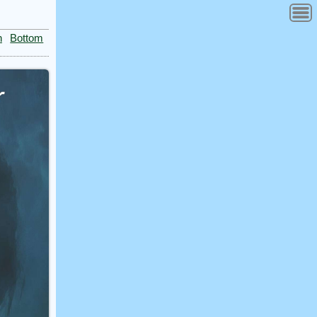
n
Bottom