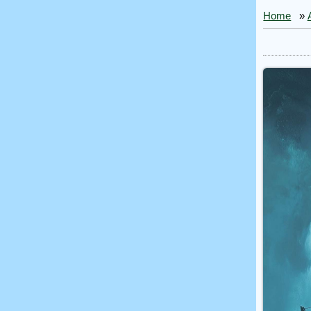
Home
»