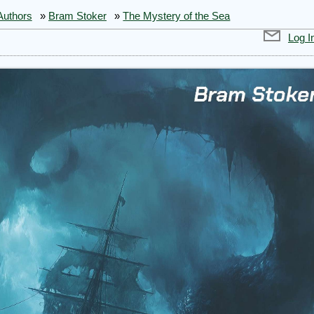
Authors
»
Bram Stoker
»
The Mystery of the Sea
Log I