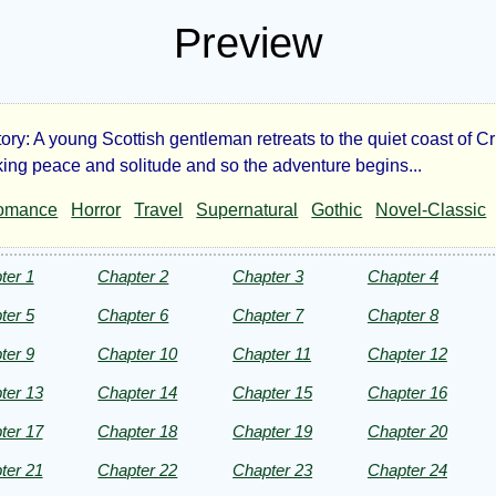
Preview
tory: A young Scottish gentleman retreats to the quiet coast of 
e
ing peace and solitude and so the adventure begins...
omance
Horror
Travel
Supernatural
Gothic
Novel-Classic
tery
ter 1
Chapter 2
Chapter 3
Chapter 4
ter 5
Chapter 6
Chapter 7
Chapter 8
ter 9
Chapter 10
Chapter 11
Chapter 12
a
ter 13
Chapter 14
Chapter 15
Chapter 16
ter 17
Chapter 18
Chapter 19
Chapter 20
ter 21
Chapter 22
Chapter 23
Chapter 24