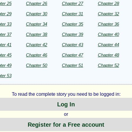
ter 25
Chapter 26
Chapter 27
Chapter 28
m
ter 29
Chapter 30
Chapter 31
Chapter 32
ker
ter 33
Chapter 34
Chapter 35
Chapter 36
ter 37
Chapter 38
Chapter 39
Chapter 40
ter 41
Chapter 42
Chapter 43
Chapter 44
ht©
ter 45
Chapter 46
Chapter 47
Chapter 48
ter 49
Chapter 50
Chapter 51
Chapter 52
ter 53
To read the complete story you need to be logged in:
Log In
or
Register for a Free account