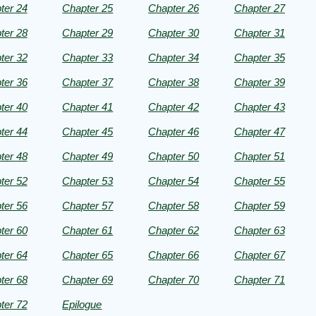
ter 24
Chapter 25
Chapter 26
Chapter 27
ter 28
Chapter 29
Chapter 30
Chapter 31
ter 32
Chapter 33
Chapter 34
Chapter 35
ter 36
Chapter 37
Chapter 38
Chapter 39
ter 40
Chapter 41
Chapter 42
Chapter 43
ter 44
Chapter 45
Chapter 46
Chapter 47
ter 48
Chapter 49
Chapter 50
Chapter 51
ter 52
Chapter 53
Chapter 54
Chapter 55
ter 56
Chapter 57
Chapter 58
Chapter 59
ter 60
Chapter 61
Chapter 62
Chapter 63
ter 64
Chapter 65
Chapter 66
Chapter 67
ter 68
Chapter 69
Chapter 70
Chapter 71
ter 72
Epilogue