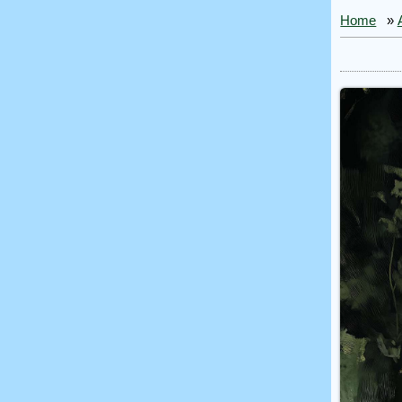
Home
»