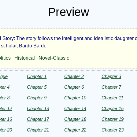
Preview
l Story: The story follows the intelligent and idealistic daughter o
mola
 scholar, Bardo Bardi.
litics
Historical
Novel-Classic
ogue
Chapter 1
Chapter 2
Chapter 3
rge
ter 4
Chapter 5
Chapter 6
Chapter 7
t
ter 8
Chapter 9
Chapter 10
Chapter 11
ter 12
Chapter 13
Chapter 14
Chapter 15
ter 16
Chapter 17
Chapter 18
Chapter 19
ht©
ter 20
Chapter 21
Chapter 22
Chapter 23