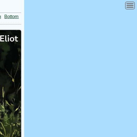
n
Bottom