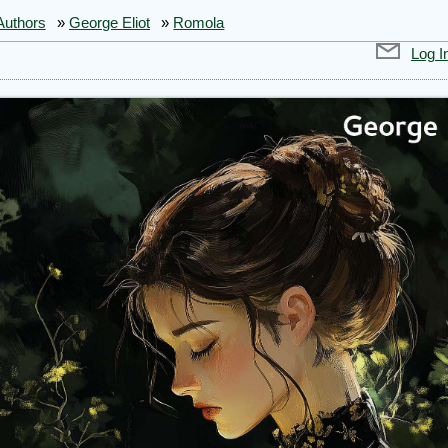
Authors
»
George Eliot
»
Romola
Log I