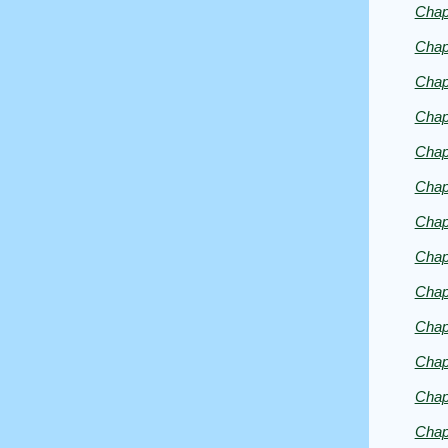
Chap
George
Eliot
Chap
Chap
Chap
Chap
Chap
Chap
Chap
Chap
Chap
Chap
Chap
Chap