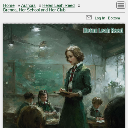
Home
»
Authors
»
Helen Leah Reed
»
Brenda, Her School and Her Club
Log In
Bottom