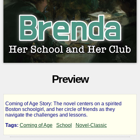
Preview
Coming of Age Story: The novel centers on a spirited
Brenda,
Boston schoolgirl, and her circle of friends as they
navigate the challenges and lessons.
Her
Tags:
Coming of Age
School
Novel-Classic