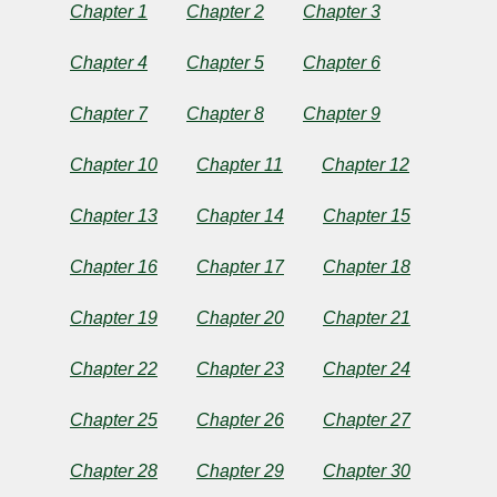
School
Chapter 1
Chapter 2
Chapter 3
and
Chapter 4
Chapter 5
Chapter 6
Her
Chapter 7
Chapter 8
Chapter 9
Club
Chapter 10
Chapter 11
Chapter 12
Chapter 13
Chapter 14
Chapter 15
by
Chapter 16
Chapter 17
Chapter 18
Helen
Chapter 19
Chapter 20
Chapter 21
Leah
Chapter 22
Chapter 23
Chapter 24
Reed
Chapter 25
Chapter 26
Chapter 27
Copyright©
Chapter 28
Chapter 29
Chapter 30
2024