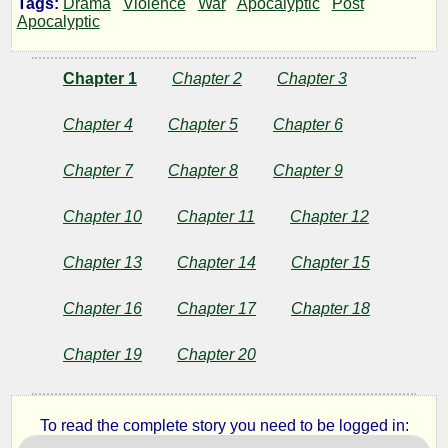
Tags:
Drama
Violence
War
Apocalyptic
Post
Times
Apocalyptic
Chapter 1
Chapter 2
Chapter 3
by
Chapter 4
Chapter 5
Chapter 6
Wendell
Chapter 7
Chapter 8
Chapter 9
Jackson
Chapter 10
Chapter 11
Chapter 12
Copyright©
Chapter 13
Chapter 14
Chapter 15
2020
by
Wendell
Chapter 16
Chapter 17
Chapter 18
Jackson
Chapter 19
Chapter 20
To read the complete story you need to be logged in: