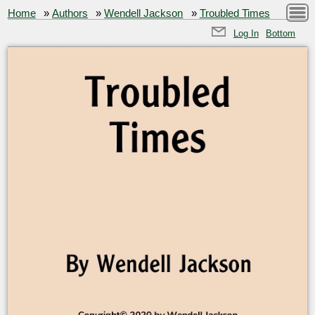
Home
»
Authors
»
Wendell Jackson
»
Troubled Times
Log In
Bottom