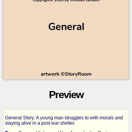
Preview
General Story: A young man struggles to with morals and
Troubled
staying alive in a post war shelter.