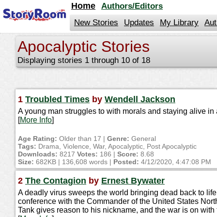
jump
Home
Authors/Editors
to
contents
New Stories
Updates
My Library
Aut
Apocalyptic Stories
Displaying stories 1 through 10 of 18
1
Troubled Times
by
Wendell Jackson
A young man struggles to with morals and staying alive in 
[
More Info
]
Age Rating:
Older than 17 |
Genre:
General
Tags:
Drama, Violence, War, Apocalyptic, Post Apocalyptic
Downloads:
8217
Votes:
186 |
Score:
8.68
Size:
682KB | 136,608 words |
Posted:
4/12/2020, 4:47:08 PM
2
The Contagion
by
Ernest Bywater
A deadly virus sweeps the world bringing dead back to lif
conference with the Commander of the United States North
Tank gives reason to his nickname, and the war is on with 