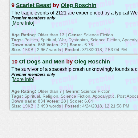
9
Scarlet Beast
by
Oleg Roschin
The tragic events of 2121 are experienced by a typical West
Premier members only
[
More Info
]
Age Rating:
Older than 13 |
Genre:
Science Fiction
Tags:
Politics, Spiritual, War, Dystopian, Science Fiction, Apocaly
Downloads:
656
Votes:
22 |
Score:
6.76
Size:
15KB | 2,967 words |
Posted:
3/13/2018, 2:53:04 PM
10
Of Dogs and Men
by
Oleg Roschin
The survivor of a spaceship crash unknowingly founds a civi
Premier members only
[
More Info
]
Age Rating:
Older than 7 |
Genre:
Science Fiction
Tags:
Spiritual, Religion, Science Fiction, Apocalyptic, Post Apoca
Downloads:
834
Votes:
28 |
Score:
6.64
Size:
19KB | 3,499 words |
Posted:
4/24/2018, 12:21:58 PM