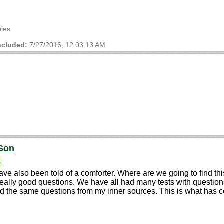
bies
cluded:
7/27/2016, 12:03:13 AM
 Son
e
e also been told of a comforter. Where are we going to find t
ly good questions. We have all had many tests with questions in 
ked the same questions from my inner sources. This is what has 