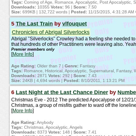
Tags:
Coming of Age, Romance, Apocalyptic, Post Apocalyptic, S
Downloads:
10355
Votes:
96 |
Score:
7.50
Size:
699KB | 132,722 words |
Posted:
11/15/2015, 4:31:28 AM
5
The Last Train
by
vlfouquet
Chronicles of Abrigal Silverlocks
Abrigal "Silverlocks" Crowley had a feeling she needed to
that hundreds of other Practitiners were leaving also. Yea
Premier members only
[
More Info
]
Age Rating:
Older than 7 |
Genre:
Fantasy
Tags:
Romance, Historical, Apocalyptic, Supernatural, Fantasy, W
Downloads:
2871
Votes:
292 |
Score:
7.43
Size:
24KB | 4,694 words |
Posted:
8/10/2011, 1:13:21 PM
6
Last Night at the Last Chance Diner
by
Numbe
Christmas Eve - 2012 The predicted Apocalypse of 12/21/12
Christmas, a group of misfits gather to ward off the loneli
[
More Info
]
Age Rating:
Anybody
Tags:
Christmas, Apocalyptic, Angels
Downloads:
8373
Votes:
148 |
Score:
7.41