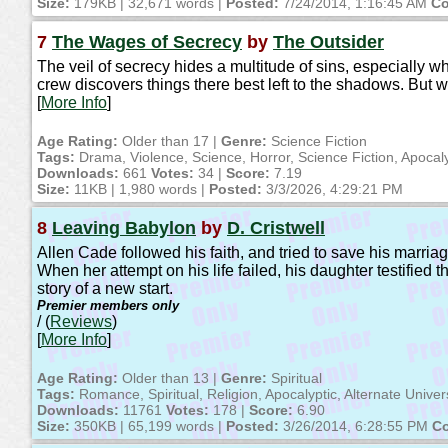
Size:
179KB | 32,671 words |
Posted:
7/24/2014, 1:16:45 AM
Co
7
The Wages of Secrecy
by
The Outsider
The veil of secrecy hides a multitude of sins, especially w
crew discovers things there best left to the shadows. But wi
[
More Info
]
Age Rating:
Older than 17 |
Genre:
Science Fiction
Tags:
Drama, Violence, Science, Horror, Science Fiction, Apocaly
Downloads:
661
Votes:
34 |
Score:
7.19
Size:
11KB | 1,980 words |
Posted:
3/3/2026, 4:29:21 PM
8
Leaving Babylon
by
D. Cristwell
Allen Cade followed his faith, and tried to save his marriag
When her attempt on his life failed, his daughter testified 
story of a new start.
Premier members only
/ (
Reviews
)
[
More Info
]
Age Rating:
Older than 13 |
Genre:
Spiritual
Tags:
Romance, Spiritual, Religion, Apocalyptic, Alternate Univ
Downloads:
11761
Votes:
178 |
Score:
6.90
Size:
350KB | 65,199 words |
Posted:
3/26/2014, 6:28:55 PM
Co