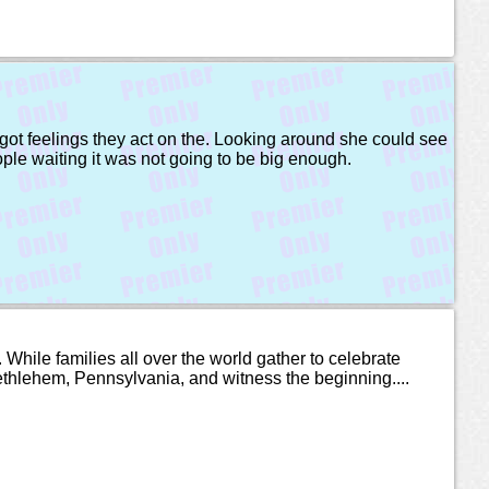
ot feelings they act on the. Looking around she could see
ople waiting it was not going to be big enough.
hile families all over the world gather to celebrate
 Bethlehem, Pennsylvania, and witness the beginning....