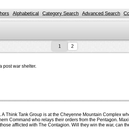
hors
Alphabetical
Category Search
Advanced Search
Co
2
a post war shelter.
e. A Think Tank Group is at the Cheyenne Mountain Complex when 
ern Command who relays their orders from the Pentagon. Maximi
those afflicted with The Contagion. Will they win the war, can t