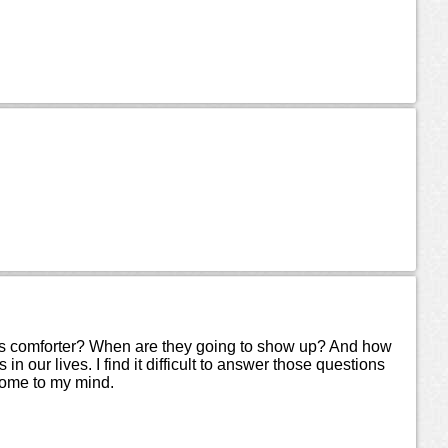
his comforter? When are they going to show up? And how
our lives. I find it difficult to answer those questions
come to my mind.