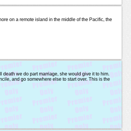
ore on a remote island in the middle of the Pacific, the
ll death we do part marriage, she would give it to him.
oncile, and go somewhere else to start over. This is the