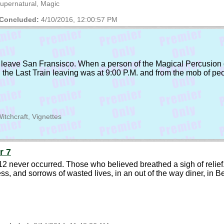
upernatural, Magic
Concluded:
4/10/2016, 12:00:57 PM
 leave San Fransisco. When a person of the Magical Percusion g
h the Last Train leaving was at 9:00 P.M. and from the mob of pe
itchcraft, Vignettes
r 7
 never occurred. Those who believed breathed a sigh of relief. W
ness, and sorrows of wasted lives, in an out of the way diner, in