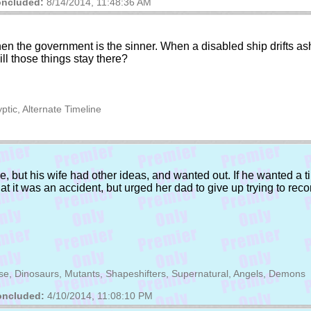
ncluded:
8/14/2014, 11:48:36 AM
hen the government is the sinner. When a disabled ship drifts ash
ll those things stay there?
ptic, Alternate Timeline
e, but his wife had other ideas, and wanted out. If he wanted a ti
that it was an accident, but urged her dad to give up trying to rec
erse, Dinosaurs, Mutants, Shapeshifters, Supernatural, Angels, Demons
ncluded:
4/10/2014, 11:08:10 PM