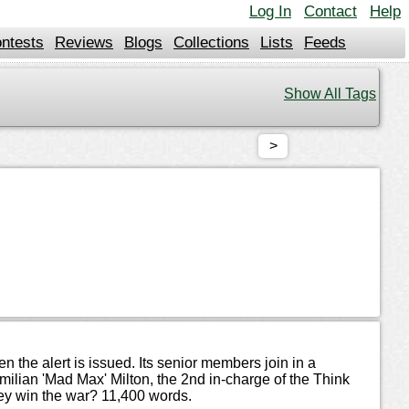
Log In
Contact
Help
ntests
Reviews
Blogs
Collections
Lists
Feeds
Show All Tags
>
the alert is issued. Its senior members join in a
lian 'Mad Max' Milton, the 2nd in-charge of the Think
hey win the war? 11,400 words.