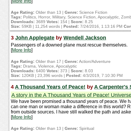
[
More Info
]
Age Rating:
Older than 13 |
Genre:
Science Fiction
Tags:
Politics, Horror, Military, Science Fiction, Apocalyptic, Zom
Downloads:
3689
Votes:
154 |
Score:
8.25
Size:
59KB | 11,254 words |
Posted:
7/24/2016, 1:13:16 PM
Con
3
John Applegate
by
Wendell Jackson
Passengers of a downed plane must rescue themselves.
[
More Info
]
Age Rating:
Older than 17 |
Genre:
Action/Adventure
Tags:
Drama, Violence, Apocalyptic
Downloads:
6400
Votes:
373 |
Score:
8.03
Size:
120KB | 23,396 words |
Posted:
4/3/2019, 7:10:30 PM
4
A Thousand Years of Peace!
by
A Carpenter's
A story in the A Thousand Years of Peace! Univers
We have been promised a thousand years of peace. We hav
can one man or woman make a difference in this world? Real
from outside sources. I have still walked the path and as
[
More Info
]
Age Rating:
Older than 13 |
Genre:
Spiritual