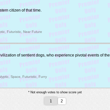
ern citizen of that time.
ptic, Futuristic, Near Future
lization of sentient dogs, who experience pivotal events of thei
lyptic, Space, Futuristic, Furry
* Not enough votes to show score yet
2