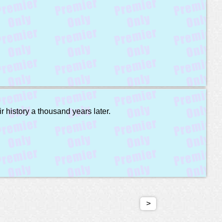
r history a thousand years later.
>