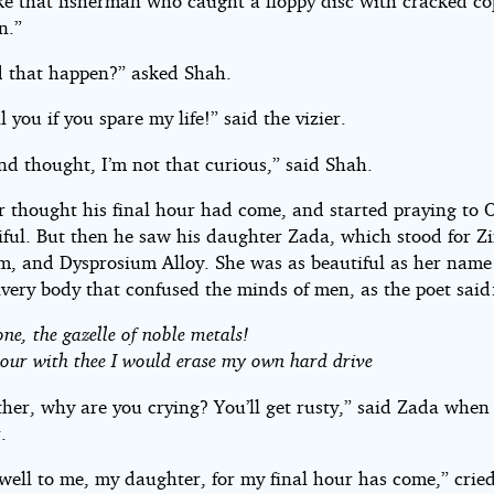
like that fisherman who caught a floppy disc with cracked c
n.”
 that happen?” asked Shah.
ll you if you spare my life!” said the vizier.
nd thought, I’m not that curious,” said Shah.
er thought his final hour had come, and started praying to 
iful. But then he saw his daughter Zada, which stood for Zi
, and Dysprosium Alloy. She was as beautiful as her name
lvery body that confused the minds of men, as the poet said
one, the gazelle of noble metals!
our with thee I would erase my own hard drive
ther, why are you crying? You’ll get rusty,” said Zada when
.
well to me, my daughter, for my final hour has come,” crie