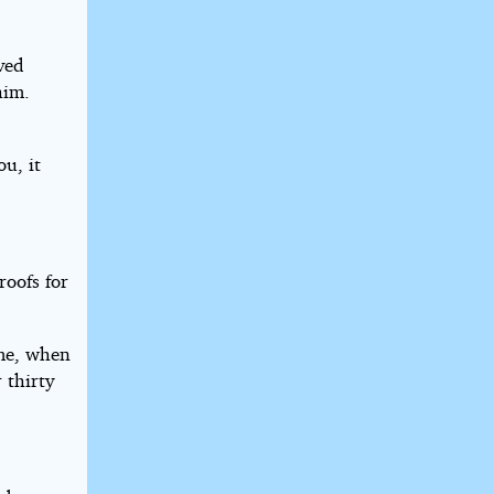
aved
him.
u, it
roofs for
ime, when
 thirty