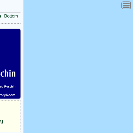
n
Bottom
AI