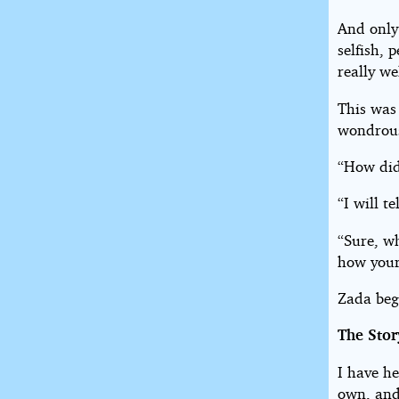
And only
selfish, 
really we
This was
wondrous
“How did
“I will t
“Sure, wh
how your
Zada beg
The Stor
I have he
own, and 