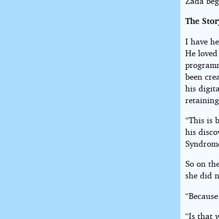
Zada beg
The Stor
I have h
He loved 
programmi
been cre
his digi
retaining
“This is 
his disco
Syndrome
So on the
she did 
“Because 
“Is that 