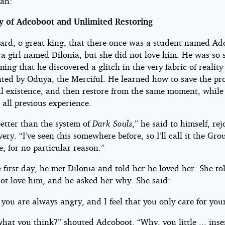
an:
y of Adcoboot and Unlimited Restoring
eard, o great king, that there once was a student named Ad
a girl named Dilonia, but she did not love him. He was so s
ng that he discovered a glitch in the very fabric of reality
ated by Oduya, the Merciful. He learned how to save the pro
tal existence, and then restore from the same moment, while
 all previous experience.
better than the system of
Dark Souls
,” he said to himself, rej
very. “I’ve seen this somewhere before, so I’ll call it the G
, for no particular reason.”
 first day, he met Dilonia and told her he loved her. She t
not love him, and he asked her why. She said:
you are always angry, and I feel that you only care for your
what you think?” shouted Adcoboot. “Why, you little ... inse