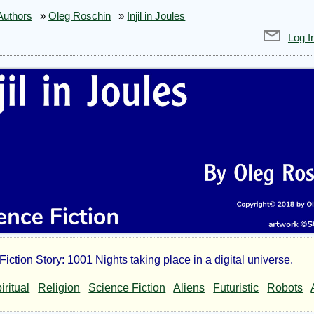
Authors
»
Oleg Roschin
»
Injil in Joules
Log I
iction Story: 1001 Nights taking place in a digital universe.
l
iritual
Religion
Science Fiction
Aliens
Futuristic
Robots