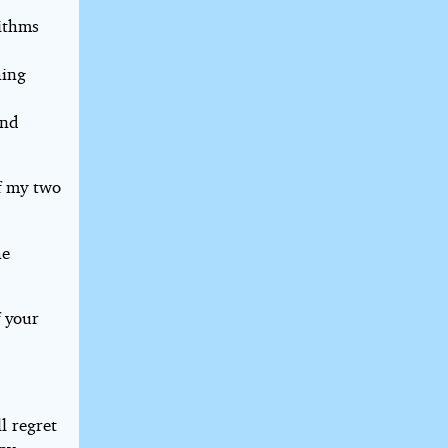
rithms
hing
and
f my two
he
f your
l regret