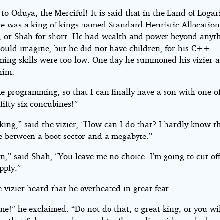
 to Oduya, the Merciful! It is said that in the Land of Loga
les
ce was a king of kings named Standard Heuristic Allocation
 or Shah for short. He had wealth and power beyond anyt
could imagine, but he did not have children, for his C++
ing skills were too low. One day he summoned his vizier 
him:
g
e programming, so that I can finally have a son with one o
ifty six concubines!”
chin
king,” said the vizier, “How can I do that? I hardly know t
ce between a boot sector and a megabyte.”
ht©
n,” said Shah, “You leave me no choice. I’m going to cut of
pply.”
vizier heard that he overheated in great fear.
e!” he exclaimed. “Do not do that, o great king, or you wil