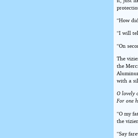
it, just 
protectio
“How did
“I will te
“On seco
The vizi
the Merc
Aluminum
with a si
O lovely 
For one h
“O my fa
the vizier
“Say fare