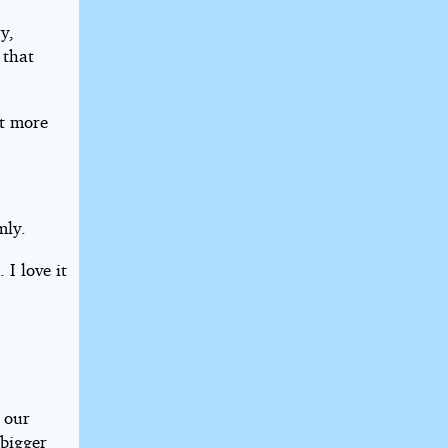
y,
 that
ot more
mly.
 I love it
 our
 bigger