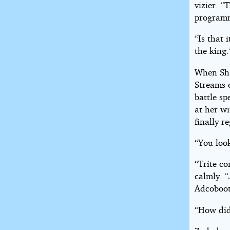
vizier. “
program
“Is that 
the king.
When Sha
Streams o
battle sp
at her wi
finally r
“You look
“Trite c
calmly. 
Adcoboot 
“How did