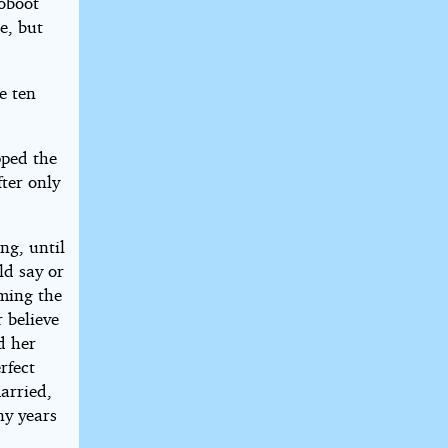
coboot
e, but
e ten
pped the
fter only
ng, until
ld say or
ming the
 believe
d her
rfect
arried,
ny years