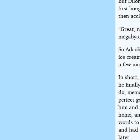
But Dilo
first bou
then acci
“Great, 
megabyte
So Adcob
ice cream
a few mi
In short,
he finall
do, memo
perfect 
him and 
home, an
words to 
and had 
later.