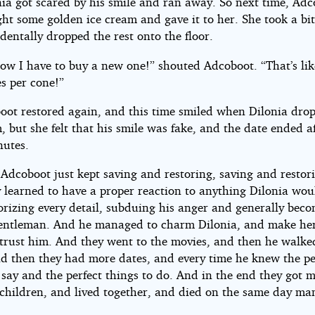
nia got scared by his smile and ran away. So next time, Ad
ght some golden ice cream and gave it to her. She took a bit
dentally dropped the rest onto the floor.
now I have to buy a new one!” shouted Adcoboot. “That’s lik
s per cone!”
oot restored again, and this time smiled when Dilonia dro
, but she felt that his smile was fake, and the date ended a
nutes.
 Adcoboot just kept saving and restoring, saving and restori
y learned to have a proper reaction to anything Dilonia wou
rizing every detail, subduing his anger and generally beco
gentleman. And he managed to charm Dilonia, and make her
trust him. And they went to the movies, and then he walke
d then they had more dates, and every time he knew the pe
say and the perfect things to do. And in the end they got m
children, and lived together, and died on the same day ma