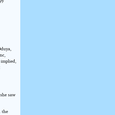
opy
Oduya,
nc,
 implied,
:
 she saw
d the