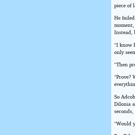
piece of 
He failed
moment, 
Instead, 
“I know I
only see
“Then pro
“Prove? 
everythi
So Adcob
Dilonia a
seconds,
“Would y