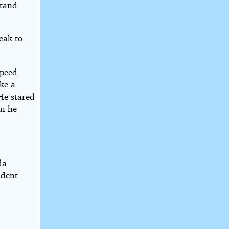
stand
eak to
speed.
ke a
 He stared
en he
da
udent