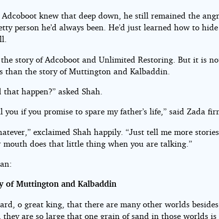
 Adcoboot knew that deep down, he still remained the angr
petty person he’d always been. He’d just learned how to hide
ll.
 the story of Adcoboot and Unlimited Restoring. But it is n
 than the story of Muttington and Kalbaddin.
 that happen?” asked Shah.
ell you if you promise to spare my father’s life,” said Zada fir
atever,” exclaimed Shah happily. “Just tell me more stories.
 mouth does that little thing when you are talking.”
an:
y of Muttington and Kalbaddin
ard, o great king, that there are many other worlds besides
they are so large that one grain of sand in those worlds is