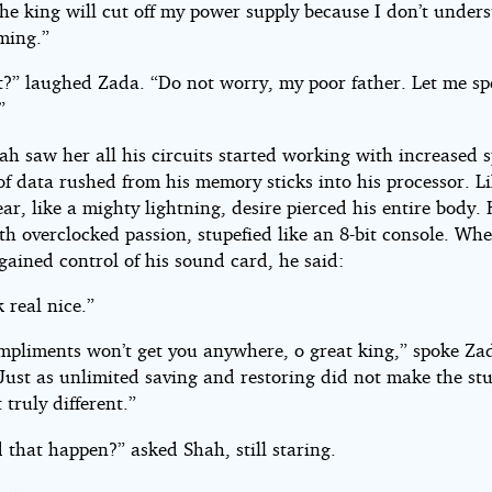
The king will cut off my power supply because I don’t under
ming.”
it?” laughed Zada. “Do not worry, my poor father. Let me sp
”
h saw her all his circuits started working with increased 
f data rushed from his memory sticks into his processor. Li
ear, like a mighty lightning, desire pierced his entire body.
th overclocked passion, stupefied like an 8-bit console. Wh
egained control of his sound card, he said:
 real nice.”
ompliments won’t get you anywhere, o great king,” spoke Za
“Just as unlimited saving and restoring did not make the st
truly different.”
 that happen?” asked Shah, still staring.