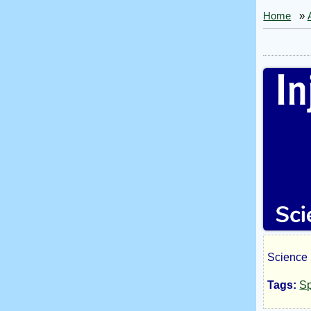
Home
»
Science F
Inji
Tags:
Sp