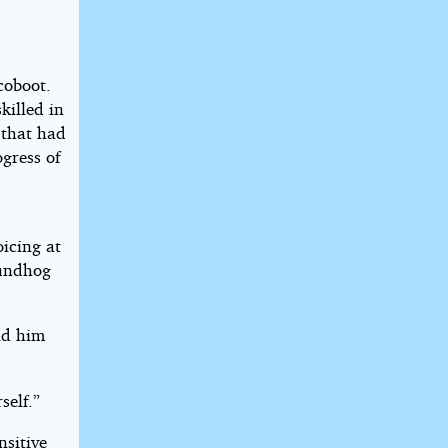
coboot.
killed in
 that had
gress of
oicing at
roundhog
old him
self.”
nsitive