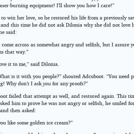
laser-burning equipment! I’ll show you how I care!”
 to win her love, so he restored his life from a previously s
and this time he did not ask Dilonia why she did not love 
he said:
 come across as somewhat angry and selfish, but I assure yo
ms that way.”
ve it to me,” said Dilonia.
What is it with you people?” shouted Adcoboot. “You need p
ng! Why don’t I ask
you
for any proofs?”
oot failed that attempt as well, and restored again. This t
sked him to prove he was not angry or selfish, he smiled for
 and then asked:
ou like some golden ice cream?”