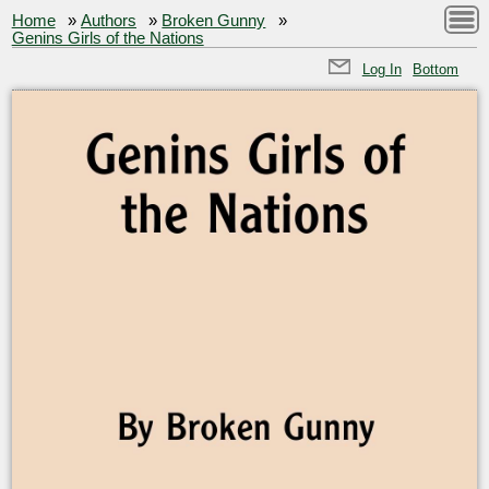
Home
»
Authors
»
Broken Gunny
»
Genins Girls of the Nations
Log In
Bottom