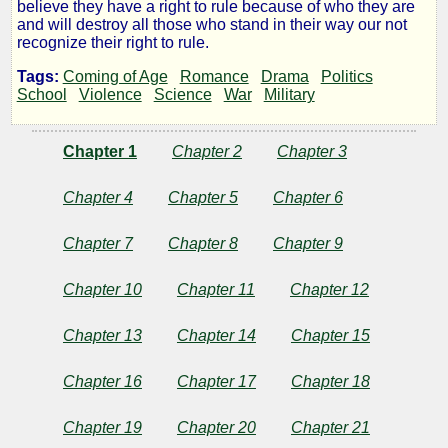
Genins
believe they have a right to rule because of who they are
and will destroy all those who stand in their way our not
Girls
recognize their right to rule.
Tags:
Coming of Age
Romance
Drama
Politics
of
School
Violence
Science
War
Military
the
Chapter 1
Chapter 2
Chapter 3
Nations
Chapter 4
Chapter 5
Chapter 6
Chapter 7
Chapter 8
Chapter 9
by
Chapter 10
Chapter 11
Chapter 12
Broken
Chapter 13
Chapter 14
Chapter 15
Gunny
Chapter 16
Chapter 17
Chapter 18
Chapter 19
Chapter 20
Chapter 21
Copyright©