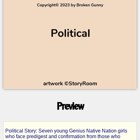
Preview
Political Story: Seven young Genius Native Nation girls
who face predigest and confirmation from those who