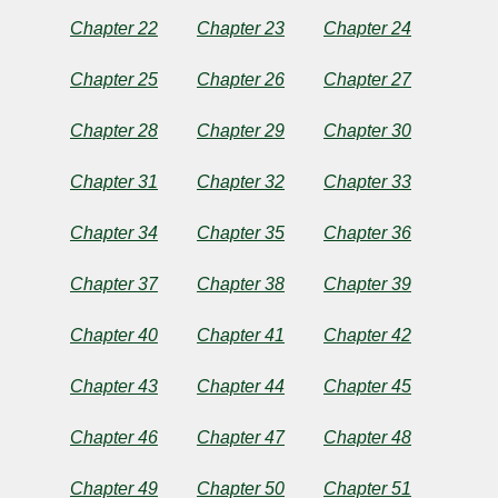
2023
by
Chapter 22
Chapter 23
Chapter 24
Broken
Gunny
Chapter 25
Chapter 26
Chapter 27
Chapter 28
Chapter 29
Chapter 30
Chapter 31
Chapter 32
Chapter 33
Chapter 34
Chapter 35
Chapter 36
Chapter 37
Chapter 38
Chapter 39
Chapter 40
Chapter 41
Chapter 42
Chapter 43
Chapter 44
Chapter 45
Chapter 46
Chapter 47
Chapter 48
Chapter 49
Chapter 50
Chapter 51