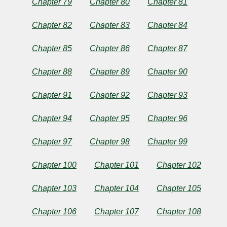
Chapter 79
Chapter 80
Chapter 81
Chapter 82
Chapter 83
Chapter 84
Chapter 85
Chapter 86
Chapter 87
Chapter 88
Chapter 89
Chapter 90
Chapter 91
Chapter 92
Chapter 93
Chapter 94
Chapter 95
Chapter 96
Chapter 97
Chapter 98
Chapter 99
Chapter 100
Chapter 101
Chapter 102
Chapter 103
Chapter 104
Chapter 105
Chapter 106
Chapter 107
Chapter 108