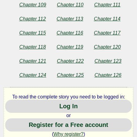
Chapter 109
Chapter 110
Chapter 111
Chapter 112
Chapter 113
Chapter 114
Chapter 115
Chapter 116
Chapter 117
Chapter 118
Chapter 119
Chapter 120
Chapter 121
Chapter 122
Chapter 123
Chapter 124
Chapter 125
Chapter 126
To read the complete story you need to be logged in:
Log In
or
Register for a Free account
(
Why register?
)