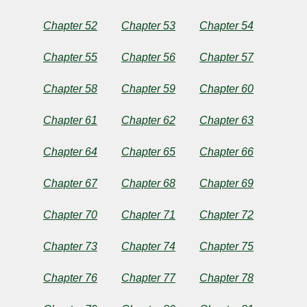
Chapter 52
Chapter 53
Chapter 54
Chapter 55
Chapter 56
Chapter 57
Chapter 58
Chapter 59
Chapter 60
Chapter 61
Chapter 62
Chapter 63
Chapter 64
Chapter 65
Chapter 66
Chapter 67
Chapter 68
Chapter 69
Chapter 70
Chapter 71
Chapter 72
Chapter 73
Chapter 74
Chapter 75
Chapter 76
Chapter 77
Chapter 78