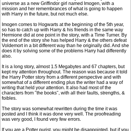
universe as a new Griffindor girl named Imogen, with a
mission and her remembrances of what is going to happen
with Harry in the future, but not much else.
Imogen comes to Hogwarts at the beginning of the 5th year,
so has to catch up with Harry & his friends in the same way
Hermione did at one point in the story, with a Time Turner. By
the end of the story she has helped Harry & the others defeat
Voldemort in a bit different way than he originally did. And she
does it by solving some of the problems Harry had differently
also.
It is a long story, almost 1.5 Megabytes and 67 chapters, but
kept my attention throughout. The reason was because it told
the Harry Potter story from a different perspective and with
somewhat of a different ending plus the writer had a way of
writing that held your attention. It also had most of the
characters from "the books", with all their faults, strengths, &
foibles.
The story was somewhat rewritten during the time it was
posted and I think it was done very well. The proofreading
was very good, I found very few errors.
If you are a Potter purist, you might be disappointed, but if you