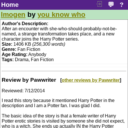
Home
💬
?
Imogen
by
you know who
Author's Description:
After an encounter with she-who-should-probably-not-be-
named, a strange transformation takes place, and a new
character joins the Harry Potter series.
Size:
1406 KB
(256,300 words)
Genre:
Fan Fiction
Age Rating:
Anybody
Tags:
Drama, Fan Fiction
Review by Pawwriter
[
other reviews by Pawwriter
]
Reviewed:
7/12/2014
I read this story because it mentioned Harry Potter in the
description and I am a Potter fan. I was glad I did.
The basic idea of the story is that a female writer of Harry
Potter erotic stories is visited by someone she did not expect,
who is a witch. She ends up actually IN the Harry Potter