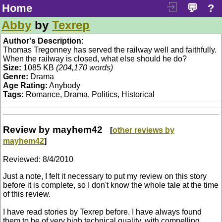
Home
💬
?
Abby
by
Texrep
Author's Description:
Thomas Tregonney has served the railway well and faithfully.
When the railway is closed, what else should he do?
Size:
1085 KB
(204,170 words)
Genre:
Drama
Age Rating:
Anybody
Tags:
Romance, Drama, Politics, Historical
Review by mayhem42
[
other reviews by
mayhem42
]
Reviewed:
8/4/2010
Just a note, I felt it necessary to put my review on this story
before it is complete, so I don't know the whole tale at the time
of this review.
I have read stories by Texrep before. I have always found
them to be of very high technical quality, with compelling