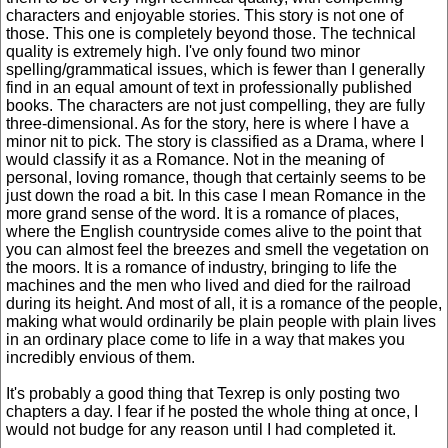
characters and enjoyable stories. This story is not one of
those. This one is completely beyond those. The technical
quality is extremely high. I've only found two minor
spelling/grammatical issues, which is fewer than I generally
find in an equal amount of text in professionally published
books. The characters are not just compelling, they are fully
three-dimensional. As for the story, here is where I have a
minor nit to pick. The story is classified as a Drama, where I
would classify it as a Romance. Not in the meaning of
personal, loving romance, though that certainly seems to be
just down the road a bit. In this case I mean Romance in the
more grand sense of the word. It is a romance of places,
where the English countryside comes alive to the point that
you can almost feel the breezes and smell the vegetation on
the moors. It is a romance of industry, bringing to life the
machines and the men who lived and died for the railroad
during its height. And most of all, it is a romance of the people,
making what would ordinarily be plain people with plain lives
in an ordinary place come to life in a way that makes you
incredibly envious of them.
It's probably a good thing that Texrep is only posting two
chapters a day. I fear if he posted the whole thing at once, I
would not budge for any reason until I had completed it.