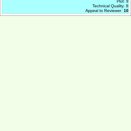
Plot: 9
Technical Quality: 8
Appeal to Reviewer:
10