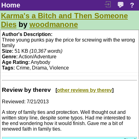
Home
💬
?
Karma's a Bitch and Then Someone
Dies
by
woodmanone
Author's Description:
Three young punks pay the price for screwing with the wrong
family
Size:
51 KB
(10,367 words)
Genre:
Action/Adventure
Age Rating:
Anybody
Tags:
Crime, Drama, Violence
Review by therev
[
other reviews by therev
]
Reviewed:
7/21/2013
A story of family ties and protection. Well thought out and
written story line, despite some typos. Had me interested to
the end wondering how it would finish. Gave me a bit of
renewed faith in family ties.