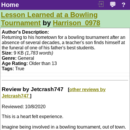
Home
💬
?
Lesson Learned at a Bowling
Tournament
by
Harrison_0978
Author's Description:
Returning to his hometown for a bowling tournament after an
absence of several decades, a teacher's son finds himself at
the funeral of one of his father's best students.
Size:
9 KB
(1,783 words)
Genre:
General
Age Rating:
Older than 13
Tags:
True
Review by Jetcrash747
[
other reviews by
Jetcrash747
]
Reviewed:
10/8/2020
This is a heart felt experience.
Imagine being involved in a bowling tournament, out of town.