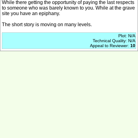
While there getting the opportunity of paying the last respects
to someone who was barely known to you. While at the grave
site you have an epiphany.
The short story is moving on many levels.
Plot: N/A
Technical Quality: N/A
Appeal to Reviewer:
10