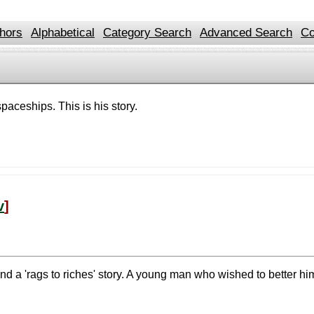
hors
Alphabetical
Category Search
Advanced Search
Co
paceships. This is his story.
v
]
nd a 'rags to riches' story. A young man who wished to better h