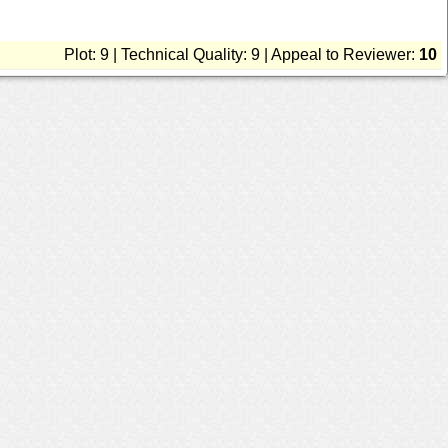
Plot: 9 | Technical Quality: 9 | Appeal to Reviewer:
10