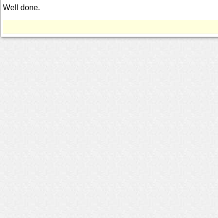
Well done.