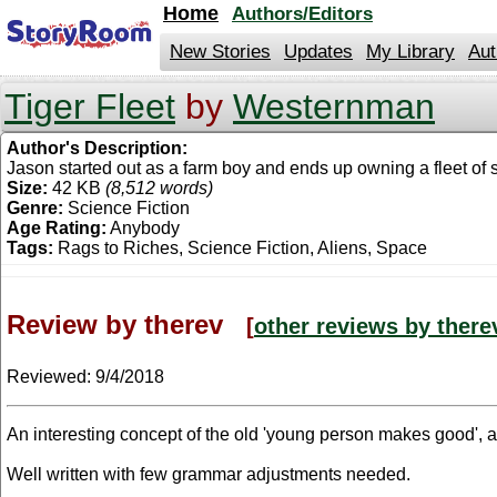
jump
Home
Authors/Editors
to
contents
New Stories
Updates
My Library
Aut
Tiger Fleet
by
Westernman
Author's Description:
Jason started out as a farm boy and ends up owning a fleet of s
Size:
42 KB
(8,512 words)
Genre:
Science Fiction
Age Rating:
Anybody
Tags:
Rags to Riches, Science Fiction, Aliens, Space
Review by therev
[
other reviews by there
Reviewed:
9/4/2018
An interesting concept of the old 'young person makes good', a
Well written with few grammar adjustments needed.