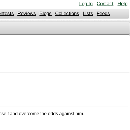
Log In
Contact
Help
ntests
Reviews
Blogs
Collections
Lists
Feeds
imself and overcome the odds against him.