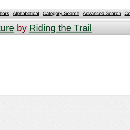
hors
Alphabetical
Category Search
Advanced Search
Co
ture
by
Riding the Trail