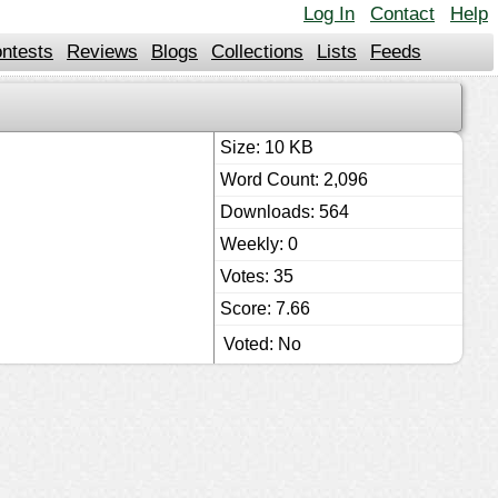
Log In
Contact
Help
ntests
Reviews
Blogs
Collections
Lists
Feeds
Size: 10 KB
Word Count: 2,096
Downloads: 564
Weekly: 0
Votes: 35
Score: 7.66
Voted: No