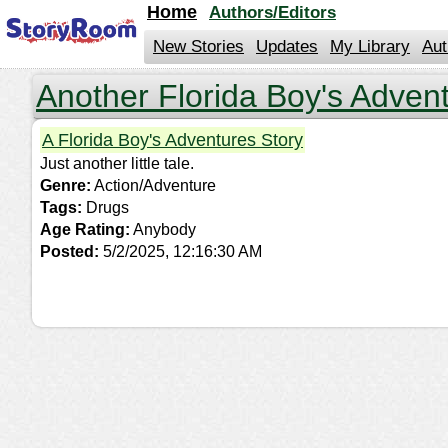
jump
Home
Authors/Editors
to
contents
New Stories
Updates
My Library
Aut
Another Florida Boy's Adven
A Florida Boy's Adventures Story
Just another little tale.
Genre:
Action/Adventure
Tags:
Drugs
Age Rating:
Anybody
Posted:
5/2/2025, 12:16:30 AM