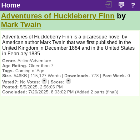
Home
💬
?
Adventures of Huckleberry Finn
by
Mark Twain
Adventures of Huckleberry Finn is a picaresque novel by
American author Mark Twain that was first published in the
United Kingdom in December 1884 and in the United States
in February 1885.
Genre:
Action/Adventure
Age Rating:
Older than 7
Tags:
Coming of Age
Size:
546KB | 115,127 Words |
Downloads:
778 |
Past Week:
0
*
*
Voted?:
No
Votes:
|
Score:
Posted:
5/5/2025, 2:56:06 PM
Concluded:
7/26/2025, 8:03:02 PM
(Added 2 parts (final))