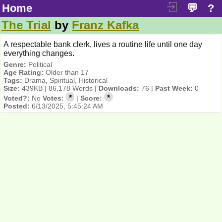
Home
💬
?
The Trial
by
Franz Kafka
A respectable bank clerk, lives a routine life until one day
everything changes.
Genre:
Political
Age Rating:
Older than 17
Tags:
Drama, Spiritual, Historical
Size:
439KB | 86,178 Words |
Downloads:
76 |
Past Week:
0
*
*
Voted?:
No
Votes:
|
Score:
Posted:
6/13/2025, 5:45:24 AM