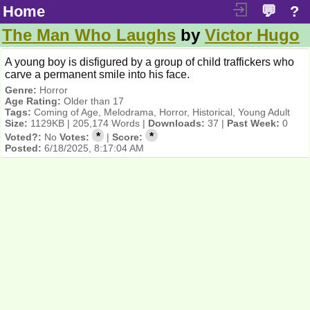
Home
💬
?
The Man Who Laughs
by
Victor Hugo
A young boy is disfigured by a group of child traffickers who
carve a permanent smile into his face.
Genre:
Horror
Age Rating:
Older than 17
Tags:
Coming of Age, Melodrama, Horror, Historical, Young Adult
Size:
1129KB | 205,174 Words |
Downloads:
37 |
Past Week:
0
*
*
Voted?:
No
Votes:
|
Score:
Posted:
6/18/2025, 8:17:04 AM