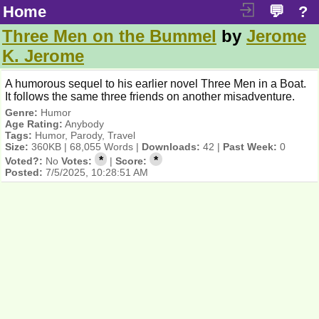
Home
💬
?
Three Men on the Bummel
by
Jerome
K. Jerome
A humorous sequel to his earlier novel Three Men in a Boat.
It follows the same three friends on another misadventure.
Genre:
Humor
Age Rating:
Anybody
Tags:
Humor, Parody, Travel
Size:
360KB | 68,055 Words |
Downloads:
42 |
Past Week:
0
*
*
Voted?:
No
Votes:
|
Score:
Posted:
7/5/2025, 10:28:51 AM