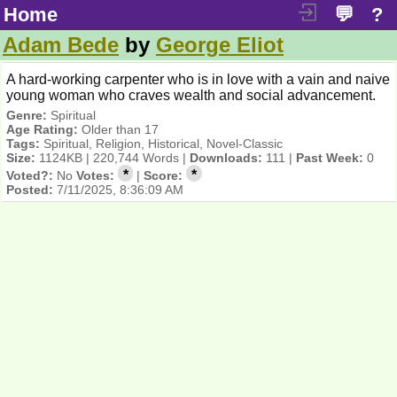
Home
💬
?
Adam Bede
by
George Eliot
A hard-working carpenter who is in love with a vain and naive
young woman who craves wealth and social advancement.
Genre:
Spiritual
Age Rating:
Older than 17
Tags:
Spiritual, Religion, Historical, Novel-Classic
Size:
1124KB | 220,744 Words |
Downloads:
111 |
Past Week:
0
*
*
Voted?:
No
Votes:
|
Score:
Posted:
7/11/2025, 8:36:09 AM