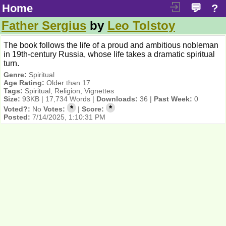
Home
💬
?
Father Sergius
by
Leo Tolstoy
The book follows the life of a proud and ambitious nobleman
in 19th-century Russia, whose life takes a dramatic spiritual
turn.
Genre:
Spiritual
Age Rating:
Older than 17
Tags:
Spiritual, Religion, Vignettes
Size:
93KB | 17,734 Words |
Downloads:
36 |
Past Week:
0
*
*
Voted?:
No
Votes:
|
Score:
Posted:
7/14/2025, 1:10:31 PM