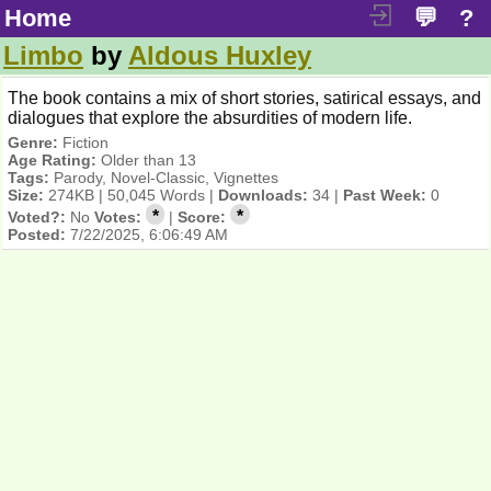
Home
💬
?
Limbo
by
Aldous Huxley
The book contains a mix of short stories, satirical essays, and
dialogues that explore the absurdities of modern life.
Genre:
Fiction
Age Rating:
Older than 13
Tags:
Parody, Novel-Classic, Vignettes
Size:
274KB | 50,045 Words |
Downloads:
34 |
Past Week:
0
*
*
Voted?:
No
Votes:
|
Score:
Posted:
7/22/2025, 6:06:49 AM