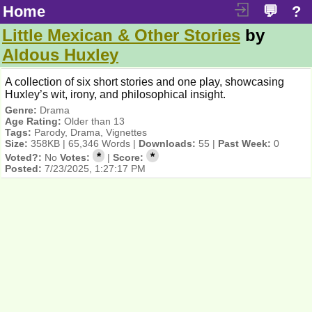
Home
💬
?
Little Mexican & Other Stories
by
Aldous Huxley
A collection of six short stories and one play, showcasing
Huxley’s wit, irony, and philosophical insight.
Genre:
Drama
Age Rating:
Older than 13
Tags:
Parody, Drama, Vignettes
Size:
358KB | 65,346 Words |
Downloads:
55 |
Past Week:
0
*
*
Voted?:
No
Votes:
|
Score:
Posted:
7/23/2025, 1:27:17 PM