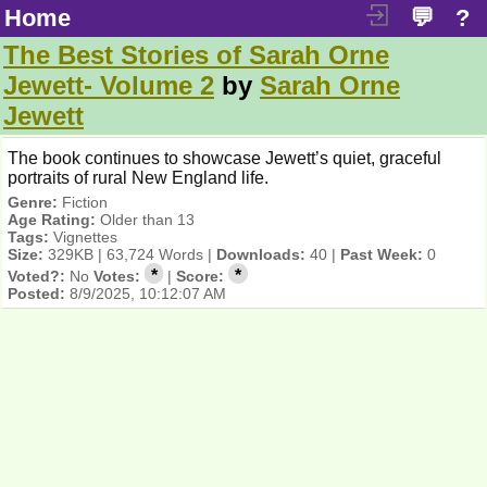
Home
💬
?
The Best Stories of Sarah Orne
Jewett- Volume 2
by
Sarah Orne
Jewett
The book continues to showcase Jewett’s quiet, graceful
portraits of rural New England life.
Genre:
Fiction
Age Rating:
Older than 13
Tags:
Vignettes
Size:
329KB | 63,724 Words |
Downloads:
40 |
Past Week:
0
*
*
Voted?:
No
Votes:
|
Score:
Posted:
8/9/2025, 10:12:07 AM