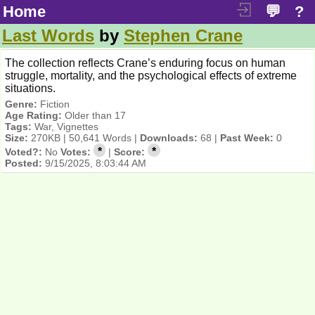
Home
💬
?
Last Words
by
Stephen Crane
The collection reflects Crane’s enduring focus on human
struggle, mortality, and the psychological effects of extreme
situations.
Genre:
Fiction
Age Rating:
Older than 17
Tags:
War, Vignettes
Size:
270KB | 50,641 Words |
Downloads:
68 |
Past Week:
0
*
*
Voted?:
No
Votes:
|
Score:
Posted:
9/15/2025, 8:03:44 AM