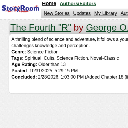
jump
Home
Authors/Editors
to
contents
New Stories
Updates
My Library
Aut
The Fourth "R"
by
George O.
A thrilling blend of science and adventure, it follows a y
challenges knowledge and perception.
Genre:
Science Fiction
Tags:
Spiritual, Cults, Science Fiction, Novel-Classic
Age Rating:
Older than 13
Posted:
10/31/2025, 5:29:15 PM
Concluded:
2/28/2026, 1:03:00 PM
(Added Chapter 18 (fi