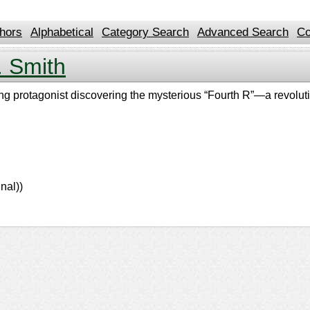
hors
Alphabetical
Category Search
Advanced Search
Co
 Smith
oung protagonist discovering the mysterious “Fourth R”—a revolut
nal))