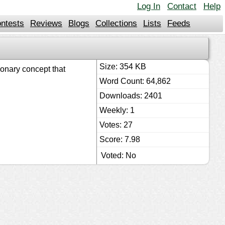
Log In
Contact
Help
ntests
Reviews
Blogs
Collections
Lists
Feeds
Size: 354 KB
ionary concept that
Word Count: 64,862
Downloads: 2401
Weekly: 1
Votes: 27
Score: 7.98
Voted: No