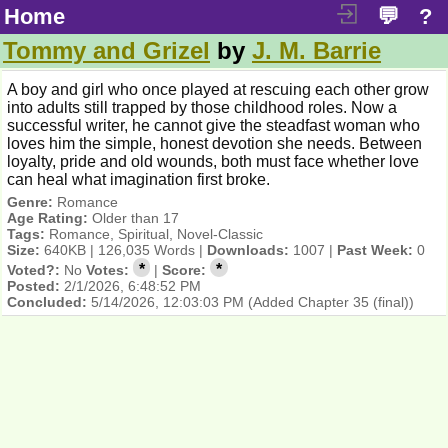
Home
💬
?
Tommy and Grizel
by
J. M. Barrie
A boy and girl who once played at rescuing each other grow
into adults still trapped by those childhood roles. Now a
successful writer, he cannot give the steadfast woman who
loves him the simple, honest devotion she needs. Between
loyalty, pride and old wounds, both must face whether love
can heal what imagination first broke.
Genre:
Romance
Age Rating:
Older than 17
Tags:
Romance, Spiritual, Novel-Classic
Size:
640KB | 126,035 Words |
Downloads:
1007 |
Past Week:
0
*
*
Voted?:
No
Votes:
|
Score:
Posted:
2/1/2026, 6:48:52 PM
Concluded:
5/14/2026, 12:03:03 PM
(Added Chapter 35 (final))