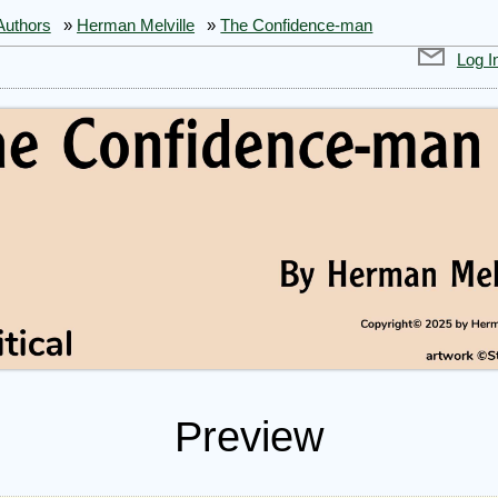
Authors
»
Herman Melville
»
The Confidence-man
Log I
Preview