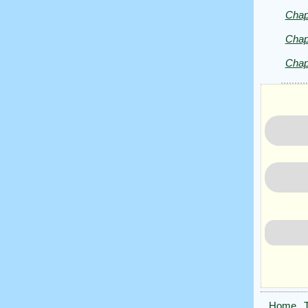
by
Chap
Herman
Melville
Chap
Chap
Home