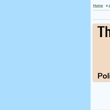
Home
»