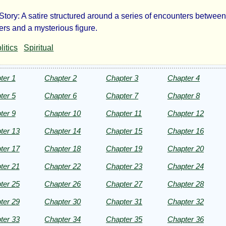
 Story: A satire structured around a series of encounters betwee
e
rs and a mysterious figure.
litics
Spiritual
fidence-
n
ter 1
Chapter 2
Chapter 3
Chapter 4
ter 5
Chapter 6
Chapter 7
Chapter 8
ter 9
Chapter 10
Chapter 11
Chapter 12
ter 13
Chapter 14
Chapter 15
Chapter 16
man
ter 17
Chapter 18
Chapter 19
Chapter 20
ille
ter 21
Chapter 22
Chapter 23
Chapter 24
ter 25
Chapter 26
Chapter 27
Chapter 28
ter 29
Chapter 30
Chapter 31
Chapter 32
ht©
ter 33
Chapter 34
Chapter 35
Chapter 36