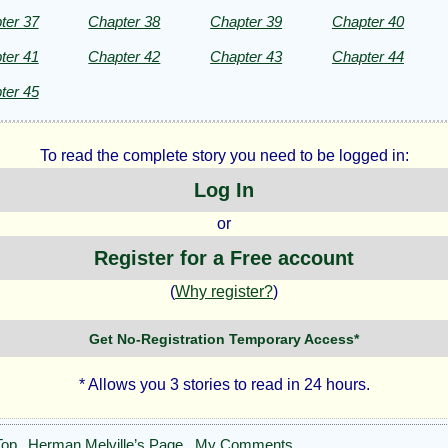
ter 37
Chapter 38
Chapter 39
Chapter 40
ter 41
Chapter 42
Chapter 43
Chapter 44
ter 45
To read the complete story you need to be logged in:
Log In
or
Register for a Free account
(
Why register?
)
Get No-Registration Temporary Access*
* Allows you 3 stories to read in 24 hours.
Top
Herman Melville’s Page
My Comments