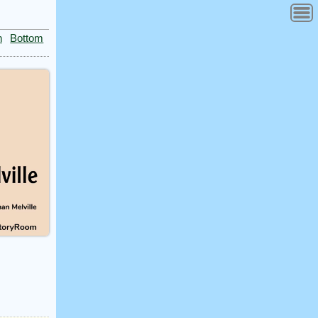
n
Bottom