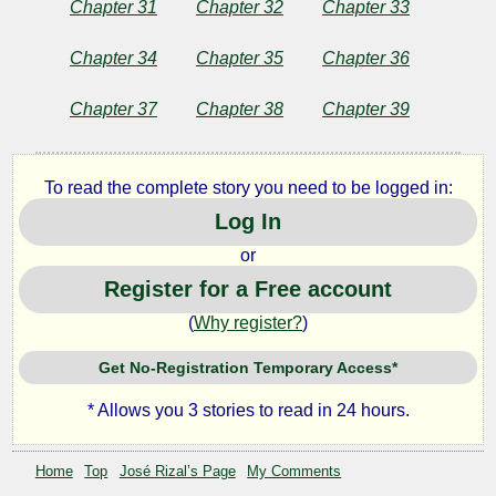
Chapter 31
Chapter 32
Chapter 33
Chapter 34
Chapter 35
Chapter 36
Chapter 37
Chapter 38
Chapter 39
To read the complete story you need to be logged in:
Log In
or
Register for a Free account
(
Why register?
)
Get No-Registration Temporary Access*
* Allows you 3 stories to read in 24 hours.
Home
Top
José Rizal’s Page
My Comments