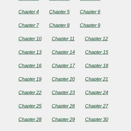
Greed
Chapter 4
Chapter 5
Chapter 6
Chapter 7
Chapter 8
Chapter 9
by
Chapter 10
Chapter 11
Chapter 12
José
Chapter 13
Chapter 14
Chapter 15
Rizal
Chapter 16
Chapter 17
Chapter 18
Copyright©
Chapter 19
Chapter 20
Chapter 21
2024
by
José
Chapter 22
Chapter 23
Chapter 24
Rizal
Chapter 25
Chapter 26
Chapter 27
Chapter 28
Chapter 29
Chapter 30