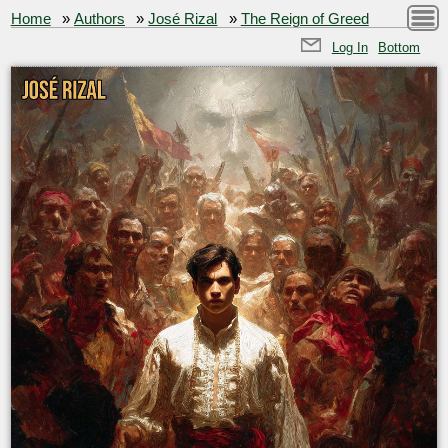
Home
»
Authors
»
José Rizal
»
The Reign of Greed
Log In
Bottom