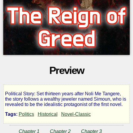
Preview
Political Story: Set thirteen years after Noli Me Tangere,
The
the story follows a wealthy jeweler named Simoun, who is
revealed to be the idealistic protagonist of the first novel.
Reign
Tags:
Politics
Historical
Novel-Classic
of
Chapter 1
Chapter 2
Chapter 3