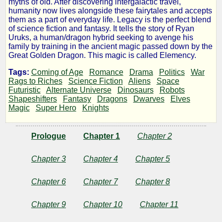
myths of old. After discovering intergalactic travel,
humanity now lives alongside these fairytales and accepts
I
them as a part of everyday life. Legacy is the perfect blend
of science fiction and fantasy. It tells the story of Ryan
Uruks, a human/dragon hybrid seeking to avenge his
of
family by training in the ancient magic passed down by the
Great Golden Dragon. This magic is called Elemency.
Legacy:
Tags:
Coming of Age
Romance
Drama
Politics
War
Rags to Riches
Science Fiction
Aliens
Space
The
Futuristic
Alternate Universe
Dinosaurs
Robots
Shapeshifters
Fantasy
Dragons
Dwarves
Elves
Magic
Super Hero
Knights
Ministry
Prologue
Chapter 1
Chapter 2
of
Chapter 3
Chapter 4
Chapter 5
Fire,
Chapter 6
Chapter 7
Chapter 8
Part
Chapter 9
Chapter 10
Chapter 11
1