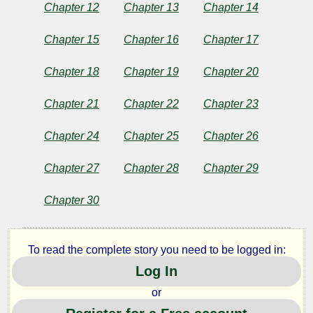
Chapter 12
Chapter 13
Chapter 14
Chapter 15
Chapter 16
Chapter 17
by
Uruks
Chapter 18
Chapter 19
Chapter 20
Chapter 21
Chapter 22
Chapter 23
Copyright©
2022
Chapter 24
Chapter 25
Chapter 26
by
Uruks
Chapter 27
Chapter 28
Chapter 29
Chapter 30
To read the complete story you need to be logged in:
Log In
or