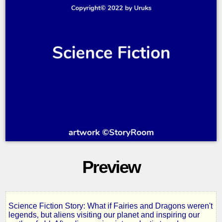
Preview
Science Fiction Story: What if Fairies and Dragons weren't
Volume
legends, but aliens visiting our planet and inspiring our