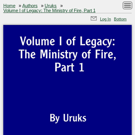
Home
»
Authors
»
Uruks
»
Volume I of Legacy: The Ministry of Fire, Part 1
Log In
Bottom