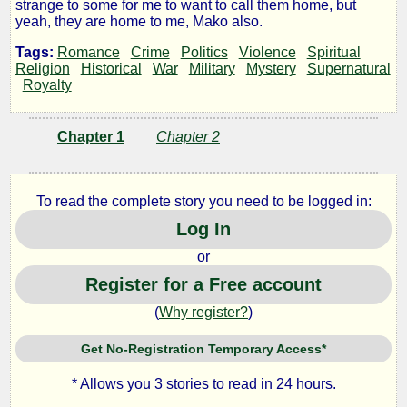
strange to some for me to want to call them home, but
the
yeah, they are home to me, Mako also.
Tags:
Romance
Crime
Politics
Violence
Spiritual
Beach
Religion
Historical
War
Military
Mystery
Supernatural
Royalty
by
Chapter 1
Chapter 2
Lapi
To read the complete story you need to be logged in:
Log In
Copyright©
2023
or
by
Lapi
Register for a Free account
(
Why register?
)
Get No-Registration Temporary Access*
* Allows you 3 stories to read in 24 hours.