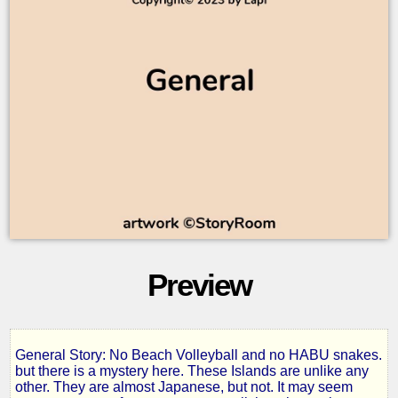
Preview
General Story: No Beach Volleyball and no HABU snakes.
On
but there is a mystery here. These Islands are unlike any
other. They are almost Japanese, but not. It may seem