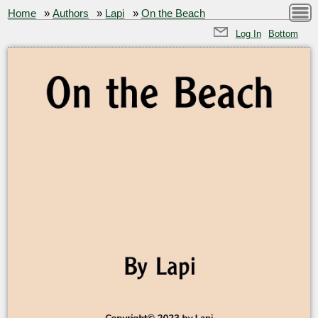
Home
»
Authors
»
Lapi
»
On the Beach
Log In
Bottom