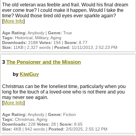
The old veteran was feeble and frail. Would his final dream
ever come true? I could make it happen. Would I take the
time? Would those tired old eyes ever sparkle again?
[
More Info
]
Age Rating:
Anybody |
Genre:
True
Tags:
Historical, Military, Aging
Downloads:
2188
Votes:
194 |
Score:
8.77
Size:
11KB | 2,327 words |
Posted:
11/11/2013, 2:52:23 PM
3
The Pensioner and the Mission
by
KiwiGuy
Christmas can be the loneliest time, particularly when you
long for the touch of a loved-one who is not there and you
may never see again.
[
More Info
]
Age Rating:
Anybody |
Genre:
Fiction
Tags:
Christmas, Aging
Downloads:
228
Votes:
28 |
Score:
8.65
Size:
4KB | 942 words |
Posted:
2/5/2025, 2:55:12 PM