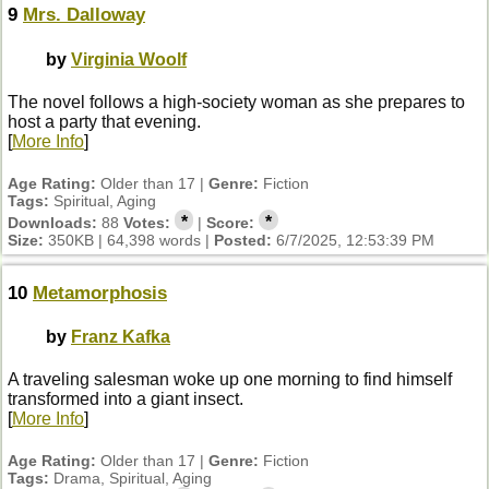
9
Mrs. Dalloway
by
Virginia Woolf
The novel follows a high-society woman as she prepares to
host a party that evening.
[
More Info
]
Age Rating:
Older than 17 |
Genre:
Fiction
Tags:
Spiritual, Aging
*
*
Downloads:
88
Votes:
|
Score:
Size:
350KB | 64,398 words |
Posted:
6/7/2025, 12:53:39 PM
10
Metamorphosis
by
Franz Kafka
A traveling salesman woke up one morning to find himself
transformed into a giant insect.
[
More Info
]
Age Rating:
Older than 17 |
Genre:
Fiction
Tags:
Drama, Spiritual, Aging