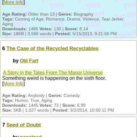
[
More Info
]
Age Rating:
Older than 13 |
Genre:
Biography
Tags:
Coming of Age, Romance, Drama, Violence, Tear Jerker,
Aging
Downloads:
1486
Votes:
130 |
Score:
8.14
Size:
18KB | 3,588 words |
Posted:
5/15/2013, 9:21:06 PM
6
The Case of the Recycled Recyclables
by
Old Fart
A Story in the Tales From The Manor Universe
Something weird is happening on the sixth floor.
[
More Info
]
Age Rating:
Anybody |
Genre:
Comedy
Tags:
Humor, True, Aging
Downloads:
1445
Votes:
73 |
Score:
6.99
Size:
5KB | 1,027 words |
Posted:
3/2/2014, 10:50:11 PM
7
Seed of Doubt