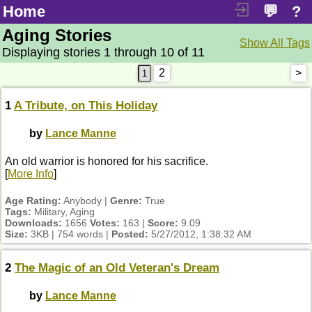
Home
💬
?
Aging Stories
Show All Tags
Displaying stories 1 through 10 of 11
2
>
1
A Tribute, on This Holiday
by
Lance Manne
An old warrior is honored for his sacrifice.
[
More Info
]
Age Rating:
Anybody |
Genre:
True
Tags:
Military, Aging
Downloads:
1656
Votes:
163 |
Score:
9.09
Size:
3KB | 754 words |
Posted:
5/27/2012, 1:38:32 AM
2
The Magic of an Old Veteran's Dream
by
Lance Manne