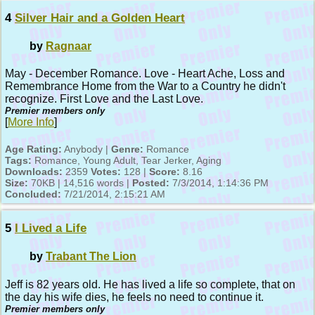
4
Silver Hair and a Golden Heart
by
Ragnaar
May - December Romance. Love - Heart Ache, Loss and
Remembrance Home from the War to a Country he didn't
recognize. First Love and the Last Love.
Premier members only
[
More Info
]
Age Rating:
Anybody |
Genre:
Romance
Tags:
Romance, Young Adult, Tear Jerker, Aging
Downloads:
2359
Votes:
128 |
Score:
8.16
Size:
70KB | 14,516 words |
Posted:
7/3/2014, 1:14:36 PM
Concluded:
7/21/2014, 2:15:21 AM
5
I Lived a Life
by
Trabant The Lion
Jeff is 82 years old. He has lived a life so complete, that on
the day his wife dies, he feels no need to continue it.
Premier members only