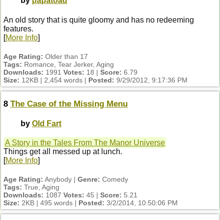
by
papatoad
An old story that is quite gloomy and has no redeeming
features.
[
More Info
]
Age Rating:
Older than 17
Tags:
Romance, Tear Jerker, Aging
Downloads:
1991
Votes:
18 |
Score:
6.79
Size:
12KB | 2,454 words |
Posted:
9/29/2012, 9:17:36 PM
8
The Case of the Missing Menu
by
Old Fart
A Story in the Tales From The Manor Universe
Things get all messed up at lunch.
[
More Info
]
Age Rating:
Anybody |
Genre:
Comedy
Tags:
True, Aging
Downloads:
1087
Votes:
45 |
Score:
5.21
Size:
2KB | 495 words |
Posted:
3/2/2014, 10:50:06 PM