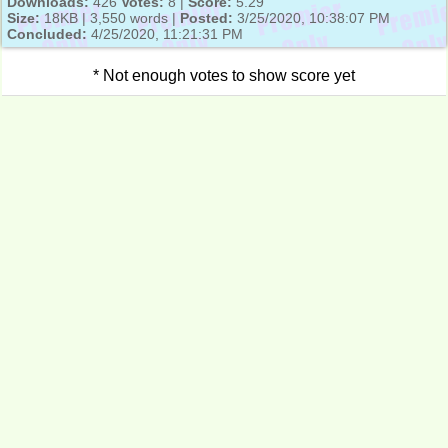
Downloads:
426
Votes:
8 |
Score:
5.29
Size:
18KB | 3,550 words |
Posted:
3/25/2020, 10:38:07 PM
Concluded:
4/25/2020, 11:21:31 PM
* Not enough votes to show score yet