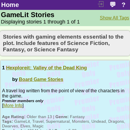
Home
💬
?
GameLit Stories
Show All Tags
Displaying stories 1 through 1 of 1
Stories with gaming elements essential to the
plot. Include features of Science Fiction,
Fantasy, or Science Fantasy
1
Hexploreit: Valley of the Dead King
by
Board Game Stories
A travel log written from the point of view of the characters in
the game.
Premier members only
[
More Info
]
Age Rating:
Older than 13 |
Genre:
Fantasy
Tags:
GameLit, Travel, Supernatural, Monsters, Undead, Dragons,
Dwarves, Elves, Magic