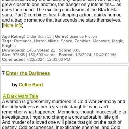
grow closer to one another, the danger only intensifies... as
does their bond. The exciting conclusion of the Black Star
saga, Part 2 combines heart-stopping action, quirky humor,
and a tragic romance that transcends the stars themselves.
[
More Info
]
Age Rating:
Older than 13 |
Genre:
Science Fiction
Tags:
Romance, Horror, Aliens, Space, Zombies, Monsters, Magic,
Knights
Downloads:
1465
Votes:
21 |
Score:
8.86
Size:
978KB | 180,603 words |
Posted:
1/3/2024, 10:42:02 AM
Concluded:
7/22/2024, 12:03:00 PM
7
Enter the Darkness
by
Celtic Bard
A Dark Wars Tale
A woman is gruesomely murdered in Cold War Germany and
the only witness is her 5 year old daughter who can't
remember what happened. Memories, though inaccessible to
investigators, linger and change a once adorable little girl.
And murder of a loved one will place that girl on the path of
destiny. Odd occurrences, inexplicable enemies, and Cold