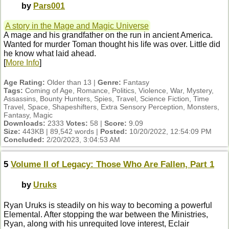
by
Pars001
A story in the Mage and Magic Universe
A mage and his grandfather on the run in ancient America.
Wanted for murder Toman thought his life was over. Little did
he know what laid ahead.
[
More Info
]
Age Rating:
Older than 13 |
Genre:
Fantasy
Tags:
Coming of Age, Romance, Politics, Violence, War, Mystery,
Assassins, Bounty Hunters, Spies, Travel, Science Fiction, Time
Travel, Space, Shapeshifters, Extra Sensory Perception, Monsters,
Fantasy, Magic
Downloads:
2333
Votes:
58 |
Score:
9.09
Size:
443KB | 89,542 words |
Posted:
10/20/2022, 12:54:09 PM
Concluded:
2/20/2023, 3:04:53 AM
5
Volume II of Legacy: Those Who Are Fallen, Part 1
by
Uruks
Ryan Uruks is steadily on his way to becoming a powerful
Elemental. After stopping the war between the Ministries,
Ryan, along with his unrequited love interest, Eclair