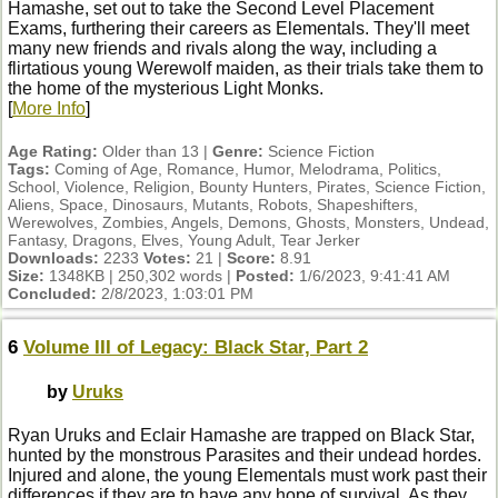
Hamashe, set out to take the Second Level Placement
Exams, furthering their careers as Elementals. They'll meet
many new friends and rivals along the way, including a
flirtatious young Werewolf maiden, as their trials take them to
the home of the mysterious Light Monks.
[
More Info
]
Age Rating:
Older than 13 |
Genre:
Science Fiction
Tags:
Coming of Age, Romance, Humor, Melodrama, Politics,
School, Violence, Religion, Bounty Hunters, Pirates, Science Fiction,
Aliens, Space, Dinosaurs, Mutants, Robots, Shapeshifters,
Werewolves, Zombies, Angels, Demons, Ghosts, Monsters, Undead,
Fantasy, Dragons, Elves, Young Adult, Tear Jerker
Downloads:
2233
Votes:
21 |
Score:
8.91
Size:
1348KB | 250,302 words |
Posted:
1/6/2023, 9:41:41 AM
Concluded:
2/8/2023, 1:03:01 PM
6
Volume III of Legacy: Black Star, Part 2
by
Uruks
Ryan Uruks and Eclair Hamashe are trapped on Black Star,
hunted by the monstrous Parasites and their undead hordes.
Injured and alone, the young Elementals must work past their
differences if they are to have any hope of survival. As they