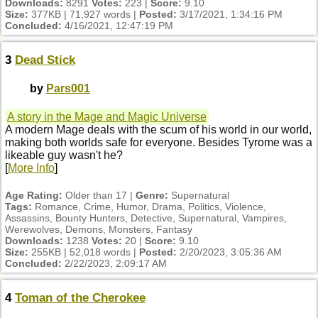
Downloads:
8291
Votes:
223 |
Score:
9.10
Size:
377KB | 71,927 words |
Posted:
3/17/2021, 1:34:16 PM
Concluded:
4/16/2021, 12:47:19 PM
3
Dead Stick
by
Pars001
A story in the Mage and Magic Universe
A modern Mage deals with the scum of his world in our world,
making both worlds safe for everyone. Besides Tyrome was a
likeable guy wasn't he?
[
More Info
]
Age Rating:
Older than 17 |
Genre:
Supernatural
Tags:
Romance, Crime, Humor, Drama, Politics, Violence,
Assassins, Bounty Hunters, Detective, Supernatural, Vampires,
Werewolves, Demons, Monsters, Fantasy
Downloads:
1238
Votes:
20 |
Score:
9.10
Size:
255KB | 52,018 words |
Posted:
2/20/2023, 3:05:36 AM
Concluded:
2/22/2023, 2:09:17 AM
4
Toman of the Cherokee