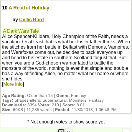
10
A Restful Holiday
by
Celtic Bard
A Dark Wars Tale
Alice Spencer-Killdare, Holy Champion of the Faith, needs a
vacation. Or at least that is what her foster father thinks. When
the stitches from her battle in Belfast with Demons, Vampires,
and Werefoxes come out, he decides to pack everyone up
and head to his estate in southern Scotland for just that. But
when you are a God-chosen warrior fated to battle the
monsters of the world, nothing is ever that simple and trouble
has a way of finding Alice, no matter what her name or where
she hides.
[
More Info
]
Age Rating:
Older than 13 |
Genre:
Fantasy
Tags:
Shapeshifters, Supernatural, Monsters, Fantasy
Downloads:
3394
Votes:
210 |
Score:
8.01
Size:
60KB | 11,285 words |
Posted:
11/30/2013, 1:06:48 PM
* Not enough votes to show score yet