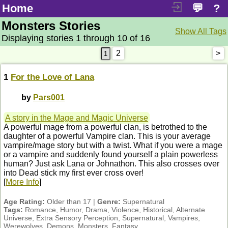
Home
💬
?
Monsters Stories
Show All Tags
Displaying stories 1 through 10 of 16
2
>
1
For the Love of Lana
by
Pars001
A story in the Mage and Magic Universe
A powerful mage from a powerful clan, is betrothed to the
daughter of a powerful Vampire clan. This is your average
vampire/mage story but with a twist. What if you were a mage
or a vampire and suddenly found yourself a plain powerless
human? Just ask Lana or Johnathon. This also crosses over
into Dead stick my first ever cross over!
[
More Info
]
Age Rating:
Older than 17 |
Genre:
Supernatural
Tags:
Romance, Humor, Drama, Violence, Historical, Alternate
Universe, Extra Sensory Perception, Supernatural, Vampires,
Werewolves, Demons, Monsters, Fantasy