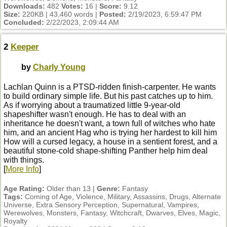
Downloads:
482
Votes:
16 |
Score:
9.12
Size:
220KB | 43,460 words |
Posted:
2/19/2023, 6:59:47 PM
Concluded:
2/22/2023, 2:09:44 AM
2
Keeper
by
Charly Young
Lachlan Quinn is a PTSD-ridden finish-carpenter. He wants
to build ordinary simple life. But his past catches up to him.
As if worrying about a traumatized little 9-year-old
shapeshifter wasn't enough. He has to deal with an
inheritance he doesn't want, a town full of witches who hate
him, and an ancient Hag who is trying her hardest to kill him
How will a cursed legacy, a house in a sentient forest, and a
beautiful stone-cold shape-shifting Panther help him deal
with things.
[
More Info
]
Age Rating:
Older than 13 |
Genre:
Fantasy
Tags:
Coming of Age, Violence, Military, Assassins, Drugs, Alternate
Universe, Extra Sensory Perception, Supernatural, Vampires,
Werewolves, Monsters, Fantasy, Witchcraft, Dwarves, Elves, Magic,
Royalty