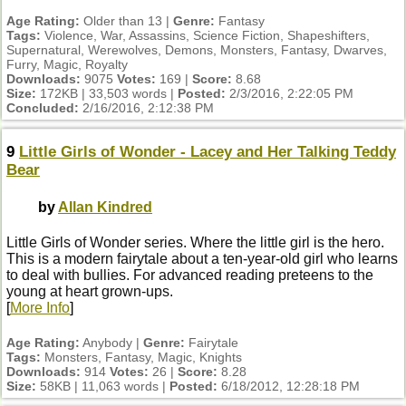
Age Rating:
Older than 13 |
Genre:
Fantasy
Tags:
Violence, War, Assassins, Science Fiction, Shapeshifters,
Supernatural, Werewolves, Demons, Monsters, Fantasy, Dwarves,
Furry, Magic, Royalty
Downloads:
9075
Votes:
169 |
Score:
8.68
Size:
172KB | 33,503 words |
Posted:
2/3/2016, 2:22:05 PM
Concluded:
2/16/2016, 2:12:38 PM
9
Little Girls of Wonder - Lacey and Her Talking Teddy
Bear
by
Allan Kindred
Little Girls of Wonder series. Where the little girl is the hero.
This is a modern fairytale about a ten-year-old girl who learns
to deal with bullies. For advanced reading preteens to the
young at heart grown-ups.
[
More Info
]
Age Rating:
Anybody |
Genre:
Fairytale
Tags:
Monsters, Fantasy, Magic, Knights
Downloads:
914
Votes:
26 |
Score:
8.28
Size:
58KB | 11,063 words |
Posted:
6/18/2012, 12:28:18 PM