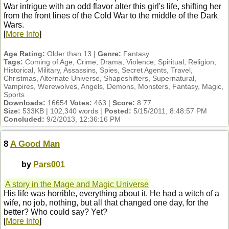
War intrigue with an odd flavor alter this girl's life, shifting her
from the front lines of the Cold War to the middle of the Dark
Wars.
[
More Info
]
Age Rating:
Older than 13 |
Genre:
Fantasy
Tags:
Coming of Age, Crime, Drama, Violence, Spiritual, Religion,
Historical, Military, Assassins, Spies, Secret Agents, Travel,
Christmas, Alternate Universe, Shapeshifters, Supernatural,
Vampires, Werewolves, Angels, Demons, Monsters, Fantasy, Magic,
Sports
Downloads:
16654
Votes:
463 |
Score:
8.77
Size:
533KB | 102,340 words |
Posted:
5/15/2011, 8:48:57 PM
Concluded:
9/2/2013, 12:36:16 PM
8
A Good Man
by
Pars001
A story in the Mage and Magic Universe
His life was horrible, everything about it. He had a witch of a
wife, no job, nothing, but all that changed one day, for the
better? Who could say? Yet?
[
More Info
]