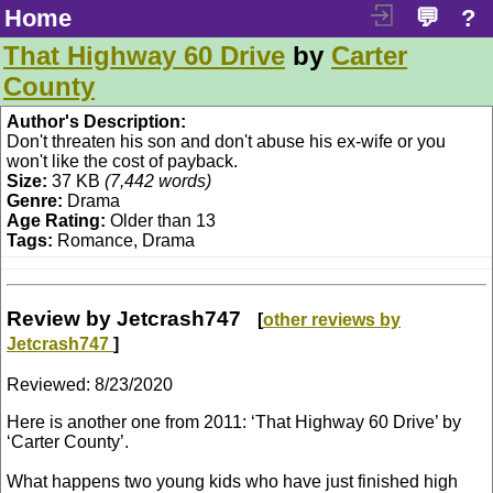
Home
💬
?
That Highway 60 Drive
by
Carter
County
Author's Description:
Don't threaten his son and don't abuse his ex-wife or you
won't like the cost of payback.
Size:
37 KB
(7,442 words)
Genre:
Drama
Age Rating:
Older than 13
Tags:
Romance, Drama
Review by Jetcrash747
[
other reviews by
Jetcrash747
]
Reviewed:
8/23/2020
Here is another one from 2011: ‘That Highway 60 Drive’ by
‘Carter County’.
What happens two young kids who have just finished high