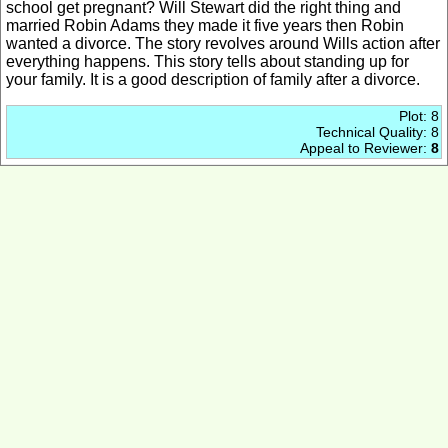
school get pregnant? Will Stewart did the right thing and
married Robin Adams they made it five years then Robin
wanted a divorce. The story revolves around Wills action after
everything happens. This story tells about standing up for
your family. It is a good description of family after a divorce.
Plot: 8
Technical Quality: 8
Appeal to Reviewer:
8